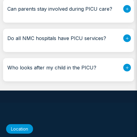
Can parents stay involved during PICU care?
Do all NMC hospitals have PICU services?
Who looks after my child in the PICU?
Location