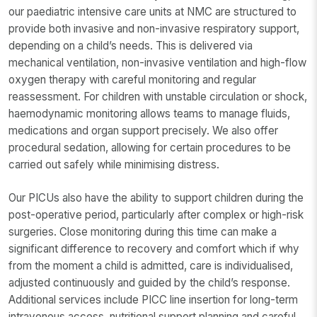
our paediatric intensive care units at NMC are structured to
provide both invasive and non-invasive respiratory support,
depending on a child’s needs. This is delivered via
mechanical ventilation, non-invasive ventilation and high-flow
oxygen therapy with careful monitoring and regular
reassessment. For children with unstable circulation or shock,
haemodynamic monitoring allows teams to manage fluids,
medications and organ support precisely. We also offer
procedural sedation, allowing for certain procedures to be
carried out safely while minimising distress.
Our PICUs also have the ability to support children during the
post-operative period, particularly after complex or high-risk
surgeries. Close monitoring during this time can make a
significant difference to recovery and comfort which if why
from the moment a child is admitted, care is individualised,
adjusted continuously and guided by the child’s response.
Additional services include PICC line insertion for long-term
intravenous access, nutritional support planning and careful