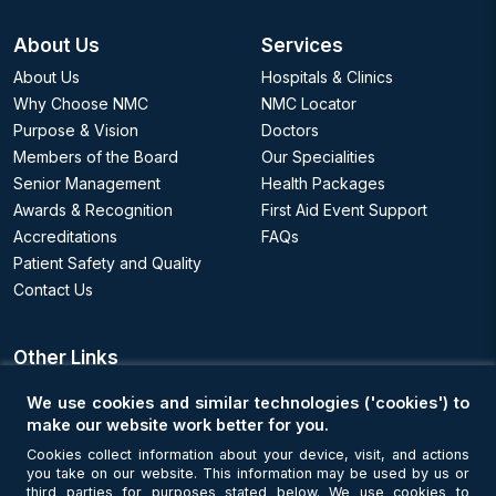
About Us
Services
About Us
Hospitals & Clinics
Why Choose NMC
NMC Locator
Purpose & Vision
Doctors
Members of the Board
Our Specialities
Senior Management
Health Packages
Awards & Recognition
First Aid Event Support
Accreditations
FAQs
Patient Safety and Quality
Contact Us
Other Links
We use cookies and similar technologies ('cookies') to
Appointments
make our website work better for you.
Cookies collect information about your device, visit, and actions
Book an Appointment
you take on our website. This information may be used by us or
third parties for purposes stated below. We use cookies to