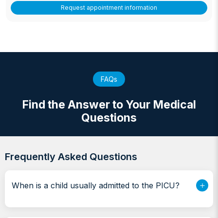
Request appointment information
FAQs
Find the Answer to Your Medical
Questions
Frequently Asked Questions
When is a child usually admitted to the PICU?