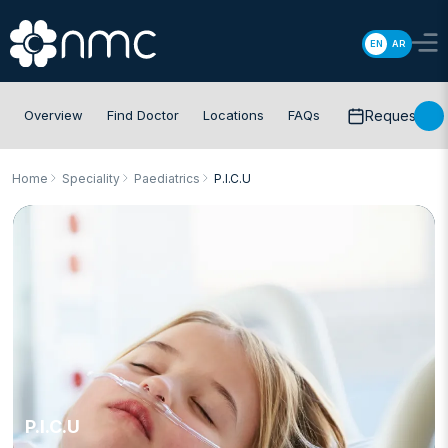
EN
AR
Overview
Find Doctor
Locations
FAQs
Request app
Home
Speciality
Paediatrics
P.I.C.U
P.I.C.U