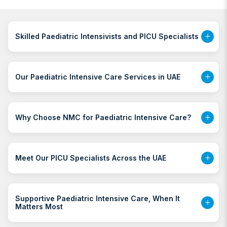
Skilled Paediatric Intensivists and PICU Specialists
Our Paediatric Intensive Care Services in UAE
Why Choose NMC for Paediatric Intensive Care?
Meet Our PICU Specialists Across the UAE
Supportive Paediatric Intensive Care, When It
Matters Most