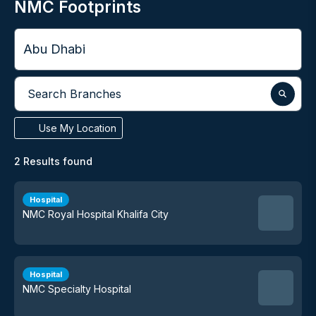
NMC Footprints
City
Search Branches
Use My Location
2
Results found
Hospital
NMC Royal Hospital Khalifa City
Hospital
NMC Specialty Hospital