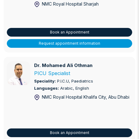
NMC Royal Hospital Sharjah
Book an Appointment
Request appointment information
Dr. Mohamed Ali Othman
Dr. Mohamed Ali Othman
PICU Specialist
Speciality:
P.I.C.U, Paediatrics
Languages:
Arabic, English
NMC Royal Hospital Khalifa City
, Abu Dhabi
Book an Appointment