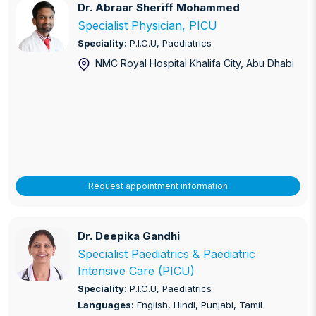
Dr. Abraar Sheriff Mohammed
Dr. Abraar Sheriff Mohammed
Specialist Physician, PICU
Speciality:
P.I.C.U, Paediatrics
NMC Royal Hospital Khalifa City
, Abu Dhabi
Request appointment information
Dr. Deepika Gandhi
Dr. Deepika Gandhi
Specialist Paediatrics & Paediatric
Intensive Care (PICU)
Speciality:
P.I.C.U, Paediatrics
Languages:
English, Hindi, Punjabi, Tamil