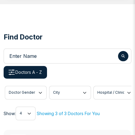
Find Doctor
Enter Name
Doctors A - Z
Doctor Gender
City
Hospital / Clinic
Show
Show:
Showing 3 of 3 Doctors For You