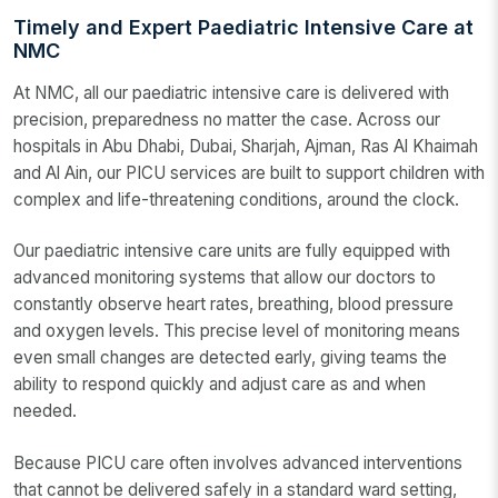
Timely and Expert Paediatric Intensive Care at
NMC
At NMC, all our paediatric intensive care is delivered with
precision, preparedness no matter the case. Across our
hospitals in Abu Dhabi, Dubai, Sharjah, Ajman, Ras Al Khaimah
and Al Ain, our PICU services are built to support children with
complex and life-threatening conditions, around the clock.
Our paediatric intensive care units are fully equipped with
advanced monitoring systems that allow our doctors to
constantly observe heart rates, breathing, blood pressure
and oxygen levels. This precise level of monitoring means
even small changes are detected early, giving teams the
ability to respond quickly and adjust care as and when
needed.
Because PICU care often involves advanced interventions
that cannot be delivered safely in a standard ward setting,