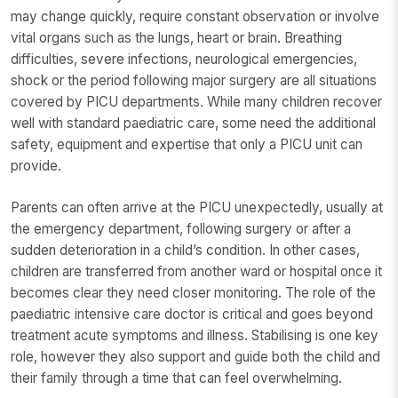
may change quickly, require constant observation or involve
vital organs such as the lungs, heart or brain. Breathing
difficulties, severe infections, neurological emergencies,
shock or the period following major surgery are all situations
covered by PICU departments. While many children recover
well with standard paediatric care, some need the additional
safety, equipment and expertise that only a PICU unit can
provide.
Parents can often arrive at the PICU unexpectedly, usually at
the emergency department, following surgery or after a
sudden deterioration in a child’s condition. In other cases,
children are transferred from another ward or hospital once it
becomes clear they need closer monitoring. The role of the
paediatric intensive care doctor is critical and goes beyond
treatment acute symptoms and illness. Stabilising is one key
role, however they also support and guide both the child and
their family through a time that can feel overwhelming.