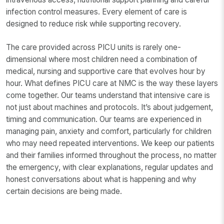
infection control measures. Every element of care is
designed to reduce risk while supporting recovery.
The care provided across PICU units is rarely one-
dimensional where most children need a combination of
medical, nursing and supportive care that evolves hour by
hour. What defines PICU care at NMC is the way these layers
come together. Our teams understand that intensive care is
not just about machines and protocols. It’s about judgement,
timing and communication. Our teams are experienced in
managing pain, anxiety and comfort, particularly for children
who may need repeated interventions. We keep our patients
and their families informed throughout the process, no matter
the emergency, with clear explanations, regular updates and
honest conversations about what is happening and why
certain decisions are being made.