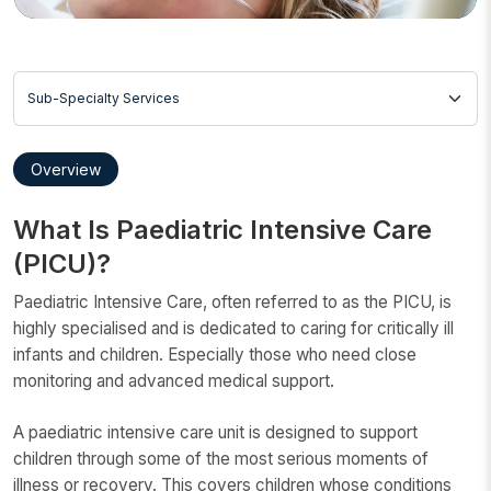
Sub-Specialty Services
Overview
What Is Paediatric Intensive Care
(PICU)?
Paediatric Intensive Care, often referred to as the PICU, is
highly specialised and is dedicated to caring for critically ill
infants and children. Especially those who need close
monitoring and advanced medical support.
A paediatric intensive care unit is designed to support
children through some of the most serious moments of
illness or recovery. This covers children whose conditions