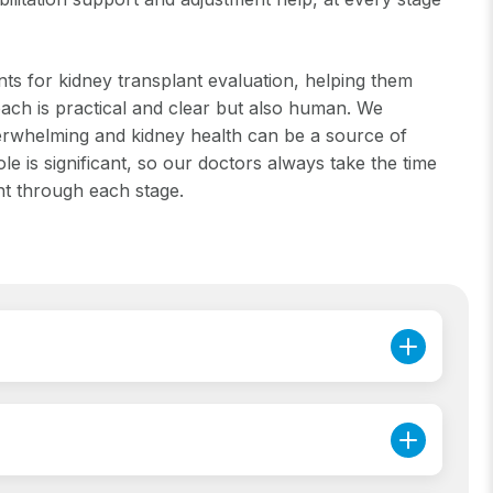
nts for kidney transplant evaluation, helping them
ch is practical and clear but also human. We
overwhelming and kidney health can be a source of
e is significant, so our doctors always take the time
nt through each stage.