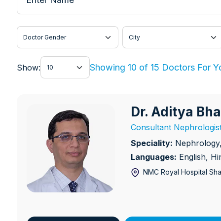
Doctor Gender
City
Show
Showing 10 of 15 Doctors For Y
Show:
Dr. Aditya Bh
Dr. Aditya Bhabhe
Consultant Nephrologis
Speciality:
Nephrology, 
Languages:
English, H
NMC Royal Hospital Sha