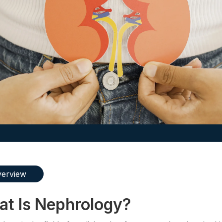
erview
t Is Nephrology?