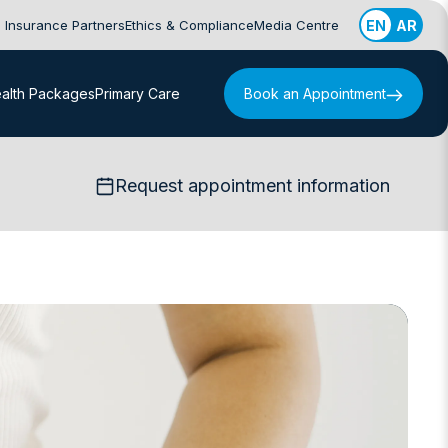
Insurance Partners
Ethics & Compliance
Media Centre
EN
AR
alth Packages
Primary Care
Book an Appointment
Request appointment information