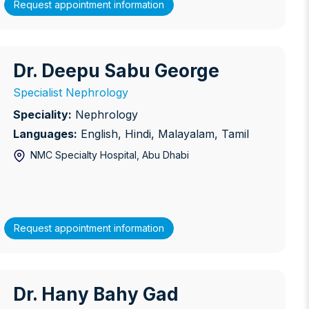
Request appointment information
Dr. Deepu Sabu George
r. Deepu Sabu George
Specialist Nephrology
Speciality:
Nephrology
Languages:
English, Hindi, Malayalam, Tamil
NMC Specialty Hospital
, Abu Dhabi
Request appointment information
Dr. Hany Bahy Gad
r. Hany Bahy Gad