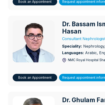
Book an Appointment
Request appointment infor
Dr. Bassam Is
Dr. Bassam Ismail Sulaiman
Hasan
Consultant Nephrologis
Speciality:
Nephrology, 
Languages:
Arabic, Eng
NMC Royal Hospital Sha
Book an Appointment
Request appointment infor
Dr. Ghulam Fa
Dr. Ghulam Farid Rana