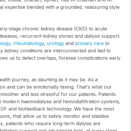
al expertise blended with a grounded, reassuring style
rly-stage chronic kidney disease (CKD) to acute
diseases, recurrent kidney stones and dialysis support.
ology
,
rheumatology
,
urology
and
primary care
to
ny kidney conditions are interconnected and tied to
lows us to detect overlaps, foresee complications early
ealth journey, as daunting as it may be. As a
sion and can be emotionally taxing. That's what our
moother and less stressful for our patients. Patients
ost modern haemodialysis and hemodiafiltration systems,
ne HDF and biofeedback technology. We have the most
ns, that allow us to safely monitor and stabilise
os, patients who require long-term dialysis are
bilitation support and adjustment help, at every stage