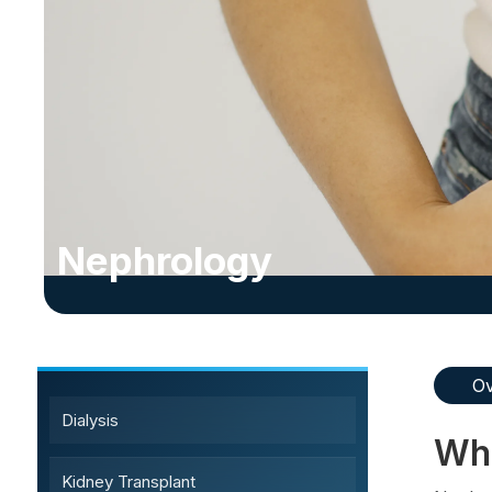
Nephrology
Sub-Specialty Services
Ov
Dialysis
Wha
Kidney Transplant