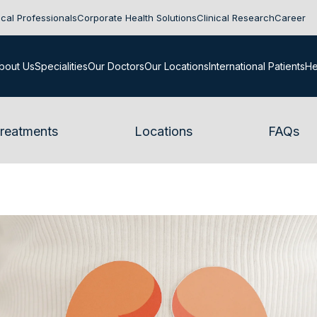
cal Professionals
Corporate Health Solutions
Clinical Research
Career
bout Us
Specialities
Our Doctors
Our Locations
International Patients
He
reatments
Locations
FAQs