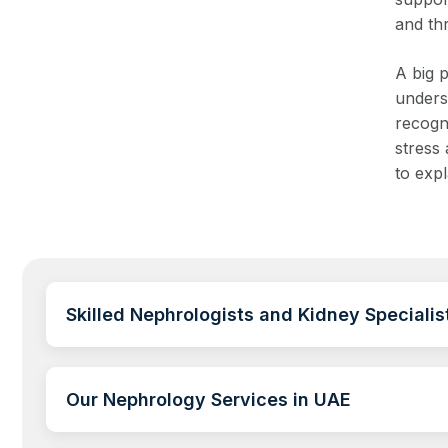
and th
A big p
unders
recogn
stress 
to exp
Skilled Nephrologists and Kidney Specialis
Our Nephrology Services in UAE