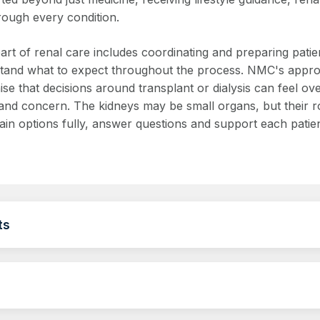
rough every condition.
art of renal care includes coordinating and preparing patie
tand what to expect throughout the process. NMC's approa
ise that decisions around transplant or dialysis can feel 
and concern. The kidneys may be small organs, but their rol
lain options fully, answer questions and support each patie
ts