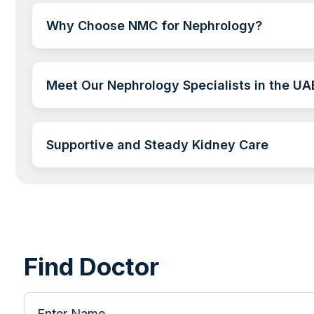
Why Choose NMC for Nephrology?
Meet Our Nephrology Specialists in the UA
Supportive and Steady Kidney Care
Find Doctor
Enter Name