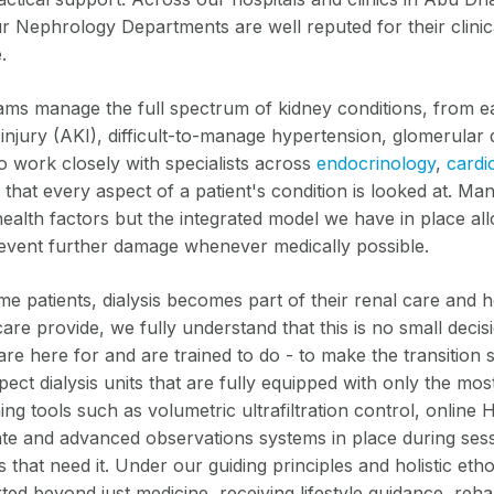
ur Nephrology Departments are well reputed for their clinic
.
ams manage the full spectrum of kidney conditions, from ea
injury (AKI), difficult-to-manage hypertension, glomerular 
o work closely with specialists across
endocrinology
,
cardi
that every aspect of a patient's condition is looked at. Ma
health factors but the integrated model we have in place al
event further damage whenever medically possible.
e patients, dialysis becomes part of their renal care and h
are provide, we fully understand that this is no small deci
re here for and are trained to do - to make the transition s
pect dialysis units that are fully equipped with only the m
hing tools such as volumetric ultrafiltration control, onli
te and advanced observations systems in place during sessio
s that need it. Under our guiding principles and holistic eth
ed beyond just medicine, receiving lifestyle guidance, reha