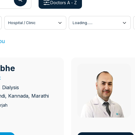
Doctors A - Z
Hospital / Clinic
Doctor Location
ou
abhe
D
t
Dialysis
indi, Kannada, Marathi
rjah