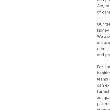
Ain, o
of care
Our te
kidney 
We als
ensure 
other 
and pr
For som
healthc
teams a
can ex
furnis
adequa
patient
support