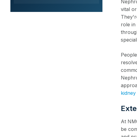
Nephro
vital 
They're
role i
through
special
People 
resolve
common
Nephro
approa
kidney
Exte
At NMC
be com
and pr