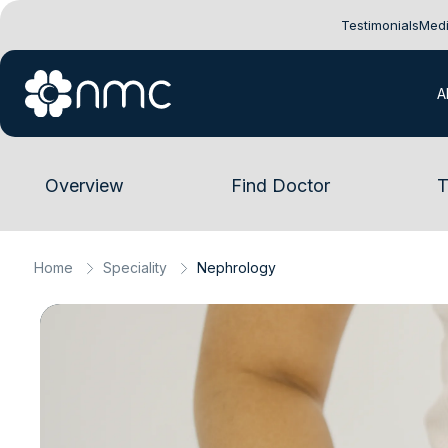
Testimonials
Medi
A
Overview
Find Doctor
T
Home
Speciality
Nephrology