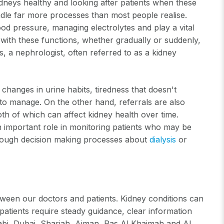
idneys healthy and looking after patients when these
ndle far more processes than most people realise.
lood pressure, managing electrolytes and play a vital
 with these functions, whether gradually or suddenly,
, a nephrologist, often referred to as a kidney
 changes in urine habits, tiredness that doesn't
t to manage. On the other hand, referrals are also
h of which can affect kidney health over time.
n important role in monitoring patients who may be
hrough decision making processes about
dialysis
or
ween our doctors and patients. Kidney conditions can
atients require steady guidance, clear information
habi, Dubai, Sharjah, Ajman, Ras Al Khaimah and Al