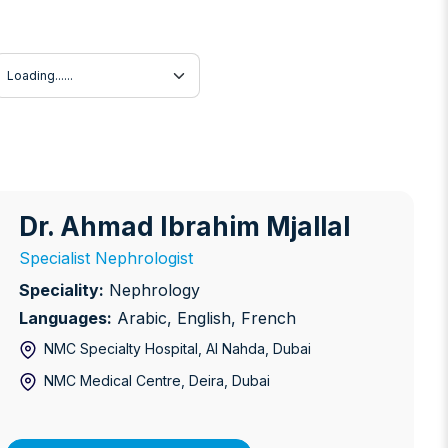
Language
Dr. Ahmad Ibrahim Mjallal
r. Ahmad Ibrahim Mjallal
Specialist Nephrologist
Speciality:
Nephrology
Languages:
Arabic, English, French
NMC Specialty Hospital, Al Nahda
, Dubai
NMC Medical Centre, Deira
, Dubai