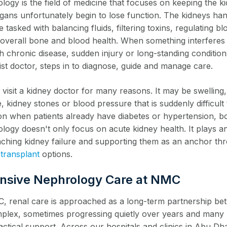
logy is the field of medicine that focuses on keeping the k
organs unfortunately begin to lose function. The kidneys ha
 tasked with balancing fluids, filtering toxins, regulating b
n overall bone and blood health. When something interferes
 chronic disease, sudden injury or long-standing conditions
ist doctor, steps in to diagnose, guide and manage care.
visit a kidney doctor for many reasons. It may be swelling,
, kidney stones or blood pressure that is suddenly difficul
 when patients already have diabetes or hypertension, bot
logy doesn't only focus on acute kidney health. It plays a
ching kidney failure and supporting them as an anchor t
 transplant
options.
nsive Nephrology Care at NMC
, renal care is approached as a long-term partnership bet
plex, sometimes progressing quietly over years and many p
actical support. Across our hospitals and clinics in Abu D