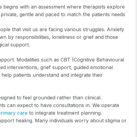
re begins with an assessment where therapists explore
re private, gentle and paced to match the patients needs
le that visit us are facing various struggles. Anxiety
n by responsibilities, loneliness or grief and those
gical support.
pport. Modalities such as CBT (Cognitive Behavioural
d interventions, grief support, guided emotional
 help patients understand and integrate their
signed to feel grounded rather than clinical.
ents can expect to have consultations in. We operate
primary care
to integrate treatment planning.
upport healing. Many individuals worry about stigma or