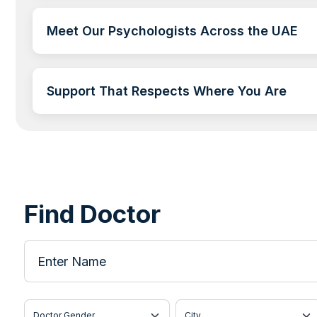
Meet Our Psychologists Across the UAE
Support That Respects Where You Are
Find Doctor
Enter Name
Doctor Gender
City