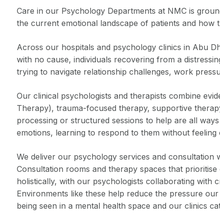
Care in our Psychology Departments at NMC is grounded
the current emotional landscape of patients and how thi
Across our hospitals and psychology clinics in Abu Dha
with no cause, individuals recovering from a distressi
trying to navigate relationship challenges, work pressu
Our clinical psychologists and therapists combine ev
Therapy), trauma-focused therapy, supportive therapy,
processing or structured sessions to help are all ways
emotions, learning to respond to them without feeling
We deliver our psychology services and consultation wit
Consultation rooms and therapy spaces that prioritise 
holistically, with our psychologists collaborating with 
Environments like these help reduce the pressure our 
being seen in a mental health space and our clinics cate