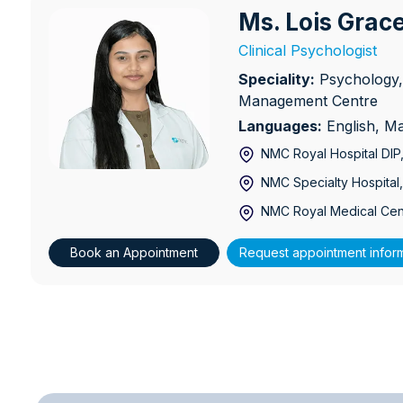
Ms. Lois Gra
Ms. Lois Grace Mathews
Clinical Psychologist
Speciality:
Psychology,
Management Centre
Languages:
English, M
NMC Royal Hospital DIP
NMC Specialty Hospital,
NMC Royal Medical Cen
Book an Appointment
Request appointment infor