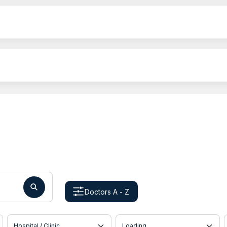
Doctors A - Z
Hospital / Clinic
Doctor Location