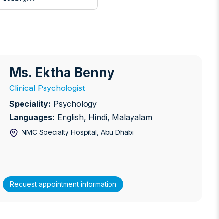
Ms. Ektha Benny
s. Ektha Benny
Clinical Psychologist
Speciality:
Psychology
Languages:
English, Hindi, Malayalam
NMC Specialty Hospital
, Abu Dhabi
Request appointment information