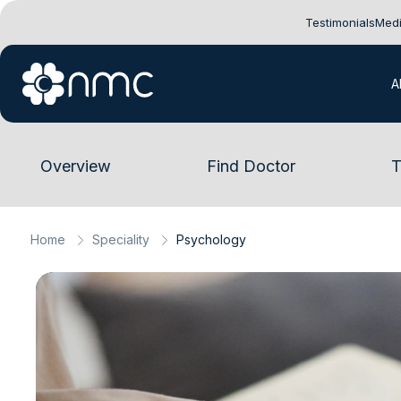
Testimonials
Medi
A
Overview
Find Doctor
T
Home
Speciality
Psychology