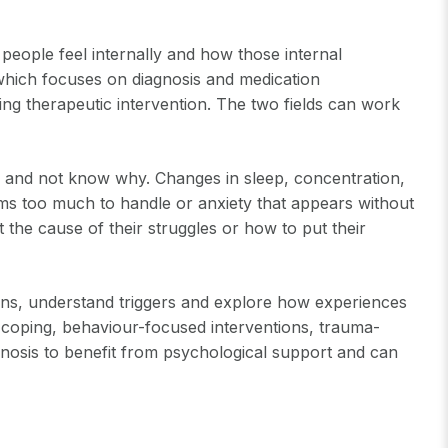
people feel internally and how those internal
, which focuses on diagnosis and medication
g therapeutic intervention. The two fields can work
es and not know why. Changes in sleep, concentration,
ems too much to handle or anxiety that appears without
 the cause of their struggles or how to put their
terns, understand triggers and explore how experiences
 coping, behaviour-focused interventions, trauma-
gnosis to benefit from psychological support and can