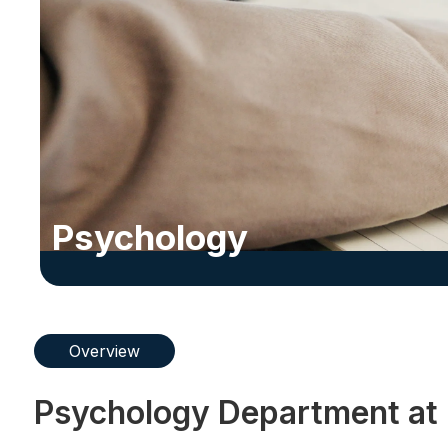
Psychology
Overview
Psychology Department at 