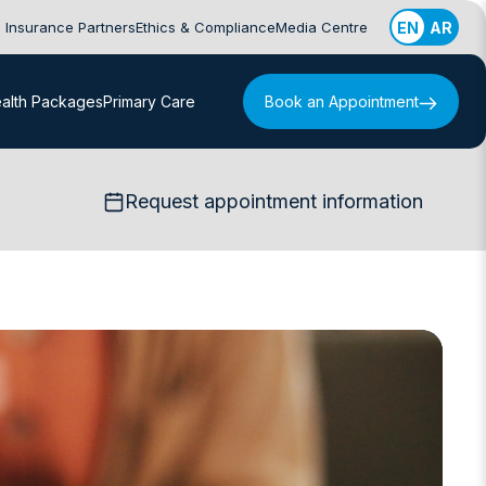
Insurance Partners
Ethics & Compliance
Media Centre
EN
AR
alth Packages
Primary Care
Book an Appointment
Request appointment information