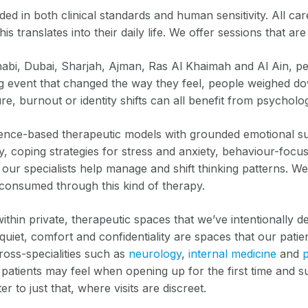
 in both clinical standards and human sensitivity. All ca
s translates into their daily life. We offer sessions that a
bi, Dubai, Sharjah, Ajman, Ras Al Khaimah and Al Ain, peop
ng event that changed the way they feel, people weighed dow
re, burnout or identity shifts can all benefit from psycholo
idence-based therapeutic models with grounded emotional su
 coping strategies for stress and anxiety, behaviour-focuse
 our specialists help manage and shift thinking patterns. We
 consumed through this kind of therapy.
hin private, therapeutic spaces that we’ve intentionally de
quiet, comfort and confidentiality are spaces that our pati
cross-specialities such as
neurology
,
internal medicine
and
patients may feel when opening up for the first time and s
r to just that, where visits are discreet.