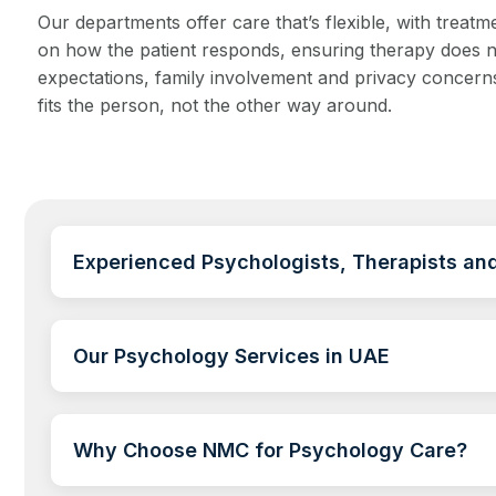
Our departments offer care that’s flexible, with tre
on how the patient responds, ensuring therapy does not
expectations, family involvement and privacy concerns
fits the person, not the other way around.
Experienced Psychologists, Therapists and
Our Psychology Services in UAE
Why Choose NMC for Psychology Care?