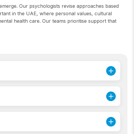
s emerge. Our psychologists revise approaches based
ortant in the UAE, where personal values, cultural
ntal health care. Our teams prioritise support that