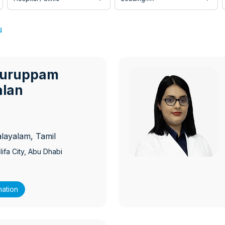
u
Kuruppam
ambil Gopalan
M
alan
alayalam, Tamil
ifa City
, Abu Dhabi
mation