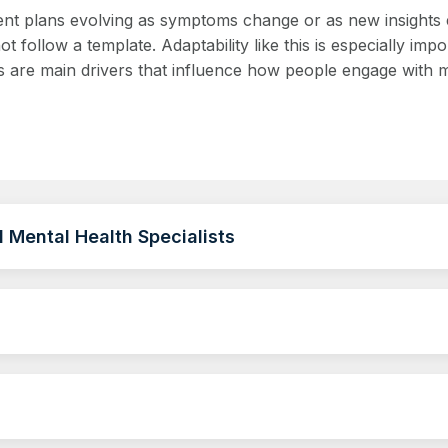
atment plans evolving as symptoms change or as new insight
 follow a template. Adaptability like this is especially imp
 are main drivers that influence how people engage with me
 Mental Health Specialists