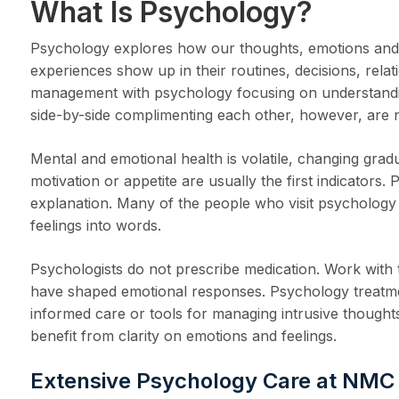
What Is Psychology?
Psychology explores how our thoughts, emotions and be
experiences show up in their routines, decisions, rela
management with psychology focusing on understanding
side-by-side complimenting each other, however, are n
Mental and emotional health is volatile, changing gra
motivation or appetite are usually the first indicato
explanation. Many of the people who visit psychology c
feelings into words.
Psychologists do not prescribe medication. Work with t
have shaped emotional responses. Psychology treatmen
informed care or tools for managing intrusive thought
benefit from clarity on emotions and feelings.
Extensive Psychology Care at NMC