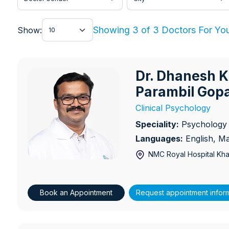
Show
Showing 3 of 3 Doctors For Yo
Show:
Dr. Dhanesh 
Dr. Dhanesh Kuruppam Par
Parambil Gop
Clinical Psychology
Speciality:
Psychology
Languages:
English, M
NMC Royal Hospital Khal
Book an Appointment
Request appointment infor