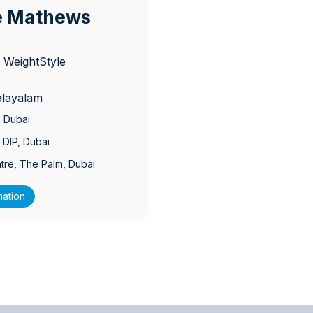
ce Mathews
 WeightStyle
alayalam
, Dubai
 DIP
, Dubai
tre, The Palm
, Dubai
mation