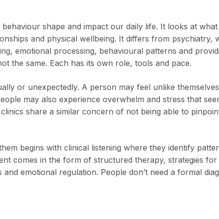
haviour shape and impact our daily life. It looks at what 
tionships and physical wellbeing. It differs from psychiatry
, emotional processing, behavioural patterns and providin
ot the same. Each has its own role, tools and pace.
dually or unexpectedly. A person may feel unlike themselv
rs. People may also experience overwhelm and stress that se
linics share a similar concern of not being able to pinpoint
hem begins with clinical listening where they identify pat
t comes in the form of structured therapy, strategies for
s and emotional regulation. People don’t need a formal dia