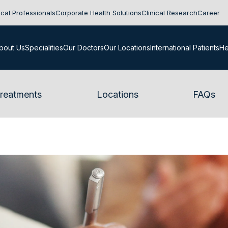
cal Professionals
Corporate Health Solutions
Clinical Research
Career
bout Us
Specialities
Our Doctors
Our Locations
International Patients
He
reatments
Locations
FAQs