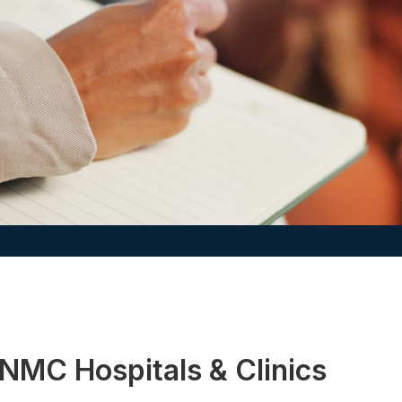
NMC Hospitals & Clinics