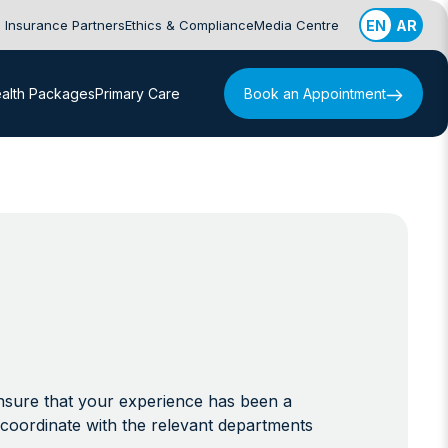
Insurance Partners
Ethics & Compliance
Media Centre
EN
AR
alth Packages
Primary Care
Book an Appointment
ensure that your experience has been a
coordinate with the relevant departments