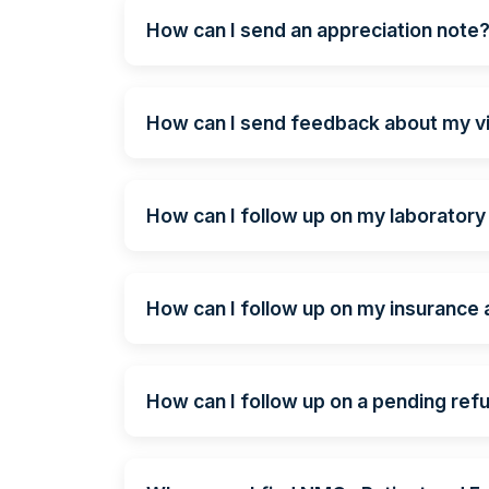
How can I send an appreciation note
How can I send feedback about my vi
How can I follow up on my laboratory
How can I follow up on my insurance
How can I follow up on a pending ref