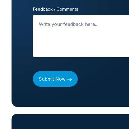
Feedback / Comments
Submit Now