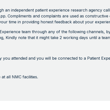
an independent patient experience research agency called 
pp. Compliments and complaints are used as constructive 
our time in providing honest feedback about your experien
t Experience team through any of the following channels, by
ting, Kindly note that it might take 2 working days until a t
lity you attended and you will be connected to a Patient Exp
t all NMC facilities.