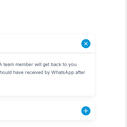
 A team member will get back to you
 should have received by WhatsApp after