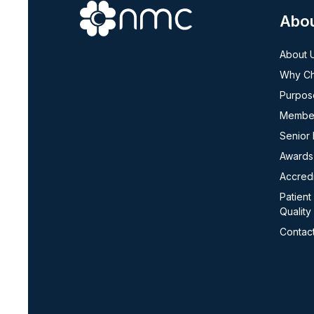
Abo
About 
Why C
Purpos
Member
Senior
Awards
Accredi
Patient
Quality
Contac