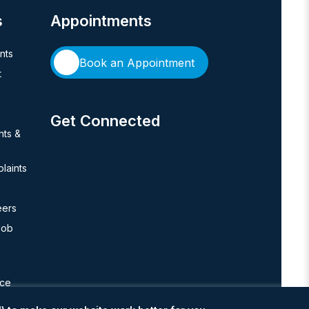
s
Appointments
ents
Book an Appointment
t
Get Connected
hts &
laints
eers
Job
nce