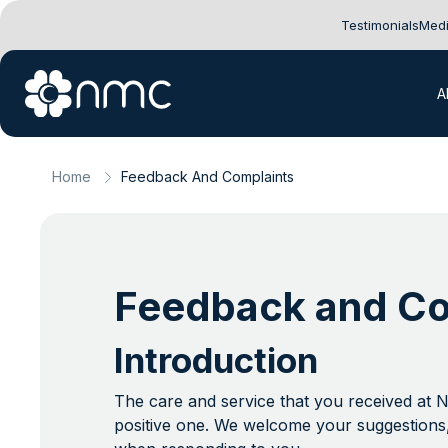
Testimonials
Medi
A
Home
Feedback And Complaints
Feedback and Co
Introduction
The care and service that you received at 
positive one. We welcome your suggestions