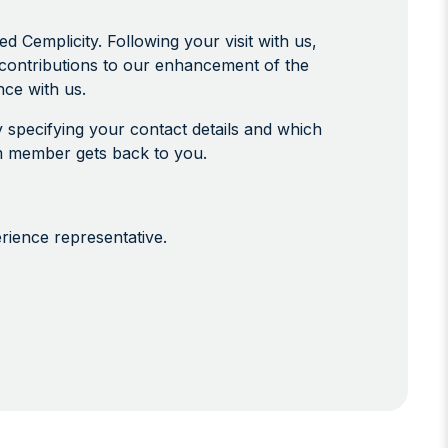
Cemplicity. Following your visit with us,
contributions to our enhancement of the
ce with us.
 specifying your contact details and which
eam member gets back to you.
erience representative.