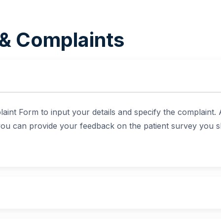
& Complaints
aint Form to input your details and specify the complaint.
 you can provide your feedback on the patient survey you