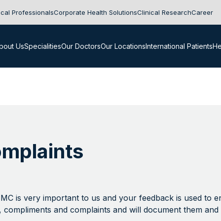
cal Professionals
Corporate Health Solutions
Clinical Research
Career
bout Us
Specialities
Our Doctors
Our Locations
International Patients
He
mplaints
NMC is very important to us and your feedback is used to 
, compliments and complaints and will document them and 