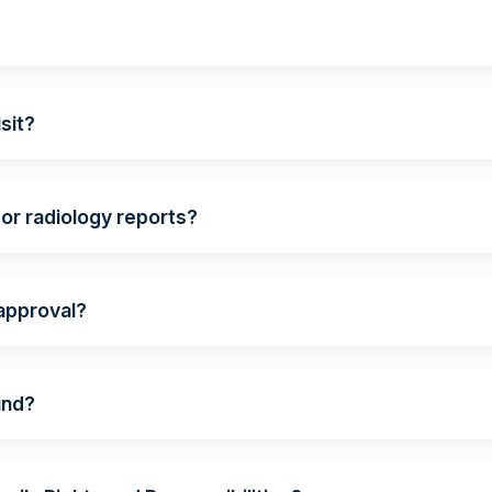
?
sit?
 or radiology reports?
 approval?
und?