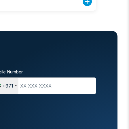
ile Number
+971