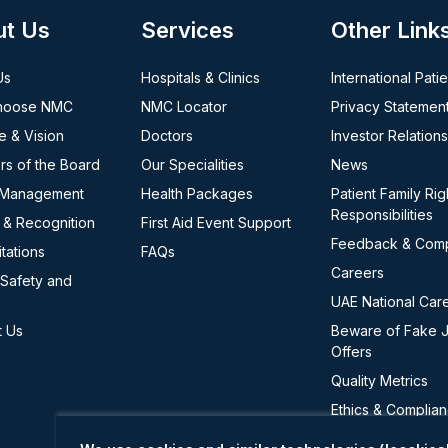
ut Us
Services
Other Link
Us
Hospitals & Clinics
International Pati
hoose NMC
NMC Locator
Privacy Statemen
e & Vision
Doctors
Investor Relations
s of the Board
Our Specialities
News
 Management
Health Packages
Patient Family Rig
Responsibilities
 & Recognition
First Aid Event Support
Feedback & Comp
tations
FAQs
Careers
 Safety and
UAE National Car
t Us
Beware of Fake 
Offers
Quality Metrics
Ethics & Complia
Cookie Policy