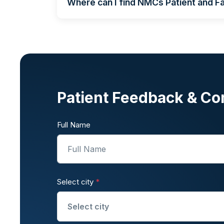
Where can I find NMCs Patient and Fa
Patient Feedback & Co
Full Name
Select city
*