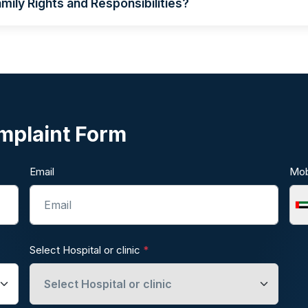
mily Rights and Responsibilities?
mplaint Form
Email
Mob
Select Hospital or clinic
*