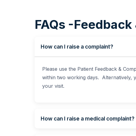
FAQs -Feedback 
How can I raise a complaint?
Please use the Patient Feedback & Compl
within two working days. Alternatively,
your visit.
How can I raise a medical complaint?