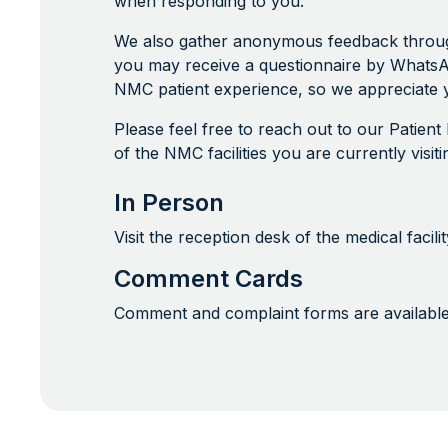
when responding to you.
We also gather anonymous feedback through 
you may receive a questionnaire by WhatsA
NMC patient experience, so we appreciate y
Please feel free to reach out to our Patien
of the NMC facilities you are currently visi
In Person
Visit the reception desk of the medical faci
Comment Cards
Comment and complaint forms are available a