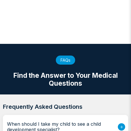
FAQs
Find the Answer to Your Medical
Questions
Frequently Asked Questions
When should I take my child to see a child
development specialist?