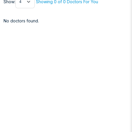
Show:
Showing 0 of 0 Doctors For You
No doctors found.