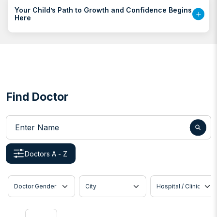
Your Child’s Path to Growth and Confidence Begins
Here
Find Doctor
Enter Name
Doctors A - Z
Doctor Gender
City
Hospital / Clinic
Show