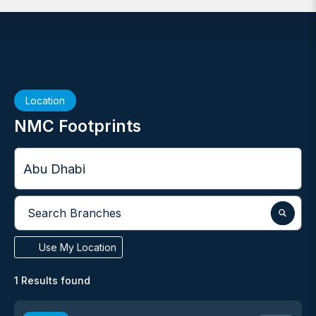
Location
NMC Footprints
City
Search Branches
Use My Location
1
Results found