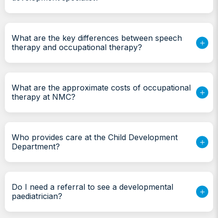
What are the key differences between speech
therapy and occupational therapy?
What are the approximate costs of occupational
therapy at NMC?
Who provides care at the Child Development
Department?
Do I need a referral to see a developmental
paediatrician?