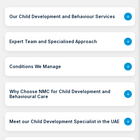
Our Child Development and Behaviour Services
Expert Team and Specialised Approach
Conditions We Manage
Why Choose NMC for Child Development and
Behavioural Care
Meet our Child Development Specialist in the UAE