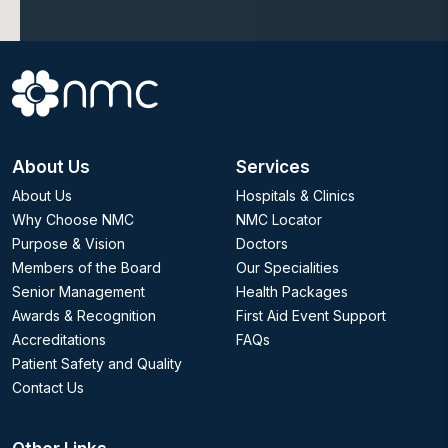
About Us
Services
About Us
Hospitals & Clinics
Why Choose NMC
NMC Locator
Purpose & Vision
Doctors
Members of the Board
Our Specialities
Senior Management
Health Packages
Awards & Recognition
First Aid Event Support
Accreditations
FAQs
Patient Safety and Quality
Contact Us