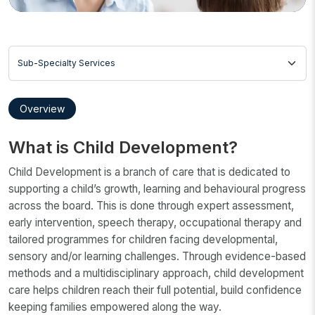
Sub-Specialty Services
Overview
What is Child Development?
Child Development is a branch of care that is dedicated to
supporting a child’s growth, learning and behavioural progress
across the board. This is done through expert assessment,
early intervention, speech therapy, occupational therapy and
tailored programmes for children facing developmental,
sensory and/or learning challenges. Through evidence-based
methods and a multidisciplinary approach, child development
care helps children reach their full potential, build confidence
keeping families empowered along the way.