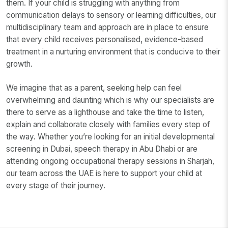
them. If your child is struggling with anything from
communication delays to sensory or learning difficulties, our
multidisciplinary team and approach are in place to ensure
that every child receives personalised, evidence-based
treatment in a nurturing environment that is conducive to their
growth.
We imagine that as a parent, seeking help can feel
overwhelming and daunting which is why our specialists are
there to serve as a lighthouse and take the time to listen,
explain and collaborate closely with families every step of
the way. Whether you’re looking for an initial developmental
screening in Dubai, speech therapy in Abu Dhabi or are
attending ongoing occupational therapy sessions in Sharjah,
our team across the UAE is here to support your child at
every stage of their journey.