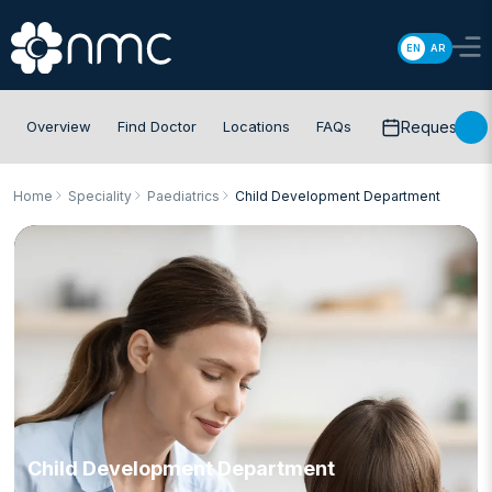
EN
AR
Overview
Find Doctor
Locations
FAQs
Request app
Home
Speciality
Paediatrics
Child Development Department
Child Development Department