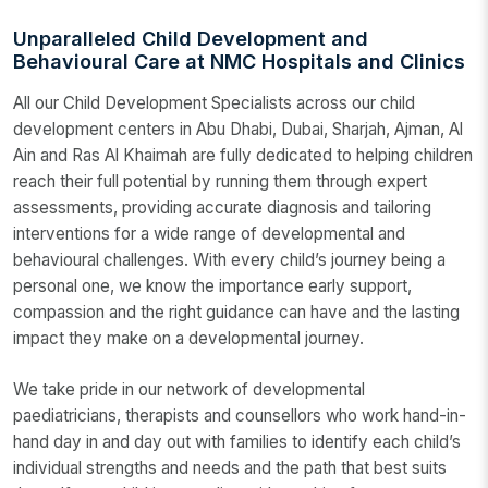
Unparalleled Child Development and
Behavioural Care at NMC Hospitals and Clinics
All our Child Development Specialists across our child
development centers in Abu Dhabi, Dubai, Sharjah, Ajman, Al
Ain and Ras Al Khaimah are fully dedicated to helping children
reach their full potential by running them through expert
assessments, providing accurate diagnosis and tailoring
interventions for a wide range of developmental and
behavioural challenges. With every child’s journey being a
personal one, we know the importance early support,
compassion and the right guidance can have and the lasting
impact they make on a developmental journey.
We take pride in our network of developmental
paediatricians, therapists and counsellors who work hand-in-
hand day in and day out with families to identify each child’s
individual strengths and needs and the path that best suits