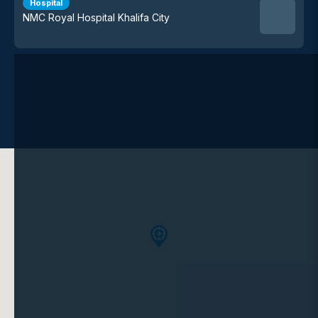
Hospital
NMC Royal Hospital Khalifa City