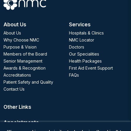
About Us
Services
About Us
Hospitals & Clinics
Why Choose NMC
NMC Locator
Purpose & Vision
Doctors
Members of the Board
Our Specialities
Senior Management
Health Packages
Awards & Recognition
First Aid Event Support
Accreditations
FAQs
Patient Safety and Quality
Contact Us
Other Links
Appointments