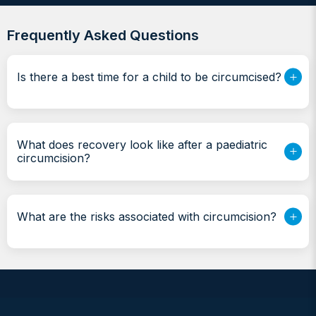
Frequently Asked Questions
Is there a best time for a child to be circumcised?
What does recovery look like after a paediatric
circumcision?
What are the risks associated with circumcision?