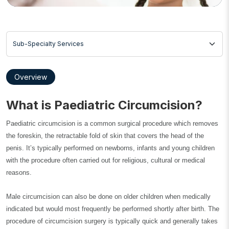
Sub-Specialty Services
Overview
What is Paediatric Circumcision?
Paediatric circumcision is a common surgical procedure which removes
the foreskin, the retractable fold of skin that covers the head of the
penis. It’s typically performed on newborns, infants and young children
with the procedure often carried out for religious, cultural or medical
reasons.
Male circumcision can also be done on older children when medically
indicated but would most frequently be performed shortly after birth. The
procedure of circumcision surgery is typically quick and generally takes