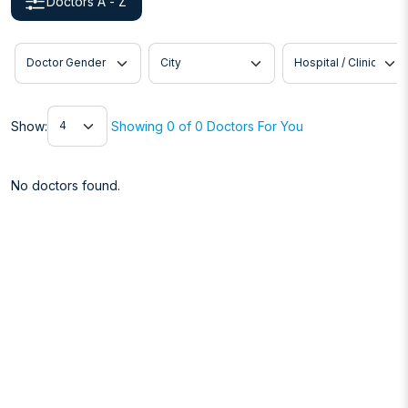
Doctors A - Z
Doctor Gender
City
Hospital / Clinic
Show
Show:
Showing 0 of 0 Doctors For You
No doctors found.