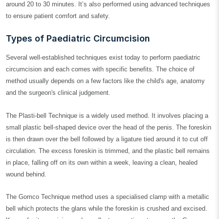
around 20 to 30 minutes. It’s also performed using advanced techniques
to ensure patient comfort and safety.
Types of Paediatric Circumcision
Several well-established techniques exist today to perform paediatric
circumcision and each comes with specific benefits. The choice of
method usually depends on a few factors like the child's age, anatomy
and the surgeon's clinical judgement.
The Plasti-bell Technique is a widely used method. It involves placing a
small plastic bell-shaped device over the head of the penis. The foreskin
is then drawn over the bell followed by a ligature tied around it to cut off
circulation. The excess foreskin is trimmed, and the plastic bell remains
in place, falling off on its own within a week, leaving a clean, healed
wound behind.
The Gomco Technique method uses a specialised clamp with a metallic
bell which protects the glans while the foreskin is crushed and excised.