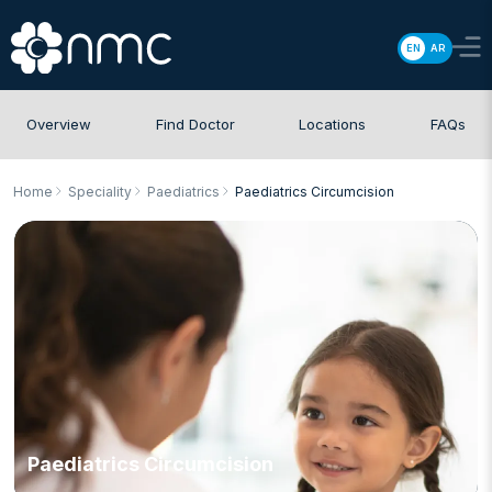
EN
AR
Overview
Find Doctor
Locations
FAQs
Home
Speciality
Paediatrics
Paediatrics Circumcision
Paediatrics Circumcision