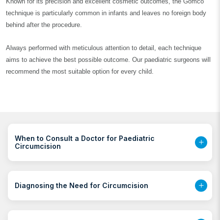
Known for its precision and excellent cosmetic outcomes, the Gomco
technique is particularly common in infants and leaves no foreign body
behind after the procedure.
Always performed with meticulous attention to detail, each technique
aims to achieve the best possible outcome. Our paediatric surgeons will
recommend the most suitable option for every child.
When to Consult a Doctor for Paediatric
Circumcision
Diagnosing the Need for Circumcision