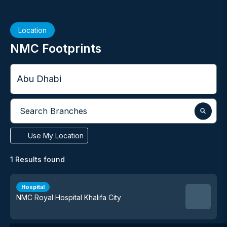
Location
NMC Footprints
City
Search Branches
Use My Location
1
Results found
Hospital
NMC Royal Hospital Khalifa City