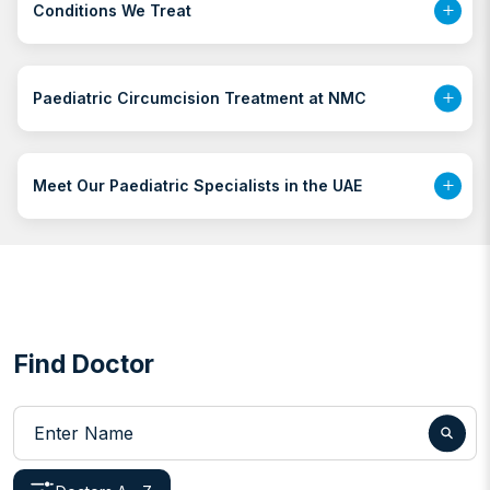
Conditions We Treat
Paediatric Circumcision Treatment at NMC
Meet Our Paediatric Specialists in the UAE
Find Doctor
Enter Name