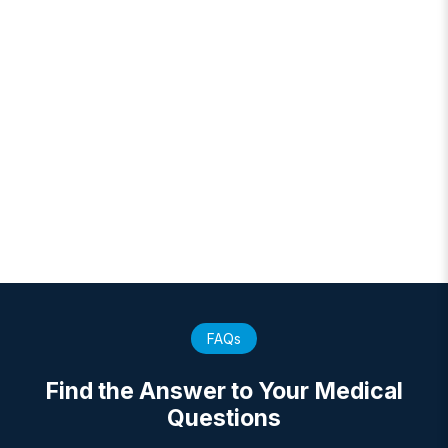
FAQs
Find the Answer to Your Medical
Questions