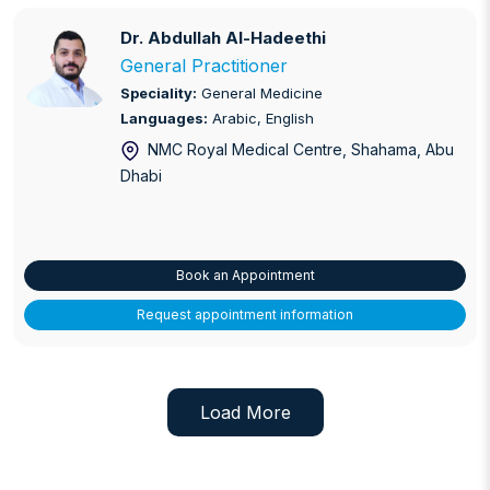
Dr. Abdullah Al-Hadeethi
Dr. Abdullah Al-Hadeethi
General Practitioner
Speciality:
General Medicine
Languages:
Arabic, English
NMC Royal Medical Centre, Shahama
, Abu
Dhabi
Book an Appointment
Request appointment information
Load More