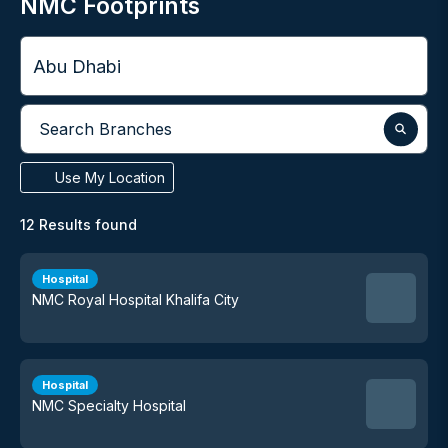
NMC Footprints
City
Search Branches
Use My Location
12
Results found
Hospital
NMC Royal Hospital Khalifa City
Hospital
NMC Specialty Hospital