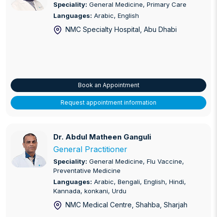
Speciality:
General Medicine, Primary Care
Languages:
Arabic, English
NMC Specialty Hospital
, Abu Dhabi
Book an Appointment
Request appointment information
Dr. Abdul Matheen Ganguli
Dr. Abdul Matheen Ganguli
General Practitioner
Speciality:
General Medicine, Flu Vaccine,
Preventative Medicine
Languages:
Arabic, Bengali, English, Hindi,
Kannada, konkani, Urdu
NMC Medical Centre, Shahba
, Sharjah