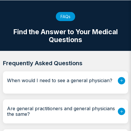
FAQs
Find the Answer to Your Medical
Questions
Frequently Asked Questions
When would I need to see a general physician?
Are general practitioners and general physicians
the same?