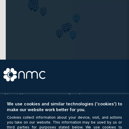
Clinic
NMC Royal Medical Centre, Shahama
Clinic
NMC Royal Medical Centre, Delma
Clinic
NMC Medical Centre, ICAD
About Us
Services
Clinic
NMC Medical Centre (Alpha)
We use cookies and similar technologies ('cookies') to
About Us
Hospitals & Clinics
make our website work better for you.
Why Choose NMC
NMC Locator
Cookies collect information about your device, visit, and actions
Purpose & Vision
Doctors
you take on our website. This information may be used by us or
Members of the Board
Our Specialities
third parties for purposes stated below. We use cookies to
Clinic