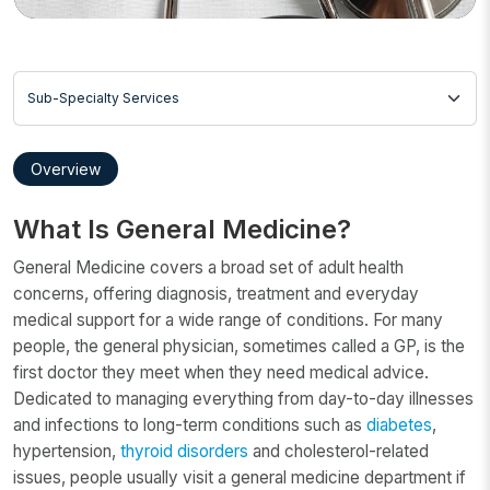
Sub-Specialty Services
Overview
What Is General Medicine?
General Medicine covers a broad set of adult health
concerns, offering diagnosis, treatment and everyday
medical support for a wide range of conditions. For many
people, the general physician, sometimes called a GP, is the
first doctor they meet when they need medical advice.
Dedicated to managing everything from day-to-day illnesses
and infections to long-term conditions such as
diabetes
,
hypertension,
thyroid disorders
and cholesterol-related
issues, people usually visit a general medicine department if