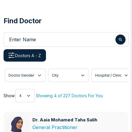
Find Doctor
Enter Name
Doctors A - Z
Doctor Gender
City
Hospital / Clinic
Show
Show:
Showing 4 of 227 Doctors For You
Dr. Aaia Mohamed Taha Salih
Dr. Aaia Mohamed Taha Salih
General Practitioner