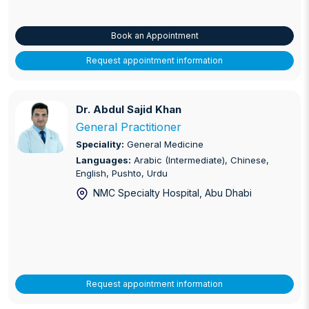
Book an Appointment
Request appointment information
Dr. Abdul Sajid Khan
Dr. Abdul Sajid Khan
General Practitioner
Speciality:
General Medicine
Languages:
Arabic (Intermediate), Chinese,
English, Pushto, Urdu
NMC Specialty Hospital
, Abu Dhabi
Request appointment information