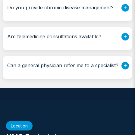
Do you provide chronic disease management?
Are telemedicine consultations available?
Can a general physician refer me to a specialist?
Location