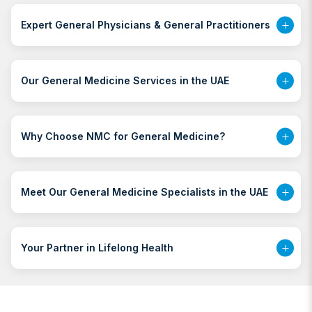
Expert General Physicians & General Practitioners
Our General Medicine Services in the UAE
Why Choose NMC for General Medicine?
Meet Our General Medicine Specialists in the UAE
Your Partner in Lifelong Health