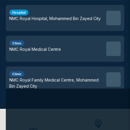
Hospital
NMC Royal Hospital, Mohammed Bin Zayed City
Clinic
NMC Royal Medical Centre
Clinic
NMC Royal Family Medical Centre, Mohammed
Bin Zayed City
Clinic
NMC Royal Medical Centre, Karama