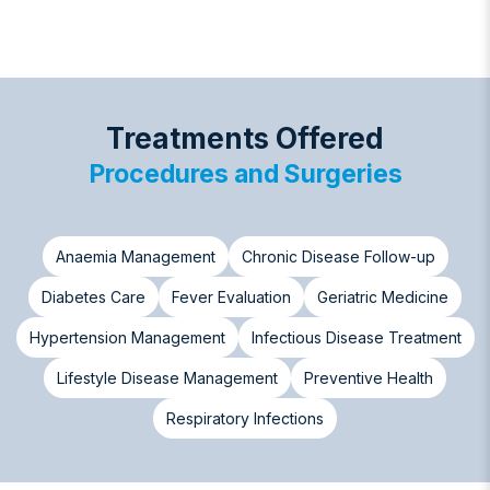
Treatments Offered
Procedures and Surgeries
Anaemia Management
Chronic Disease Follow-up
Diabetes Care
Fever Evaluation
Geriatric Medicine
Hypertension Management
Infectious Disease Treatment
Lifestyle Disease Management
Preventive Health
Respiratory Infections