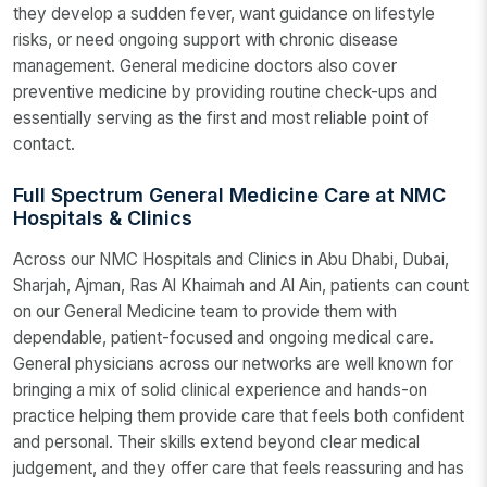
they develop a sudden fever, want guidance on lifestyle
risks, or need ongoing support with chronic disease
management. General medicine doctors also cover
preventive medicine by providing routine check-ups and
essentially serving as the first and most reliable point of
contact.
Full Spectrum General Medicine Care at NMC
Hospitals & Clinics
Across our NMC Hospitals and Clinics in Abu Dhabi, Dubai,
Sharjah, Ajman, Ras Al Khaimah and Al Ain, patients can count
on our General Medicine team to provide them with
dependable, patient-focused and ongoing medical care.
General physicians across our networks are well known for
bringing a mix of solid clinical experience and hands-on
practice helping them provide care that feels both confident
and personal. Their skills extend beyond clear medical
judgement, and they offer care that feels reassuring and has