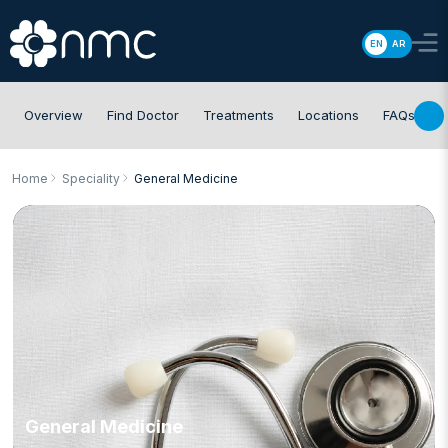
EN
AR
Overview
Find Doctor
Treatments
Locations
FAQs
Home
Speciality
General Medicine
General Medicine