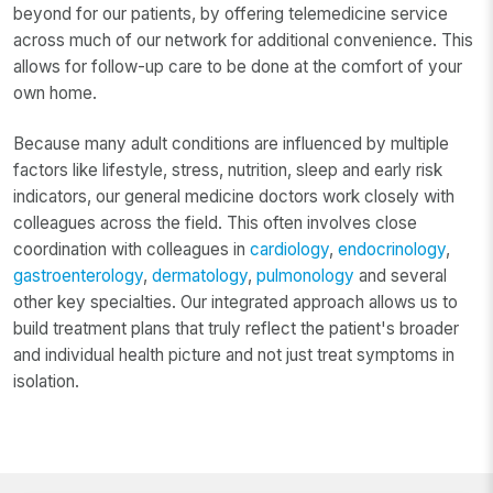
beyond for our patients, by offering telemedicine service
across much of our network for additional convenience. This
allows for follow-up care to be done at the comfort of your
own home.
Because many adult conditions are influenced by multiple
factors like lifestyle, stress, nutrition, sleep and early risk
indicators, our general medicine doctors work closely with
colleagues across the field. This often involves close
coordination with colleagues in
cardiology
,
endocrinology
,
gastroenterology
,
dermatology
,
pulmonology
and several
other key specialties. Our integrated approach allows us to
build treatment plans that truly reflect the patient's broader
and individual health picture and not just treat symptoms in
isolation.