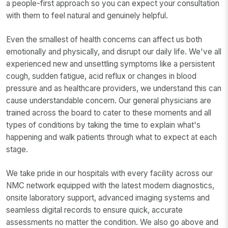
a people-first approach so you can expect your consultation
with them to feel natural and genuinely helpful.
Even the smallest of health concerns can affect us both
emotionally and physically, and disrupt our daily life. We've all
experienced new and unsettling symptoms like a persistent
cough, sudden fatigue, acid reflux or changes in blood
pressure and as healthcare providers, we understand this can
cause understandable concern. Our general physicians are
trained across the board to cater to these moments and all
types of conditions by taking the time to explain what's
happening and walk patients through what to expect at each
stage.
We take pride in our hospitals with every facility across our
NMC network equipped with the latest modern diagnostics,
onsite laboratory support, advanced imaging systems and
seamless digital records to ensure quick, accurate
assessments no matter the condition. We also go above and