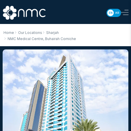
EN
AR
Home
Our Locations
Sharjah
NMC Medical Centre, Buhairah Corniche