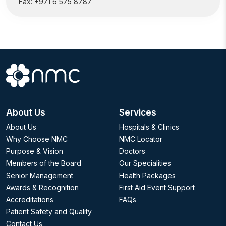
Fax:
+971 6 575 8787
About Us
Services
About Us
Hospitals & Clinics
Why Choose NMC
NMC Locator
Purpose & Vision
Doctors
Members of the Board
Our Specialities
Senior Management
Health Packages
Awards & Recognition
First Aid Event Support
Accreditations
FAQs
Patient Safety and Quality
Contact Us