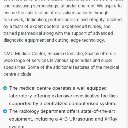
and reassuring surroundings, all under one roof. We aspire to
ensure the satisfaction of our valued patients through
teamwork, dedication, professionalism and integrity, backed
by a team of expert doctors, experienced nurses, and
trained paramedical along with the support of advanced
diagnostic equipment and cutting-edge technology.
NMC Medical Centre, Buhairah Corniche, Sharjah offers a
wide range of services in various specialities and super
specialities. Some of the additional features of the medical
centre include:
The medical centre operates a well equipped
laboratory offering extensive investigative facilities
supported by a centralized computerised system.
The radiology department offers state-of-the-art
equipment, including a 4-D Ultrasound and X-Ray
system.