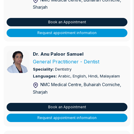
Sharjah
Orthopaedics
Paediatric Dermatology
Book an Appointment
Request appointment information
Paediatric Orthopaedics
Paediatrics
Dr. Anu Paloor Samuel
Dr. Anu Paloor Samuel
Periodontics
General Practitioner - Dentist
Speciality:
Dentistry
Physiotherapy and Pain Management
Languages:
Arabic, English, Hindi, Malayalam
NMC Medical Centre, Buhairah Corniche
,
Preventative Cardiology
Sharjah
Prostate Care
Book an Appointment
Pulmonary Disease
Request appointment information
Pulmonology