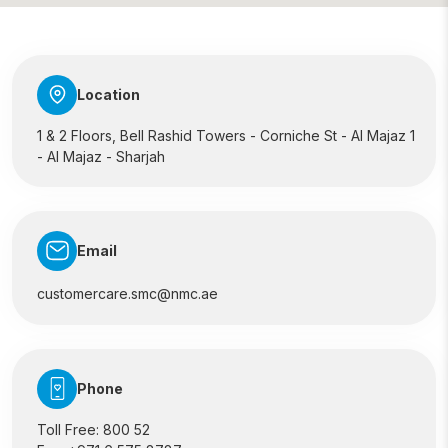
Location
1 & 2 Floors, Bell Rashid Towers - Corniche St - Al Majaz 1
- Al Majaz - Sharjah
Email
customercare.smc@nmc.ae
Phone
Toll Free:
800 52