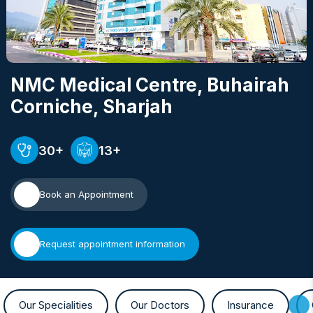
NMC Medical Centre, Buhairah
Corniche
, Sharjah
30+
13+
Book an Appointment
Request appointment information
Our Specialities
Our Doctors
Insurance