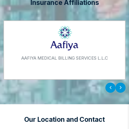
Insurance Affiliations
AAFIYA MEDICAL BILLING SERVICES L.L.C
‹
›
Our Location and Contact