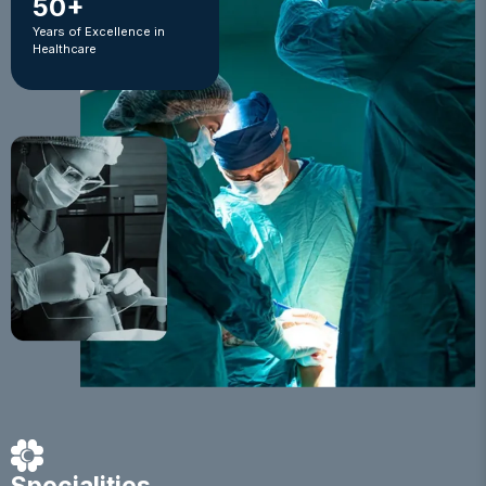
50+
Years of Excellence in
Healthcare