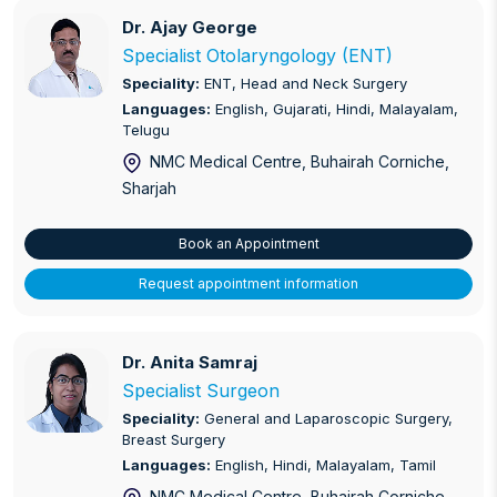
Foot and Ankle Treatment / Surgery
Dr. Ajay George
Dr. Ajay George
General and Laparoscopic Surgery
Specialist Otolaryngology (ENT)
Speciality:
ENT, Head and Neck Surgery
General Medicine
Languages:
English, Gujarati, Hindi, Malayalam,
Telugu
High Risk Pregnancy
NMC Medical Centre, Buhairah Corniche
,
Sharjah
Hip and Knee Replacement/Reconstruction
Implantology
Book an Appointment
Request appointment information
Infectious Disease
Internal Medicine
Dr. Anita Samraj
Dr. Anita Samraj
Non-Invasive Prenatal Testing (NIPT)
Specialist Surgeon
Speciality:
General and Laparoscopic Surgery,
Obstetrics and Gynaecology
Breast Surgery
Languages:
English, Hindi, Malayalam, Tamil
Ophthalmology
NMC Medical Centre, Buhairah Corniche
,