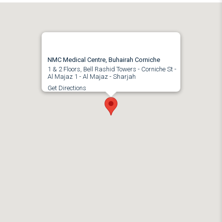
NMC Medical Centre, Buhairah Corniche
1 & 2 Floors, Bell Rashid Towers - Corniche St -
Al Majaz 1 - Al Majaz - Sharjah
Get Directions