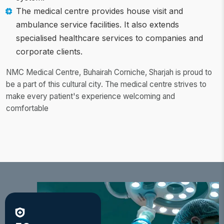
The medical centre provides house visit and
ambulance service facilities. It also extends
specialised healthcare services to companies and
corporate clients.
NMC Medical Centre, Buhairah Corniche, Sharjah is proud to
be a part of this cultural city. The medical centre strives to
make every patient's experience welcoming and
comfortable