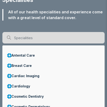
Specialities
All of our health specialities and experience come
with a great level of standard cover.
Antental Care
Breast Care
Cardiac Imaging
Cardiology
Cosmetic Dentistry
Cosmetic Dermatology