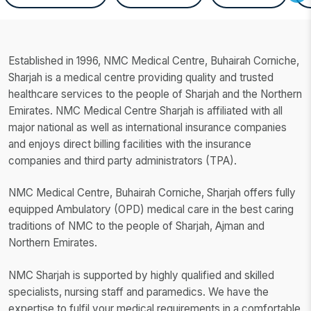
Established in 1996, NMC Medical Centre, Buhairah Corniche,
Sharjah is a medical centre providing quality and trusted
healthcare services to the people of Sharjah and the Northern
Emirates. NMC Medical Centre Sharjah is affiliated with all
major national as well as international insurance companies
and enjoys direct billing facilities with the insurance
companies and third party administrators (TPA).
NMC Medical Centre, Buhairah Corniche, Sharjah offers fully
equipped Ambulatory (OPD) medical care in the best caring
traditions of NMC to the people of Sharjah, Ajman and
Northern Emirates.
NMC Sharjah is supported by highly qualified and skilled
specialists, nursing staff and paramedics. We have the
expertise to fulfil your medical requirements in a comfortable