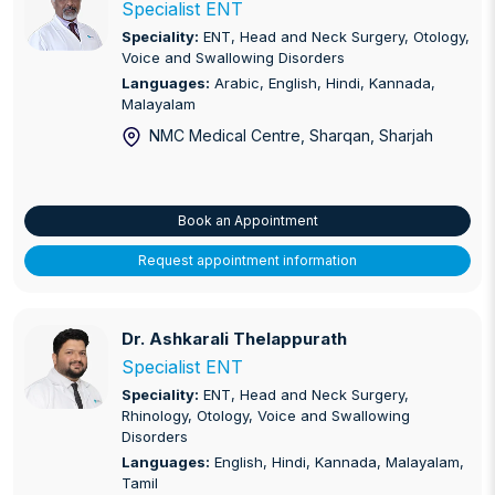
Specialist ENT
Speciality:
ENT, Head and Neck Surgery, Otology,
Voice and Swallowing Disorders
Languages:
Arabic, English, Hindi, Kannada,
Malayalam
NMC Medical Centre, Sharqan
, Sharjah
Book an Appointment
Request appointment information
Dr. Ashkarali Thelappurath
Dr. Ashkarali Thelappurath
Specialist ENT
Speciality:
ENT, Head and Neck Surgery,
Rhinology, Otology, Voice and Swallowing
Disorders
Languages:
English, Hindi, Kannada, Malayalam,
Tamil