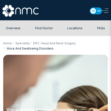
EN
AR
Overview
Find Doctor
Locations
FAQs
Home
Speciality
ENT, Head And Neck Surgery
Voice And Swallowing Disorders
Voice and Swallowing Disorders