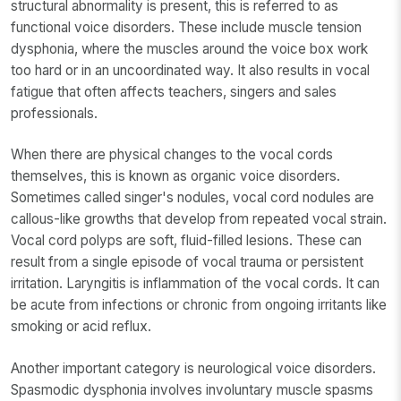
structural abnormality is present, this is referred to as
functional voice disorders. These include muscle tension
dysphonia, where the muscles around the voice box work
too hard or in an uncoordinated way. It also results in vocal
fatigue that often affects teachers, singers and sales
professionals.
When there are physical changes to the vocal cords
themselves, this is known as organic voice disorders.
Sometimes called singer's nodules, vocal cord nodules are
callous-like growths that develop from repeated vocal strain.
Vocal cord polyps are soft, fluid-filled lesions. These can
result from a single episode of vocal trauma or persistent
irritation. Laryngitis is inflammation of the vocal cords. It can
be acute from infections or chronic from ongoing irritants like
smoking or acid reflux.
Another important category is neurological voice disorders.
Spasmodic dysphonia involves involuntary muscle spasms