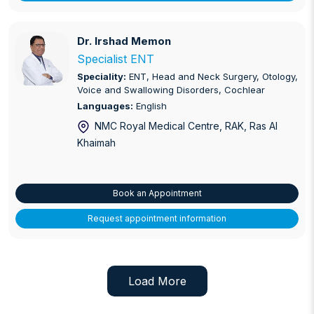
Dr. Irshad Memon
Dr. Irshad Memon
Specialist ENT
Speciality:
ENT, Head and Neck Surgery, Otology,
Voice and Swallowing Disorders, Cochlear
Languages:
English
NMC Royal Medical Centre, RAK
, Ras Al
Khaimah
Book an Appointment
Request appointment information
Load More