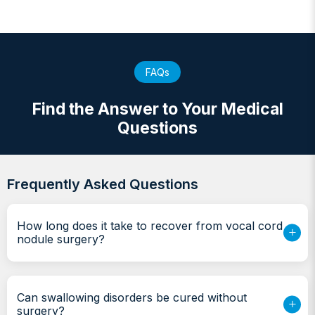
FAQs
Find the Answer to Your Medical
Questions
Frequently Asked Questions
How long does it take to recover from vocal cord
nodule surgery?
Can swallowing disorders be cured without
surgery?