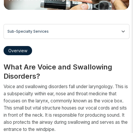
Sub-Specialty Services
Overview
What Are Voice and Swallowing
Disorders?
Voice and swallowing disorders fall under laryngology. This is
a subspecialty within ear, nose and throat medicine that
focuses on the larynx, commonly known as the voice box.
This small but vital structure houses our vocal cords and sits
in front of the neck. It is responsible for producing sound. It
also protects the airway during swallowing and serves as the
entrance to the windpipe.