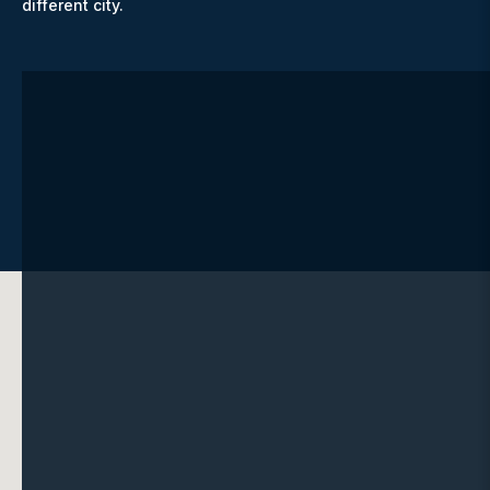
different city.