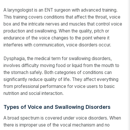
A laryngologist is an ENT surgeon with advanced training.
This training covers conditions that affect the throat, voice
box and the intricate nerves and muscles that control voice
production and swallowing. When the quality, pitch or
endurance of the voice changes to the point where it
interferes with communication, voice disorders occur.
Dysphagia, the medical term for swallowing disorders,
involves difficulty moving food or liquid from the mouth to
the stomach safely. Both categories of conditions can
significantly reduce quality of life. They affect everything
from professional performance for voice users to basic
nutrition and social interaction.
Types of Voice and Swallowing Disorders
A broad spectrum is covered under voice disorders. When
there is improper use of the vocal mechanism and no