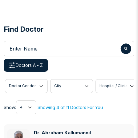
Find Doctor
Enter Name
Doctors A - Z
Doctor Gender
City
Hospital / Clinic
Show
Show:
Showing 4 of 11 Doctors For You
Dr. Abraham Kallumannil
Dr. Abraham Kallumannil