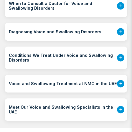
When to Consult a Doctor for Voice and
Swallowing Disorders
Diagnosing Voice and Swallowing Disorders
Conditions We Treat Under Voice and Swallowing
Disorders
Voice and Swallowing Treatment at NMC in the UAE
Meet Our Voice and Swallowing Specialists in the
UAE