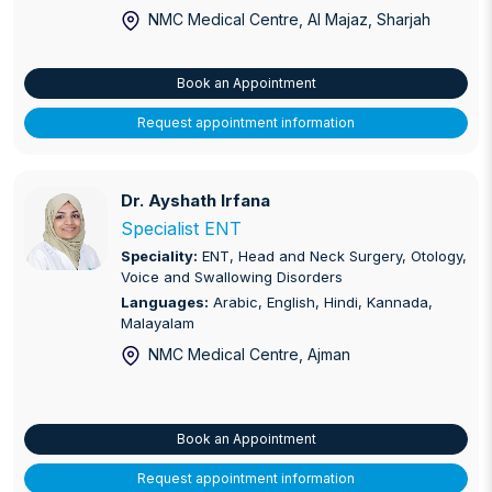
NMC Medical Centre, Al Majaz
, Sharjah
Book an Appointment
Request appointment information
Dr. Ayshath Irfana
Dr. Ayshath Irfana
Specialist ENT
Speciality:
ENT, Head and Neck Surgery, Otology,
Voice and Swallowing Disorders
Languages:
Arabic, English, Hindi, Kannada,
Malayalam
NMC Medical Centre, Ajman
Book an Appointment
Request appointment information