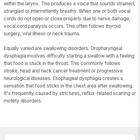
within the larynx. This produces a voice that sounds strained,
strangled or intermittently breathy. When one or both vocal
cords do not open or close properly due to nerve damage,
vocal cord paralysis occurs. This often follows thyroid
surgery, viral illness or neck trauma.
Equally varied are swallowing disorders. Oropharyngeal
dysphagia involves difficulty starting a swallow with a feeling
that food is stuck in the throat. This commonly follows
stroke, head and neck cancer treatment or progressive
neurological diseases. Esophageal dysphagia creates a
sensation that food sticks in the chest area after swallowing.
It's frequently caused by strictures, reflux-related scarring or
motility disorders.