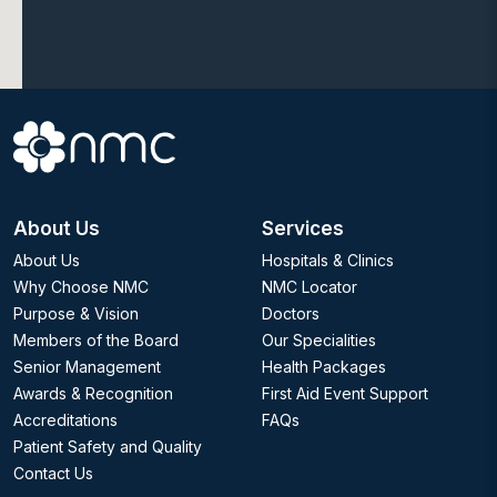
About Us
Services
About Us
Hospitals & Clinics
Why Choose NMC
NMC Locator
Purpose & Vision
Doctors
Members of the Board
Our Specialities
Senior Management
Health Packages
Awards & Recognition
First Aid Event Support
Accreditations
FAQs
Patient Safety and Quality
Contact Us