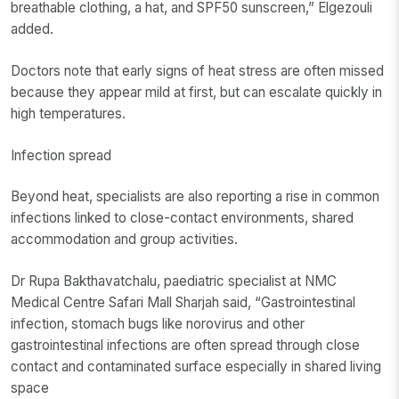
breathable clothing, a hat, and SPF50 sunscreen,” Elgezouli
added.
Doctors note that early signs of heat stress are often missed
because they appear mild at first, but can escalate quickly in
high temperatures.
Infection spread
Beyond heat, specialists are also reporting a rise in common
infections linked to close-contact environments, shared
accommodation and group activities.
Dr Rupa Bakthavatchalu, paediatric specialist at NMC
Medical Centre Safari Mall Sharjah said, “Gastrointestinal
infection, stomach bugs like norovirus and other
gastrointestinal infections are often spread through close
contact and contaminated surface especially in shared living
space