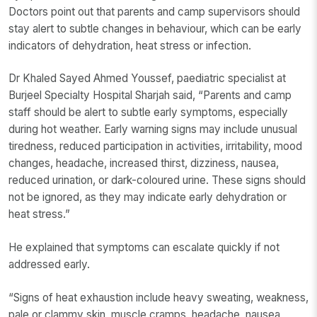
Doctors point out that parents and camp supervisors should
stay alert to subtle changes in behaviour, which can be early
indicators of dehydration, heat stress or infection.
Dr Khaled Sayed Ahmed Youssef, paediatric specialist at
Burjeel Specialty Hospital Sharjah said, “Parents and camp
staff should be alert to subtle early symptoms, especially
during hot weather. Early warning signs may include unusual
tiredness, reduced participation in activities, irritability, mood
changes, headache, increased thirst, dizziness, nausea,
reduced urination, or dark-coloured urine. These signs should
not be ignored, as they may indicate early dehydration or
heat stress.”
He explained that symptoms can escalate quickly if not
addressed early.
“Signs of heat exhaustion include heavy sweating, weakness,
pale or clammy skin, muscle cramps, headache, nausea,