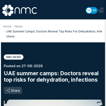
EN
AR
Home
News
UAE Summer Camps: Doctors Reveal Top Risks For Dehydration, Infe
Ctions
NMC NEWS
Posted on 27-06-2026
UAE summer camps: Doctors reveal
top risks for dehydration, infections
Share