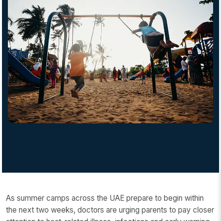
As summer camps across the UAE prepare to begin within
the next two weeks, doctors are urging parents to pay closer