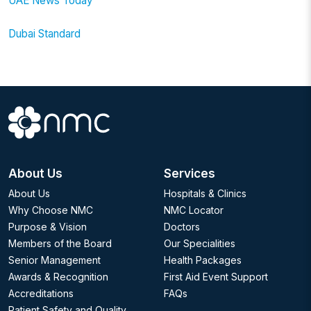
UAE News Today
Dubai Standard
About Us
Services
About Us
Hospitals & Clinics
Why Choose NMC
NMC Locator
Purpose & Vision
Doctors
Members of the Board
Our Specialities
Senior Management
Health Packages
Awards & Recognition
First Aid Event Support
Accreditations
FAQs
Patient Safety and Quality