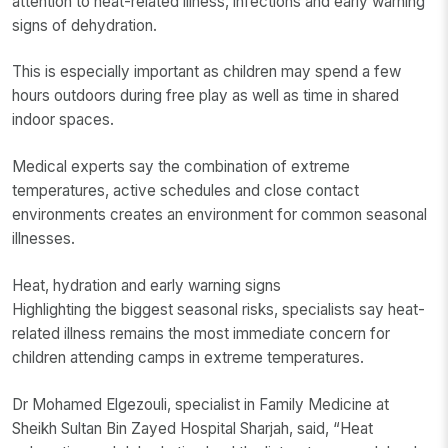
attention to heat-related illness, infections and early warning
signs of dehydration.
This is especially important as children may spend a few
hours outdoors during free play as well as time in shared
indoor spaces.
Medical experts say the combination of extreme
temperatures, active schedules and close contact
environments creates an environment for common seasonal
illnesses.
Heat, hydration and early warning signs
Highlighting the biggest seasonal risks, specialists say heat-
related illness remains the most immediate concern for
children attending camps in extreme temperatures.
Dr Mohamed Elgezouli, specialist in Family Medicine at
Sheikh Sultan Bin Zayed Hospital Sharjah, said, “Heat