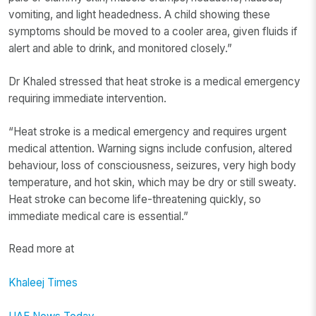
vomiting, and light headedness. A child showing these
symptoms should be moved to a cooler area, given fluids if
alert and able to drink, and monitored closely.”
Dr Khaled stressed that heat stroke is a medical emergency
requiring immediate intervention.
“Heat stroke is a medical emergency and requires urgent
medical attention. Warning signs include confusion, altered
behaviour, loss of consciousness, seizures, very high body
temperature, and hot skin, which may be dry or still sweaty.
Heat stroke can become life-threatening quickly, so
immediate medical care is essential.”
Read more at
Khaleej Times