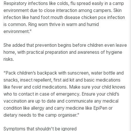
Respiratory infections like colds, flu spread easily in a camp
environment due to close interaction among campers. Skin
infection like hand foot mouth disease chicken pox infection
is common. Ring worn thrive in warm and humid
environment.”
She added that prevention begins before children even leave
home, with practical preparation and awareness of hygiene
risks.
“Pack children’s backpack with sunscreen, water bottle and
snacks, insect repellent, first aid kit and basic medications
like fever and cold medications. Make sure your child knows
who to contact in case of emergency. Ensure your child’s
vaccination are up to date and communicate any medical
condition like allergy and carry medicine like EpiPen or
dietary needs to the camp organiser.”
Symptoms that shouldn't be ignored