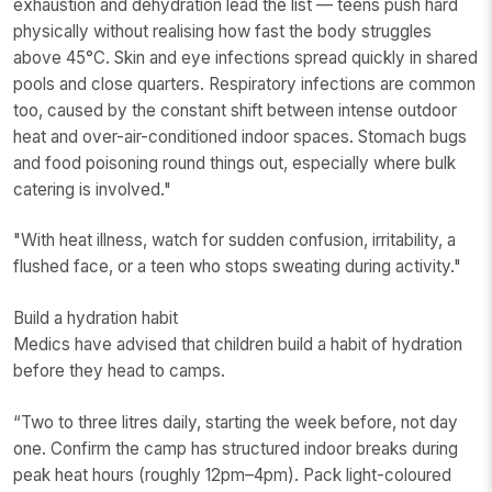
exhaustion and dehydration lead the list — teens push hard
physically without realising how fast the body struggles
above 45°C. Skin and eye infections spread quickly in shared
pools and close quarters. Respiratory infections are common
too, caused by the constant shift between intense outdoor
heat and over-air-conditioned indoor spaces. Stomach bugs
and food poisoning round things out, especially where bulk
catering is involved."
"With heat illness, watch for sudden confusion, irritability, a
flushed face, or a teen who stops sweating during activity."
Build a hydration habit
Medics have advised that children build a habit of hydration
before they head to camps.
“Two to three litres daily, starting the week before, not day
one. Confirm the camp has structured indoor breaks during
peak heat hours (roughly 12pm–4pm). Pack light-coloured