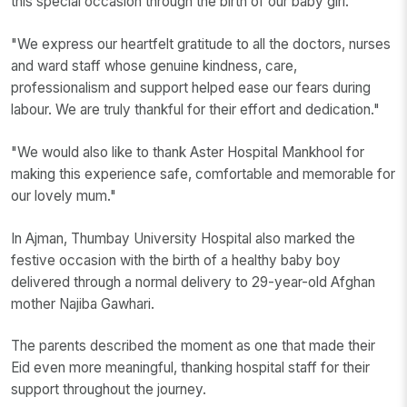
this special occasion through the birth of our baby girl."
"We express our heartfelt gratitude to all the doctors, nurses
and ward staff whose genuine kindness, care,
professionalism and support helped ease our fears during
labour. We are truly thankful for their effort and dedication."
"We would also like to thank Aster Hospital Mankhool for
making this experience safe, comfortable and memorable for
our lovely mum."
In Ajman, Thumbay University Hospital also marked the
festive occasion with the birth of a healthy baby boy
delivered through a normal delivery to 29-year-old Afghan
mother Najiba Gawhari.
The parents described the moment as one that made their
Eid even more meaningful, thanking hospital staff for their
support throughout the journey.