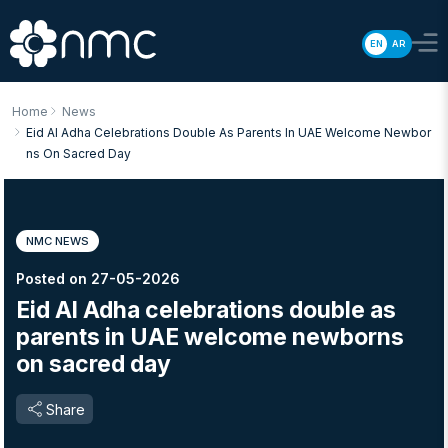
EN
AR
Home
News
Eid Al Adha Celebrations Double As Parents In UAE Welcome Newbor
Ns On Sacred Day
NMC NEWS
Posted on 27-05-2026
Eid Al Adha celebrations double as
parents in UAE welcome newborns
on sacred day
Share