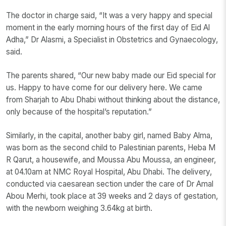
The doctor in charge said, “It was a very happy and special
moment in the early morning hours of the first day of Eid Al
Adha,” Dr Alasmi, a Specialist in Obstetrics and Gynaecology,
said.
The parents shared, “Our new baby made our Eid special for
us. Happy to have come for our delivery here. We came
from Sharjah to Abu Dhabi without thinking about the distance,
only because of the hospital’s reputation.”
Similarly, in the capital, another baby girl, named Baby Alma,
was born as the second child to Palestinian parents, Heba M
R Qarut, a housewife, and Moussa Abu Moussa, an engineer,
at 04.10am at NMC Royal Hospital, Abu Dhabi. The delivery,
conducted via caesarean section under the care of Dr Amal
Abou Merhi, took place at 39 weeks and 2 days of gestation,
with the newborn weighing 3.64kg at birth.