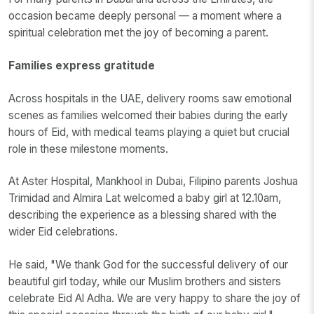
occasion became deeply personal — a moment where a
spiritual celebration met the joy of becoming a parent.
Families express gratitude
Across hospitals in the UAE, delivery rooms saw emotional
scenes as families welcomed their babies during the early
hours of Eid, with medical teams playing a quiet but crucial
role in these milestone moments.
At Aster Hospital, Mankhool in Dubai, Filipino parents Joshua
Trimidad and Almira Lat welcomed a baby girl at 12.10am,
describing the experience as a blessing shared with the
wider Eid celebrations.
He said, "We thank God for the successful delivery of our
beautiful girl today, while our Muslim brothers and sisters
celebrate Eid Al Adha. We are very happy to share the joy of