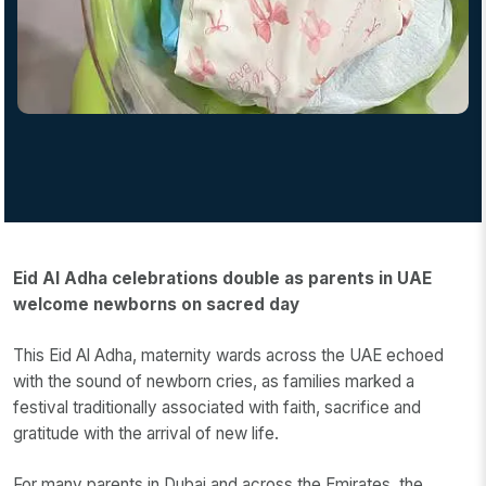
Eid Al Adha celebrations double as parents in UAE
welcome newborns on sacred day
This Eid Al Adha, maternity wards across the UAE echoed
with the sound of newborn cries, as families marked a
festival traditionally associated with faith, sacrifice and
gratitude with the arrival of new life.
For many parents in Dubai and across the Emirates, the