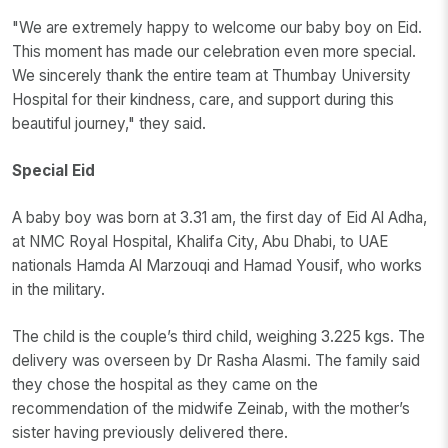
"We are extremely happy to welcome our baby boy on Eid.
This moment has made our celebration even more special.
We sincerely thank the entire team at Thumbay University
Hospital for their kindness, care, and support during this
beautiful journey," they said.
Special Eid
A baby boy was born at 3.31 am, the first day of Eid Al Adha,
at NMC Royal Hospital, Khalifa City, Abu Dhabi, to UAE
nationals Hamda Al Marzouqi and Hamad Yousif, who works
in the military.
The child is the couple’s third child, weighing 3.225 kgs. The
delivery was overseen by Dr Rasha Alasmi. The family said
they chose the hospital as they came on the
recommendation of the midwife Zeinab, with the mother’s
sister having previously delivered there.