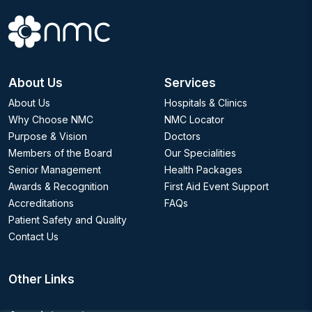
About Us
Services
About Us
Hospitals & Clinics
Why Choose NMC
NMC Locator
Purpose & Vision
Doctors
Members of the Board
Our Specialities
Senior Management
Health Packages
Awards & Recognition
First Aid Event Support
Accreditations
FAQs
Patient Safety and Quality
Contact Us
Other Links