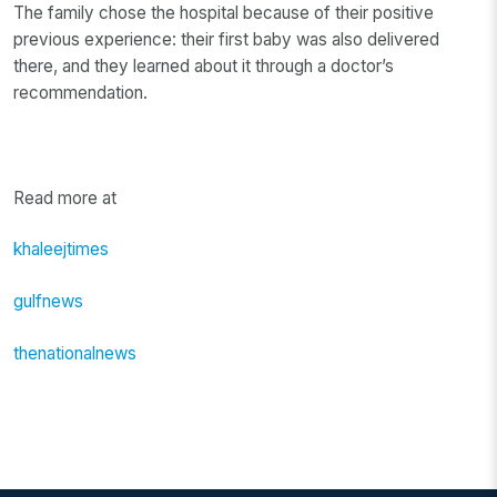
The family chose the hospital because of their positive
previous experience: their first baby was also delivered
there, and they learned about it through a doctor’s
recommendation.
Read more at
khaleejtimes
gulfnews
thenationalnews