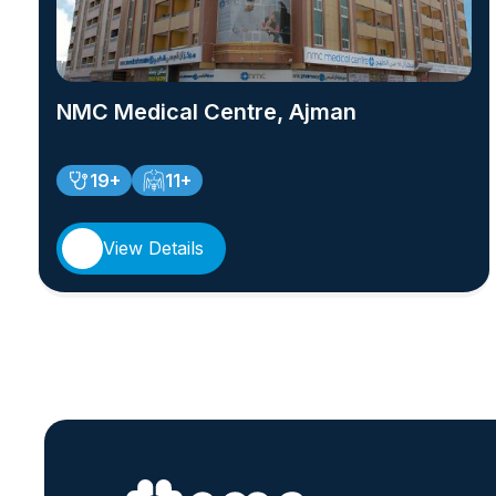
NMC Medical Centre, Ajman
19+
11+
View Details