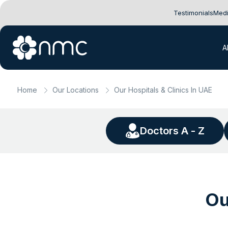
Testimonials
Medi
A
Home
Our Locations
Our Hospitals & Clinics In UAE
Doctors A - Z
Ou