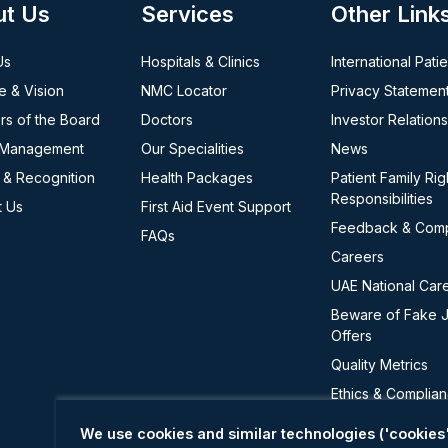
ut Us
Services
Other Link
Us
Hospitals & Clinics
International Pati
e & Vision
NMC Locator
Privacy Statemen
s of the Board
Doctors
Investor Relations
 Management
Our Specialities
News
 & Recognition
Health Packages
Patient Family Rig
Responsibilities
t Us
First Aid Event Support
Feedback & Comp
FAQs
Careers
UAE National Car
Beware of Fake 
Offers
Quality Metrics
Ethics & Complia
Cookie Policy
We use cookies and similar technologies ('cookies'