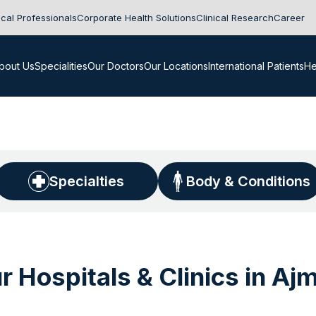
cal Professionals
Corporate Health Solutions
Clinical Research
Career
bout Us
Specialities
Our Doctors
Our Locations
International Patients
He
Specialties
Body & Conditions
r Hospitals & Clinics in Aj