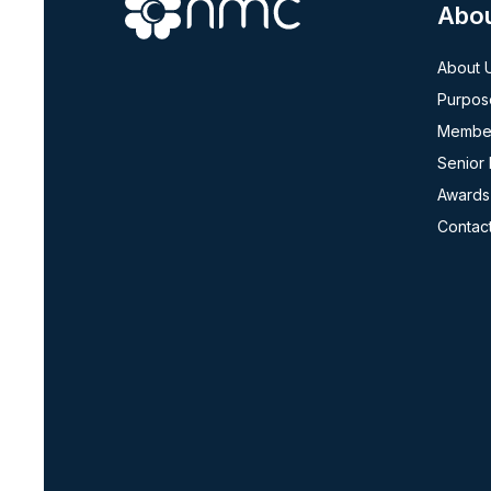
Abo
About 
Purpos
Member
Senior
Awards
Contac