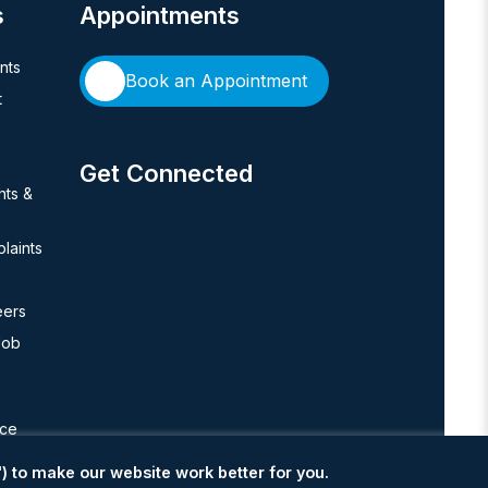
s
Appointments
ents
Book an Appointment
t
Get Connected
hts &
laints
eers
Job
nce
) to make our website work better for you.