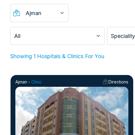
Showing 1
Hospitals & Clinics
For You
Ajman -
Clinic
Directions