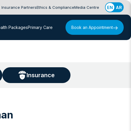
Insurance Partners
Ethics & Compliance
Media Centre
EN
AR
alth Packages
Primary Care
Book an Appointment
Insurance
man