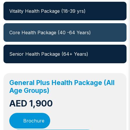
Vitality Health Package (18-39 yrs)
Core Health Package (40 -64 Years)
Senior Health Package (64+ Years)
General Plus Health Package (All
Age Groups)
AED 1,900
Brochure