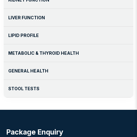
LIVER FUNCTION
LIPID PROFILE
METABOLIC & THYROID HEALTH
GENERAL HEALTH
STOOL TESTS
Package Enquiry