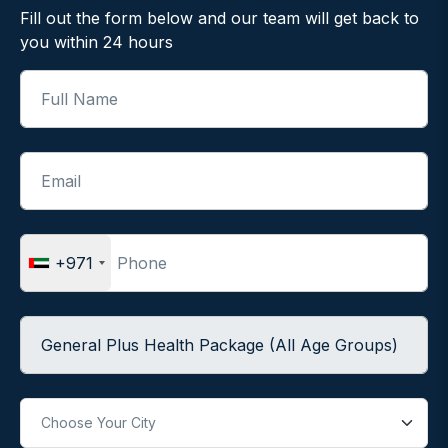
Fill out the form below and our team will get back to
you within 24 hours
Full Name
Email
Phone
+971
Package Name
City