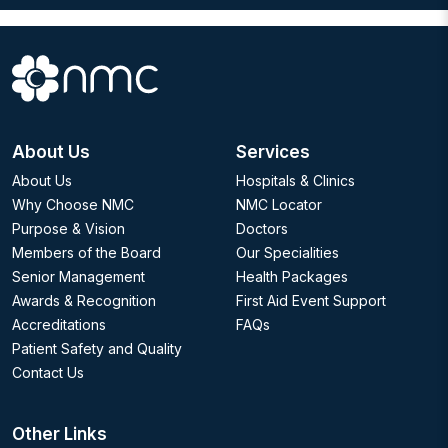
About Us
Services
About Us
Hospitals & Clinics
Why Choose NMC
NMC Locator
Purpose & Vision
Doctors
Members of the Board
Our Specialities
Senior Management
Health Packages
Awards & Recognition
First Aid Event Support
Accreditations
FAQs
Patient Safety and Quality
Contact Us
Other Links