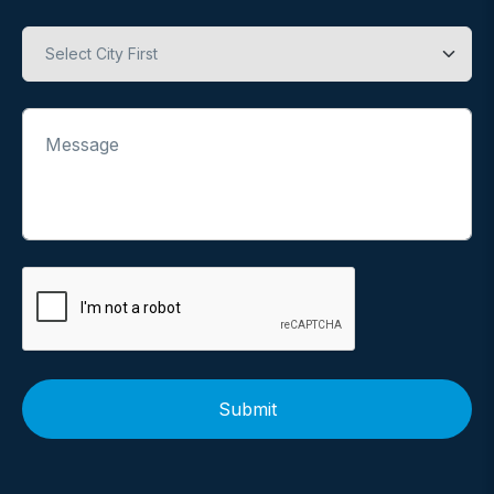
Hospital
Message
Submit