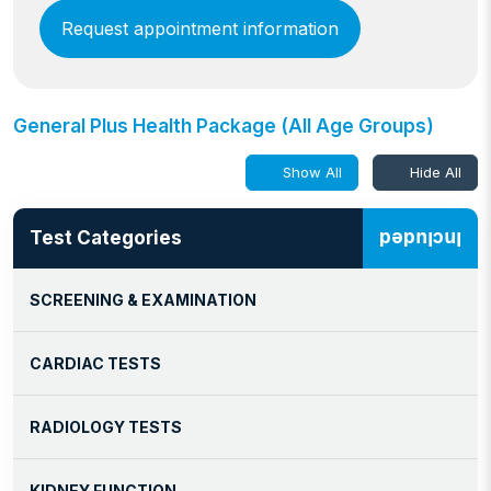
Request appointment information
General Plus Health Package (All Age Groups)
Show All
Hide All
Test Categories
Included
SCREENING & EXAMINATION
CARDIAC TESTS
RADIOLOGY TESTS
KIDNEY FUNCTION