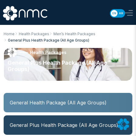
EN
AR
Home
Health Packages
Men’s Health Packages
General Plus Health Package (All Age Groups)
Health Packages
General Plus Health Package (All Age
Groups)
General Health Package (All Age Groups)
General Plus Health Package (All Age Groups)