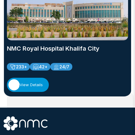
NMC Royal Hospital Khalifa City
233+
42+
24/7
View Details