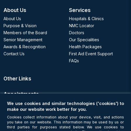
About Us
Services
About Us
Hospitals & Clinics
Purpose & Vision
NMC Locator
Members of the Board
Doctors
Senior Management
Our Specialities
Awards & Recognition
Health Packages
Contact Us
First Aid Event Support
FAQs
Other Links
Appointments
We use cookies and similar technologies ('cookies') to
Book an Appointment
make our website work better for you.
Cookies collect information about your device, visit, and actions
you take on our website. This information may be used by us or
Get Connected
third parties for purposes stated below. We use cookies to