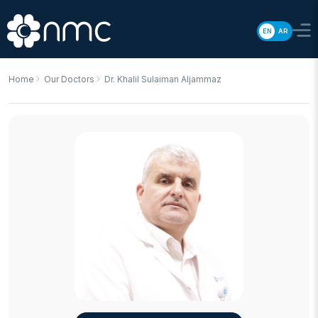
EN
AR
Home
Our Doctors
Dr. Khalil Sulaiman Aljammaz