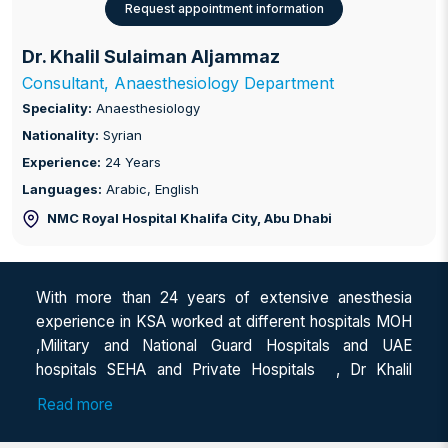
Request appointment information
Dr. Khalil Sulaiman Aljammaz
Consultant, Anaesthesiology Department
Speciality:
Anaesthesiology
Nationality:
Syrian
Experience:
24 Years
Languages:
Arabic, English
NMC Royal Hospital Khalifa City
, Abu Dhabi
With more than 24 years of extensive anesthesia
experience in KSA worked at different hospitals MOH
,Military and National Guard Hospitals and UAE
hospitals SEHA and Private Hospitals , Dr Khalil
Aljammaz brings in wealth of expertise in management
Read more
of surgical procedures under anesthesia.