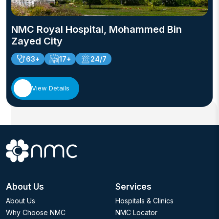
NMC Royal Hospital, Mohammed Bin
Zayed City
63+
17+
24/7
View Details
About Us
Services
About Us
Hospitals & Clinics
Why Choose NMC
NMC Locator