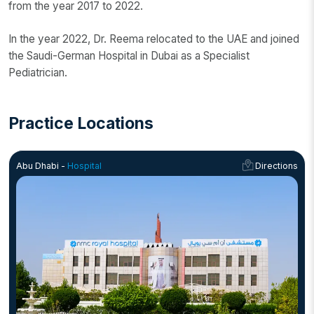
from the year 2017 to 2022.
In the year 2022, Dr. Reema relocated to the UAE and joined
the Saudi-German Hospital in Dubai as a Specialist
Pediatrician.
Practice Locations
Abu Dhabi -
Hospital
Directions