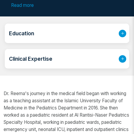
Dhabi, she is highly regarded for her dedication to
Read more
child health. Whether you are seeking a reliable child
specialist doctor or a compassionate paediatric care
doctor in Abu Dhabi, Dr. Reema’s patient-centered
approach makes her a preferred choice among
Education
parents. She is also recognized as a skilled paediatric
medicine doctor and a committed children’s health
specialist in Abu Dhabi.
Clinical Expertise
Dr. Reema's journey in the medical field began with working
as a teaching assistant at the Islamic University Faculty of
Medicine in the Pediatrics Department in 2016. She then
worked as a paediatric resident at Al Rantisi-Naser Pediatrics
Specialty Hospital, working in paediatric wards, paediatric
emergency unit, neonatal ICU, inpatient and outpatient clinics