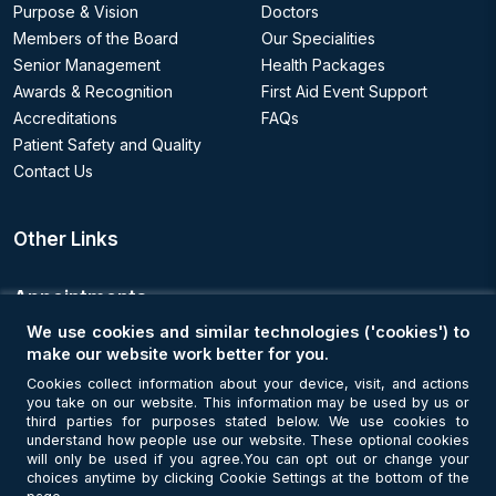
Purpose & Vision
Doctors
Members of the Board
Our Specialities
Senior Management
Health Packages
Awards & Recognition
First Aid Event Support
Accreditations
FAQs
Patient Safety and Quality
Contact Us
Other Links
Appointments
We use cookies and similar technologies ('cookies') to
Book an Appointment
make our website work better for you.
Cookies collect information about your device, visit, and actions
you take on our website. This information may be used by us or
Get Connected
third parties for purposes stated below. We use cookies to
understand how people use our website. These optional cookies
will only be used if you agree.You can opt out or change your
choices anytime by clicking Cookie Settings at the bottom of the