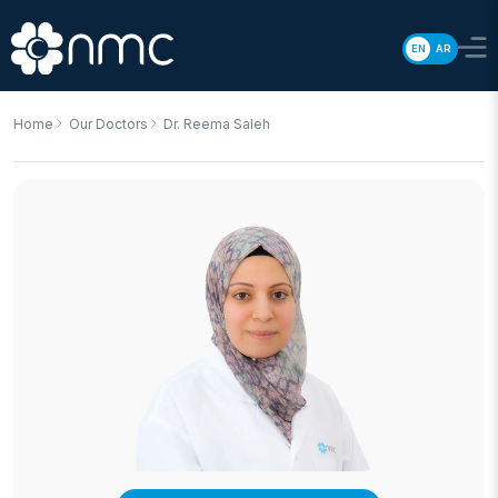
EN
AR
Home
Our Doctors
Dr. Reema Saleh