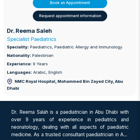
Book an Appointment
Request appointment information
Dr. Reema Saleh
Specialist Paediatrics
Speciality:
Paediatrics, Paediatric Allergy and Immunology
Nationality:
Palestinian
Experience:
9 Years
Languages:
Arabic, English
NMC Royal Hospital, Mohammed Bin Zayed City
, Abu
Dhabi
Dr. Reema Salah is a paediatrician in Abu Dhabi with
over 9 years of experience in pediatrics and
neonatology, dealing with all aspects of paediatric
medicine. As a trusted consultant paediatrician in Abu