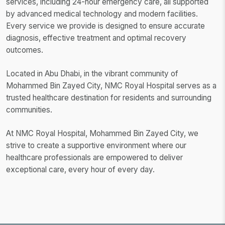
services, including 24-hour emergency care, all supported
by advanced medical technology and modern facilities.
Every service we provide is designed to ensure accurate
diagnosis, effective treatment and optimal recovery
outcomes.
Located in Abu Dhabi, in the vibrant community of
Mohammed Bin Zayed City, NMC Royal Hospital serves as a
trusted healthcare destination for residents and surrounding
communities.
At NMC Royal Hospital, Mohammed Bin Zayed City, we
strive to create a supportive environment where our
healthcare professionals are empowered to deliver
exceptional care, every hour of every day.