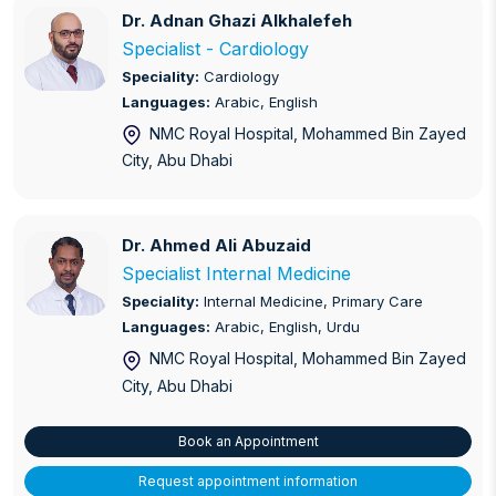
Dr. Adnan Ghazi Alkhalefeh
Dr. Adnan Ghazi Alkhalefeh
Orthopaedics
Specialist - Cardiology
Speciality:
Cardiology
Paediatrics
Languages:
Arabic, English
NMC Royal Hospital, Mohammed Bin Zayed
Pathology
City
, Abu Dhabi
Physiotherapy and Pain Management
Primary Care
Dr. Ahmed Ali Abuzaid
Dr. Ahmed Ali Abuzaid
Specialist Internal Medicine
Radiology
Speciality:
Internal Medicine, Primary Care
Languages:
Arabic, English, Urdu
Urology and Andrology
NMC Royal Hospital, Mohammed Bin Zayed
Vascular and Endovascular Surgery
City
, Abu Dhabi
Book an Appointment
Request appointment information