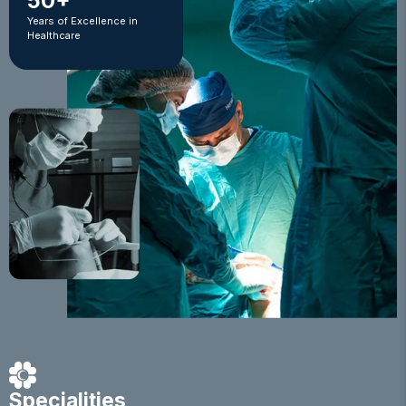
50+
Years of Excellence in
Healthcare
Specialities