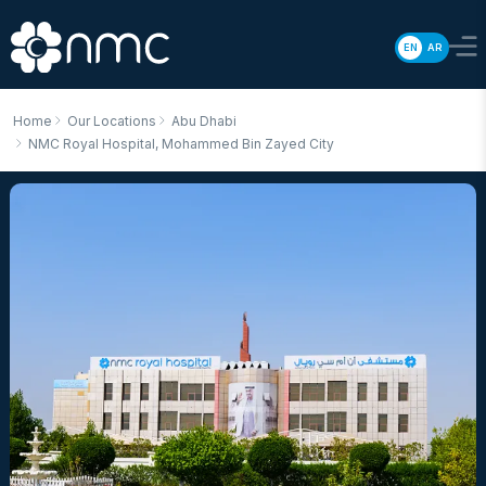
EN
AR
Home
Our Locations
Abu Dhabi
NMC Royal Hospital, Mohammed Bin Zayed City