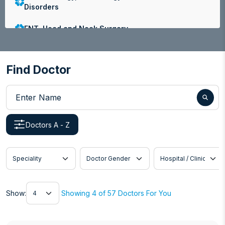
Disorders
ENT, Head and Neck Surgery
Family Medicine
Find Doctor
Gastroenterology
Enter Name
General and Laparoscopic Surgery
General Medicine
Doctors A - Z
Internal Medicine
Speciality
Doctor Gender
Hospital / Clinic
Nephrology
Neurology
Show
Show:
Showing 4 of 57 Doctors For You
Obstetrics and Gynaecology
Ophthalmology