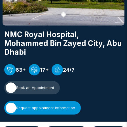
NMC Royal Hospital,
Mohammed Bin Zayed City
, Abu
Dhabi
63+
17+
24/7
Book an Appointment
Request appointment information