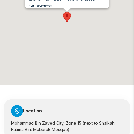
Get Directions
Location
Mohammad Bin Zayed City, Zone 15 (next to Shaikah
Fatima Bint Mubarak Mosque)