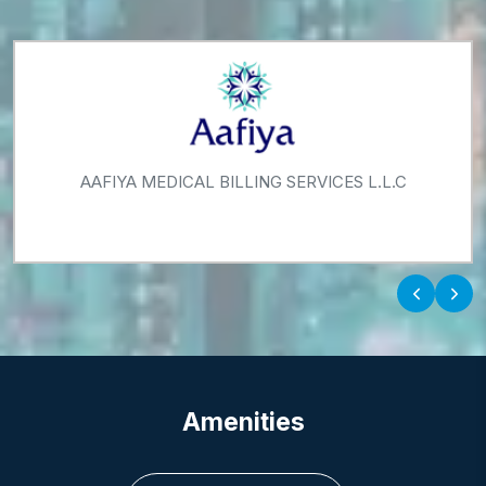
AAFIYA MEDICAL BILLING SERVICES L.L.C
‹
›
Amenities