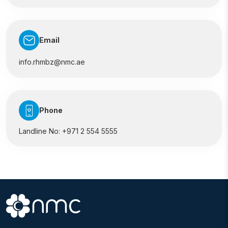
Email
info.rhmbz@nmc.ae
Phone
Landline No:
+971 2 554 5555