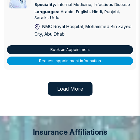
Speciality:
Internal Medicine, Infectious Disease
Languages:
Arabic, English, Hindi, Punjabi,
Saraiki, Urdu
NMC Royal Hospital, Mohammed Bin Zayed
City
, Abu Dhabi
Book an Appointment
Request appointment information
Load More
Insurance Affiliations