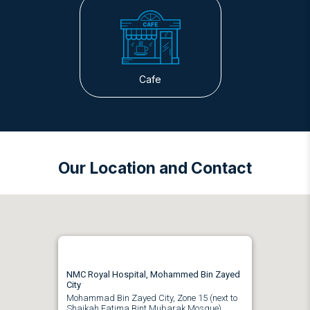
Cafe
Our Location and Contact
NMC Royal Hospital, Mohammed Bin Zayed
City
Mohammad Bin Zayed City, Zone 15 (next to
Shaikah Fatima Bint Mubarak Mosque)