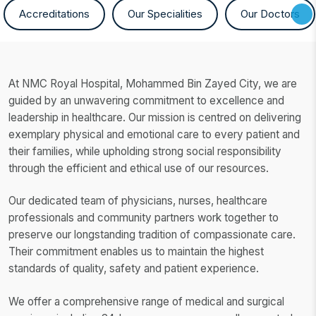
Accreditations
Our Specialities
Our Doctors
At NMC Royal Hospital, Mohammed Bin Zayed City, we are
guided by an unwavering commitment to excellence and
leadership in healthcare. Our mission is centred on delivering
exemplary physical and emotional care to every patient and
their families, while upholding strong social responsibility
through the efficient and ethical use of our resources.
Our dedicated team of physicians, nurses, healthcare
professionals and community partners work together to
preserve our longstanding tradition of compassionate care.
Their commitment enables us to maintain the highest
standards of quality, safety and patient experience.
We offer a comprehensive range of medical and surgical