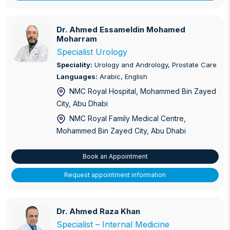
Dr. Ahmed Essameldin Mohamed Moharram
Dr. Ahmed Essameldin Mohamed
Moharram
Specialist Urology
Speciality:
Urology and Andrology, Prostate Care
Languages:
Arabic, English
NMC Royal Hospital, Mohammed Bin Zayed
City
, Abu Dhabi
NMC Royal Family Medical Centre,
Mohammed Bin Zayed City
, Abu Dhabi
Book an Appointment
Request appointment information
Dr. Ahmed Raza Khan
Dr. Ahmed Raza Khan
Specialist – Internal Medicine