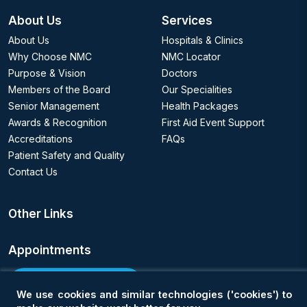
About Us
Services
About Us
Hospitals & Clinics
Why Choose NMC
NMC Locator
Purpose & Vision
Doctors
Members of the Board
Our Specialities
Senior Management
Health Packages
Awards & Recognition
First Aid Event Support
Accreditations
FAQs
Patient Safety and Quality
Contact Us
Other Links
Appointments
Book an Appointment
We use cookies and similar technologies ('cookies') to