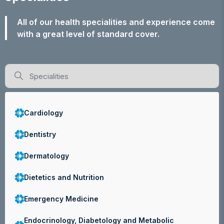
All of our health specialities and experience come
with a great level of standard cover.
Cardiology
Dentistry
Dermatology
Dietetics and Nutrition
Emergency Medicine
Endocrinology, Diabetology and Metabolic