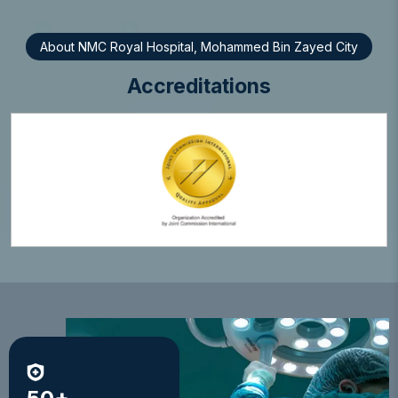
About NMC Royal Hospital, Mohammed Bin Zayed City
Accreditations