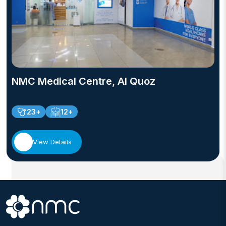
NMC Medical Centre, Al Quoz
23+
12+
View Details