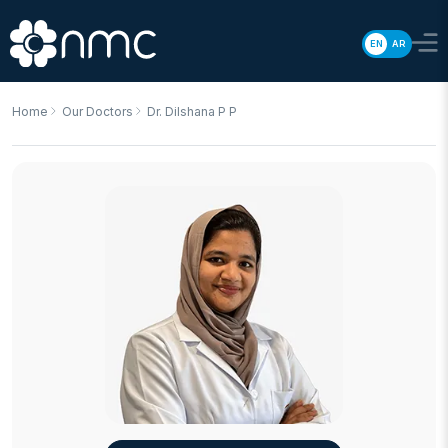
EN
AR
Home
Our Doctors
Dr. Dilshana P P