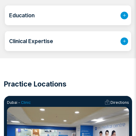
and PICU gaining experience in caring for neonates
and children. For the past 2 years, she has been
Education
practicing in Sharjah as a general practitioner providing
outpatient care, managing acute and chronic diseases
and performing minor surgical procedure.
Clinical Expertise
Practice Locations
Dubai -
Clinic
Directions