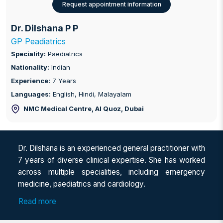
Request appointment information
Dr. Dilshana P P
GP Peadiatrics
Speciality:
Paediatrics
Nationality:
Indian
Experience:
7 Years
Languages:
English, Hindi, Malayalam
NMC Medical Centre, Al Quoz
, Dubai
Dr. Dilshana is an experienced general practitioner with
7 years of diverse clinical expertise. She has worked
across multiple specialities, including emergency
medicine, paediatrics and cardiology.
Dr. Dilshana spent 4 years working in paediatric
Read more
department at Dhanalakshmi hospital, Kannur, where
she managed patients in the paediatric wards, NICU