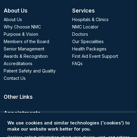
About Us
Services
About Us
Hospitals & Clinics
Why Choose NMC
NMC Locator
Purpose & Vision
Doctors
Members of the Board
Our Specialities
Senior Management
Health Packages
Awards & Recognition
First Aid Event Support
Accreditations
FAQs
Patient Safety and Quality
Contact Us
Other Links
Appointments
We use cookies and similar technologies ('cookies') to
Book an Appointment
make our website work better for you.