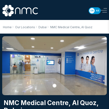
EN
AR
Home
Our Locations
Dubai
NMC Medical Centre, Al Quoz
NMC Medical Centre, Al Quoz
,