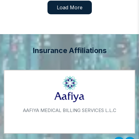
Load More
Insurance Affiliations
AAFIYA MEDICAL BILLING SERVICES L.L.C