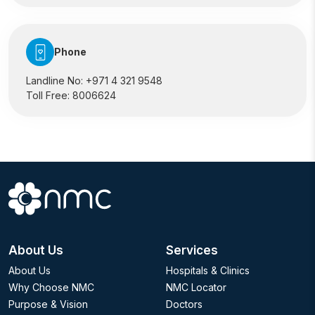
Phone
Landline No:
+971 4 321 9548
Toll Free:
8006624
About Us
Services
About Us
Hospitals & Clinics
Why Choose NMC
NMC Locator
Purpose & Vision
Doctors