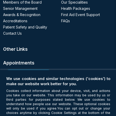
Members of the Board
Our Specialities
Senior Management
Health Packages
Awards & Recognition
First Aid Event Support
Accreditations
FAQs
Patient Safety and Quality
Contact Us
Other Links
Appointments
Book an Appointment
We use cookies and similar technologies ('cookies') to
make our website work better for you.
Get Connected
Cookies collect information about your device, visit, and actions
you take on our website. This information may be used by us or
third parties for purposes stated below. We use cookies to
understand how people use our website. These optional cookies
will only be used if you agree.You can opt out or change your
choices anytime by clicking Cookie Settings at the bottom of the