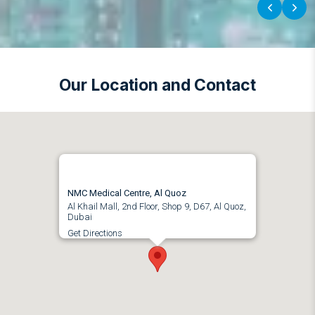
‹
›
Our Location and Contact
NMC Medical Centre, Al Quoz
Al Khail Mall, 2nd Floor, Shop 9, D67, Al Quoz,
Dubai
Get Directions