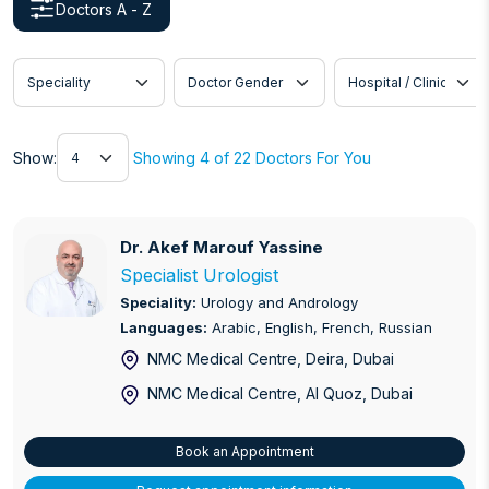
Doctors A - Z
Speciality
Doctor Gender
Hospital / Clinic
Show
Show:
Showing 4 of 22 Doctors For You
Dr. Akef Marouf Yassine
Dr. Akef Marouf Yassine
Specialist Urologist
Speciality:
Urology and Andrology
Languages:
Arabic, English, French, Russian
NMC Medical Centre, Deira
, Dubai
NMC Medical Centre, Al Quoz
, Dubai
Book an Appointment