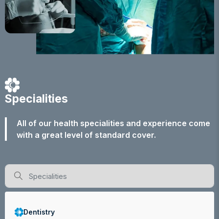
Specialities
All of our health specialities and experience come
with a great level of standard cover.
Dentistry