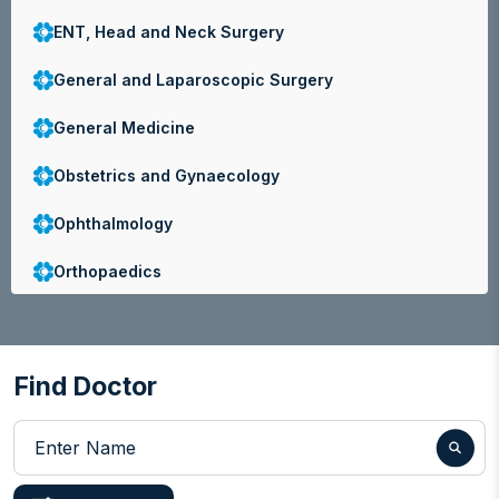
ENT, Head and Neck Surgery
General and Laparoscopic Surgery
General Medicine
Obstetrics and Gynaecology
Ophthalmology
Orthopaedics
Paediatrics
Physiotherapy and Pain Management
Find Doctor
Radiology
Enter Name
Urology and Andrology