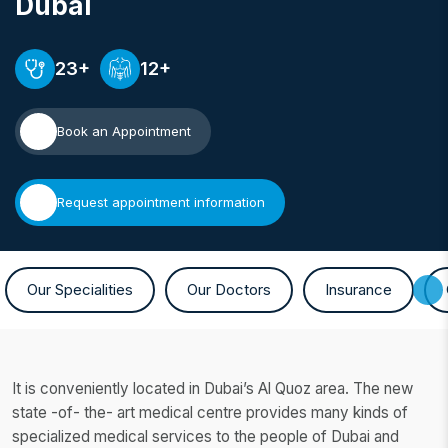
Dubai
23+
12+
Book an Appointment
Request appointment information
Our Specialities
Our Doctors
Insurance
It is conveniently located in Dubai’s Al Quoz area. The new
state -of- the- art medical centre provides many kinds of
specialized medical services to the people of Dubai and