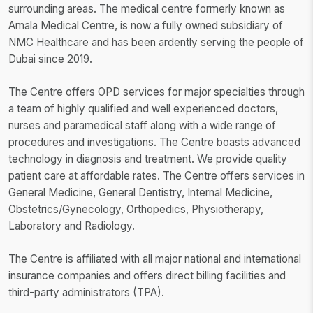
surrounding areas. The medical centre formerly known as
Amala Medical Centre, is now a fully owned subsidiary of
NMC Healthcare and has been ardently serving the people of
Dubai since 2019.
The Centre offers OPD services for major specialties through
a team of highly qualified and well experienced doctors,
nurses and paramedical staff along with a wide range of
procedures and investigations. The Centre boasts advanced
technology in diagnosis and treatment. We provide quality
patient care at affordable rates. The Centre offers services in
General Medicine, General Dentistry, Internal Medicine,
Obstetrics/Gynecology, Orthopedics, Physiotherapy,
Laboratory and Radiology.
The Centre is affiliated with all major national and international
insurance companies and offers direct billing facilities and
third-party administrators (TPA).