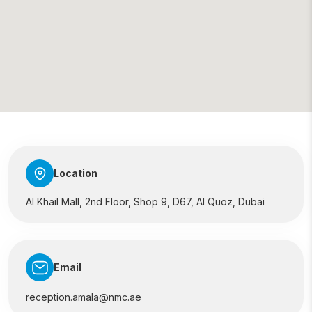
Location
Al Khail Mall, 2nd Floor, Shop 9, D67, Al Quoz, Dubai
Email
reception.amala@nmc.ae