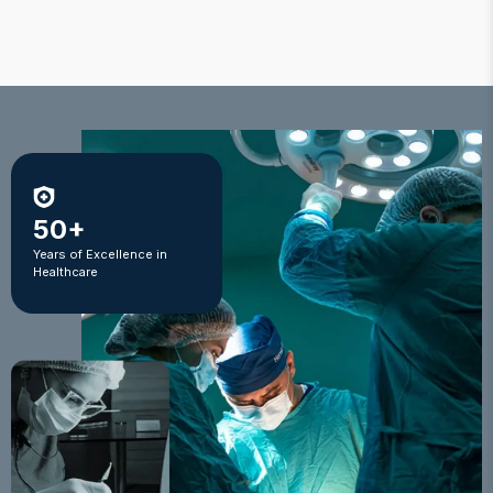
50+
Years of Excellence in
Healthcare