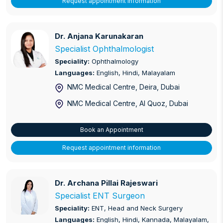
Request appointment information
Dr. Anjana Karunakaran
Dr. Anjana Karunakaran
Specialist Ophthalmologist
Speciality:
Ophthalmology
Languages:
English, Hindi, Malayalam
NMC Medical Centre, Deira
, Dubai
NMC Medical Centre, Al Quoz
, Dubai
Book an Appointment
Request appointment information
Dr. Archana Pillai Rajeswari
Dr. Archana Pillai Rajeswari
Specialist ENT Surgeon
Speciality:
ENT, Head and Neck Surgery
Languages:
English, Hindi, Kannada, Malayalam,