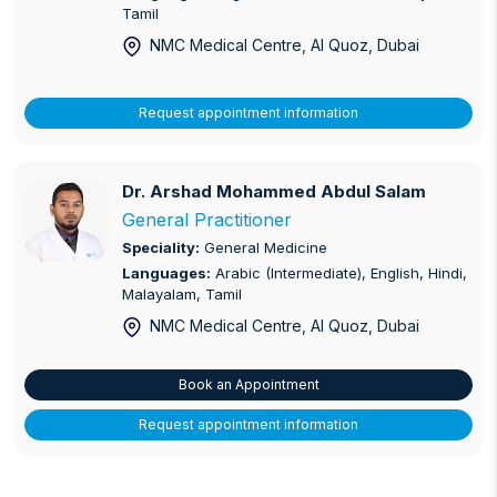
Tamil
NMC Medical Centre, Al Quoz
, Dubai
Request appointment information
Dr. Arshad Mohammed Abdul Salam
Dr. Arshad Mohammed Abdul Salam
General Practitioner
Speciality:
General Medicine
Languages:
Arabic (Intermediate), English, Hindi,
Malayalam, Tamil
NMC Medical Centre, Al Quoz
, Dubai
Book an Appointment
Request appointment information