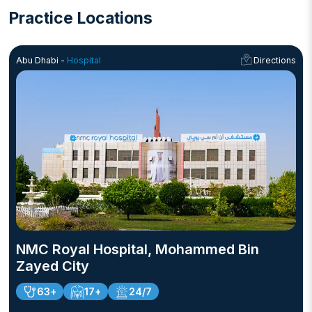
Abu Dhabi.
Practice Locations
Abu Dhabi -
Hospital
Directions
NMC Royal Hospital, Mohammed Bin
Zayed City
63+
17+
24/7