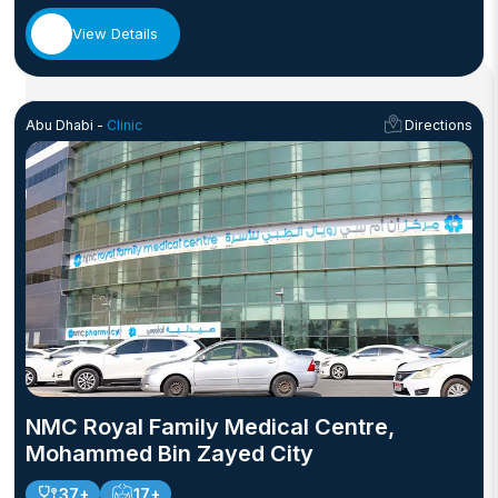
View Details
Abu Dhabi -
Clinic
Directions
NMC Royal Family Medical Centre,
Mohammed Bin Zayed City
37+
17+