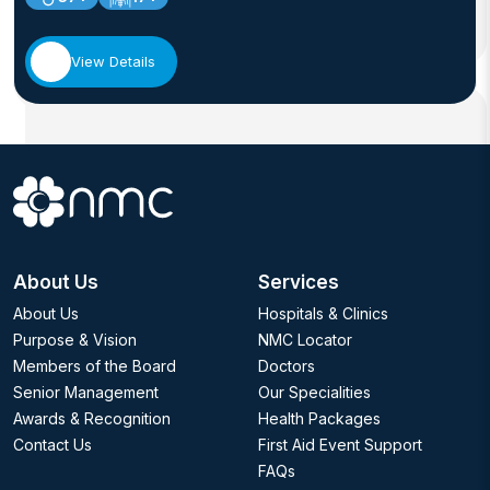
View Details
About Us
Services
About Us
Hospitals & Clinics
Purpose & Vision
NMC Locator
Members of the Board
Doctors
Senior Management
Our Specialities
Awards & Recognition
Health Packages
Contact Us
First Aid Event Support
FAQs