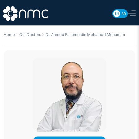
EN
AR
Home
Our Doctors
Dr. Ahmed Essameldin Mohamed Moharram