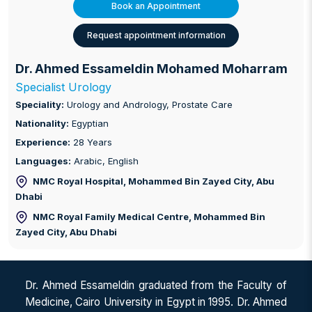
Book an Appointment
Request appointment information
Dr. Ahmed Essameldin Mohamed Moharram
Specialist Urology
Speciality:
Urology and Andrology, Prostate Care
Nationality:
Egyptian
Experience:
28 Years
Languages:
Arabic, English
NMC Royal Hospital, Mohammed Bin Zayed City
, Abu
Dhabi
NMC Royal Family Medical Centre, Mohammed Bin
Zayed City
, Abu Dhabi
Dr. Ahmed Essameldin graduated from the Faculty of
Medicine, Cairo University in Egypt in 1995. Dr. Ahmed