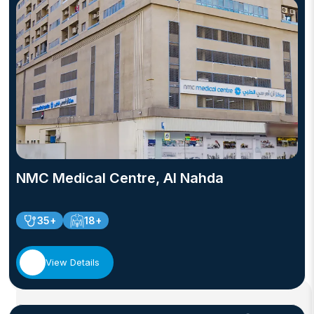
NMC Medical Centre, Al Nahda
35+
18+
View Details