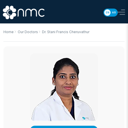
EN
AR
Home
Our Doctors
Dr. Stani Francis Cheruvathur