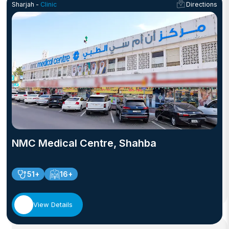
Sharjah -
Clinic
Directions
NMC Medical Centre, Shahba
51+
16+
View Details