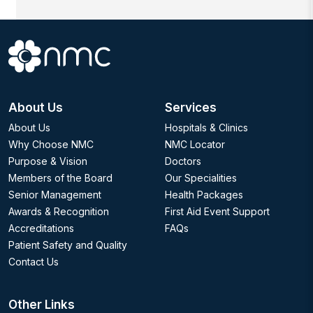
About Us
Services
About Us
Hospitals & Clinics
Why Choose NMC
NMC Locator
Purpose & Vision
Doctors
Members of the Board
Our Specialities
Senior Management
Health Packages
Awards & Recognition
First Aid Event Support
Accreditations
FAQs
Patient Safety and Quality
Contact Us
Other Links