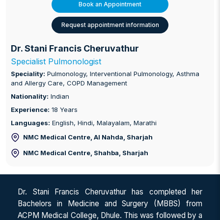
Book an Appointment
Request appointment information
Dr. Stani Francis Cheruvathur
Specialist Pulmonologist
Speciality:
Pulmonology, Interventional Pulmonology, Asthma
and Allergy Care, COPD Management
Nationality:
Indian
Experience:
18 Years
Languages:
English, Hindi, Malayalam, Marathi
NMC Medical Centre, Al Nahda
, Sharjah
NMC Medical Centre, Shahba
, Sharjah
Dr. Stani Francis Cheruvathur has completed her
Bachelors in Medicine and Surgery (MBBS) from
ACPM Medical College, Dhule. This was followed by a