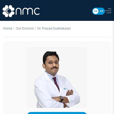
EN
AR
Home
Our Doctors
Dr. Prasad Sudhakaran