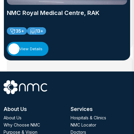
NMC Royal Medical Centre, RAK
35+
13+
View Details
About Us
Services
About Us
Hospitals & Clinics
Why Choose NMC
NMC Locator
Purpose & Vision
Doctors