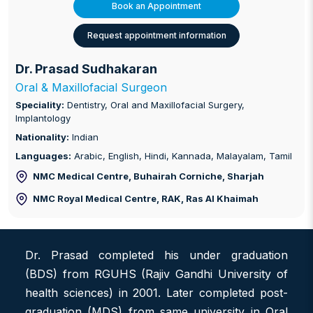
Book an Appointment
Request appointment information
Dr. Prasad Sudhakaran
Oral & Maxillofacial Surgeon
Speciality:
Dentistry, Oral and Maxillofacial Surgery,
Implantology
Nationality:
Indian
Languages:
Arabic, English, Hindi, Kannada, Malayalam, Tamil
NMC Medical Centre, Buhairah Corniche
, Sharjah
NMC Royal Medical Centre, RAK
, Ras Al Khaimah
Dr. Prasad completed his under graduation
(BDS) from RGUHS (Rajiv Gandhi University of
health sciences) in 2001. Later completed post-
graduation (MDS) from same university in Oral