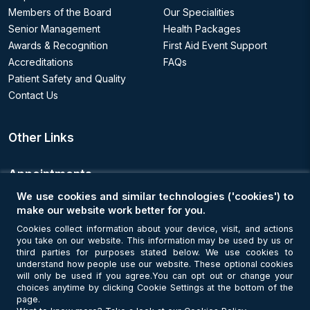
Members of the Board
Our Specialities
Senior Management
Health Packages
Awards & Recognition
First Aid Event Support
Accreditations
FAQs
Patient Safety and Quality
Contact Us
Other Links
Appointments
We use cookies and similar technologies ('cookies') to
Book an Appointment
make our website work better for you.
Cookies collect information about your device, visit, and actions
you take on our website. This information may be used by us or
Get Connected
third parties for purposes stated below. We use cookies to
understand how people use our website. These optional cookies
will only be used if you agree.You can opt out or change your
choices anytime by clicking Cookie Settings at the bottom of the
page.