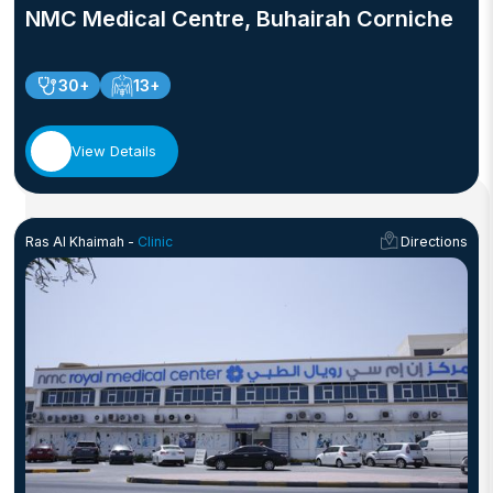
NMC Medical Centre, Buhairah Corniche
30+
13+
View Details
Ras Al Khaimah -
Clinic
Directions