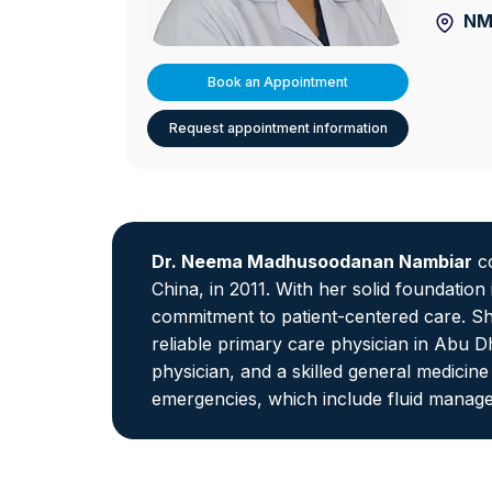
NM
Book an Appointment
Request appointment information
Dr. Neema Madhusoodanan Nambiar
co
China, in 2011. With her solid foundatio
commitment to patient-centered care. She
reliable primary care physician in Abu D
physician, and a skilled general medicin
emergencies, which include fluid manage