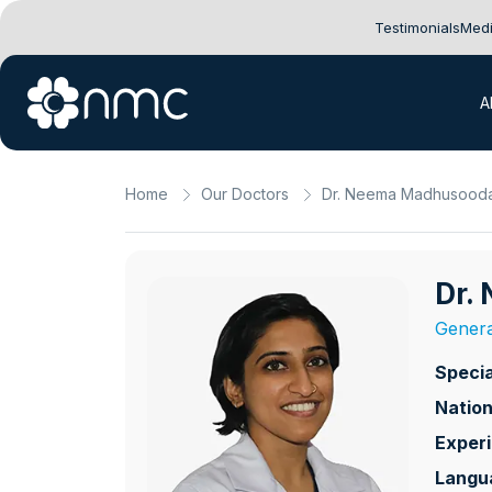
Testimonials
Medi
A
Home
Our Doctors
Dr. Neema Madhusood
Dr.
Genera
Specia
Nation
Exper
Langu