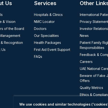
ut Us
Services
Other Link
Us
Hospitals & Clinics
International Pati
e & Vision
NMC Locator
Privacy Statemen
s of the Board
Doctors
Investor Relations
 Management
Our Specialities
News
 & Recognition
Health Packages
Patient Family Rig
Responsibilities
t Us
First Aid Event Support
Feedback & Comp
FAQs
Careers
UAE National Car
Beware of Fake 
Offers
Quality Metrics
Ethics & Complia
Cookie Policy
We use cookies and similar technologies ('cookies'