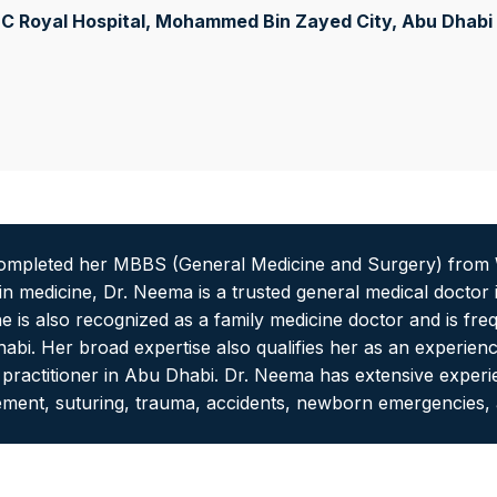
C Royal Hospital, Mohammed Bin Zayed City
, Abu Dhabi
mpleted her MBBS (General Medicine and Surgery) from W
n in medicine, Dr. Neema is a trusted general medical doctor
 is also recognized as a family medicine doctor and is fre
habi. Her broad expertise also qualifies her as an experienc
e practitioner in Abu Dhabi. Dr. Neema has extensive experie
ment, suturing, trauma, accidents, newborn emergencies, a