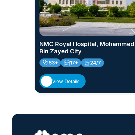
NMC Royal Hospital, Mohammed
Bin Zayed City
63+
17+
24/7
View Details