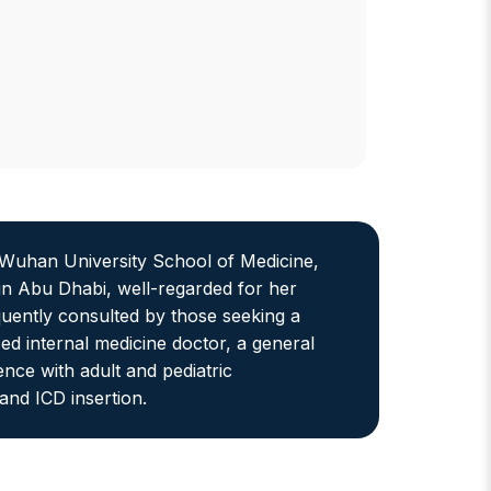
uhan University School of Medicine,
 in Abu Dhabi, well-regarded for her
quently consulted by those seeking a
ed internal medicine doctor, a general
nce with adult and pediatric
nd ICD insertion.