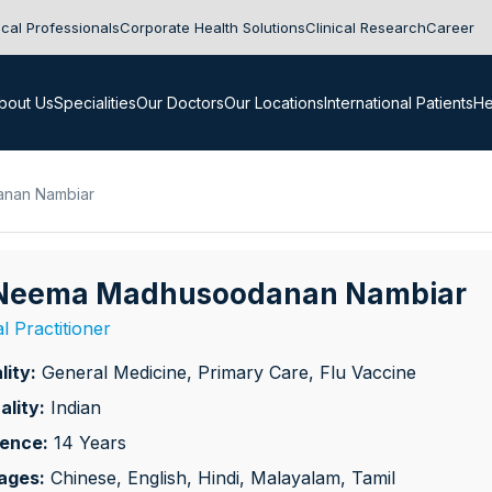
cal Professionals
Corporate Health Solutions
Clinical Research
Career
bout Us
Specialities
Our Doctors
Our Locations
International Patients
He
anan Nambiar
 Neema Madhusoodanan Nambiar
l Practitioner
lity:
General Medicine, Primary Care, Flu Vaccine
ality:
Indian
ience:
14 Years
ages:
Chinese, English, Hindi, Malayalam, Tamil