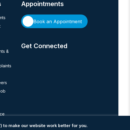
s
Appointments
ents
Book an Appointment
t
Get Connected
hts &
laints
eers
Job
nce
) to make our website work better for you.