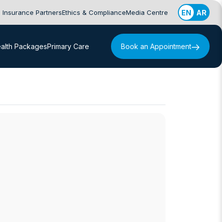
Insurance Partners
Ethics & Compliance
Media Centre
EN
AR
alth Packages
Primary Care
Book an Appointment