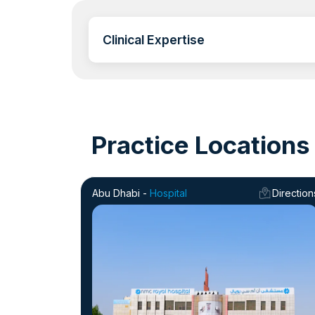
Clinical Expertise
Practice Locations
Abu Dhabi -
Hospital
Direction