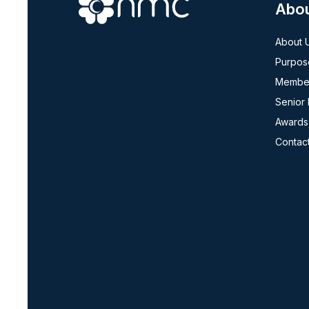
Abo
About 
Purpos
Member
Senior
Awards
Contac