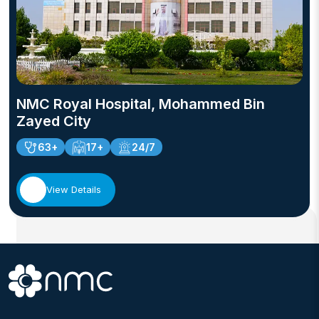
NMC Royal Hospital, Mohammed Bin
Zayed City
63+
17+
24/7
View Details