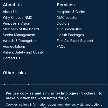
About Us
Services
About Us
Hospitals & Clinics
Why Choose NMC
NMC Locator
Purpose & Vision
Doctors
Members of the Board
Our Specialities
Senior Management
Health Packages
Awards & Recognition
First Aid Event Support
Accreditations
FAQs
Patient Safety and Quality
Contact Us
Other Links
Appointments
We use cookies and similar technologies ('cookies') to
Book an Appointment
make our website work better for you.
Cookies collect information about your device, visit, and actions