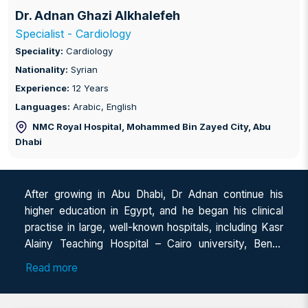
Dr. Adnan Ghazi Alkhalefeh
Specialist - Cardiology
Speciality:
Cardiology
Nationality:
Syrian
Experience:
12 Years
Languages:
Arabic, English
NMC Royal Hospital, Mohammed Bin Zayed City
, Abu
Dhabi
After growing in Abu Dhabi, Dr Adnan continue his
higher education in Egypt, and he began his clinical
practise in large, well-known hospitals, including Kasr
Alainy Teaching Hospital – Cairo university, Benha
University Hospital and Ahmed Maher Teaching
Read more
Hospital, and he had an extensive clinical training and
practise in cardiovascular and internal medicine,