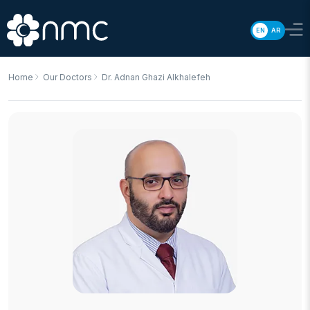
EN
AR
Home
Our Doctors
Dr. Adnan Ghazi Alkhalefeh