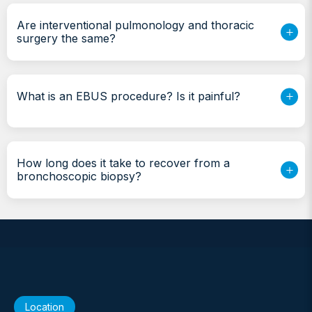
Are interventional pulmonology and thoracic
surgery the same?
What is an EBUS procedure? Is it painful?
How long does it take to recover from a
bronchoscopic biopsy?
Location