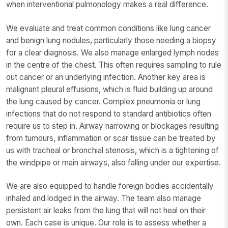
when interventional pulmonology makes a real difference.
We evaluate and treat common conditions like lung cancer
and benign lung nodules, particularly those needing a biopsy
for a clear diagnosis. We also manage enlarged lymph nodes
in the centre of the chest. This often requires sampling to rule
out cancer or an underlying infection. Another key area is
malignant pleural effusions, which is fluid building up around
the lung caused by cancer. Complex pneumonia or lung
infections that do not respond to standard antibiotics often
require us to step in. Airway narrowing or blockages resulting
from tumours, inflammation or scar tissue can be treated by
us with tracheal or bronchial stenosis, which is a tightening of
the windpipe or main airways, also falling under our expertise.
We are also equipped to handle foreign bodies accidentally
inhaled and lodged in the airway. The team also manage
persistent air leaks from the lung that will not heal on their
own. Each case is unique. Our role is to assess whether a