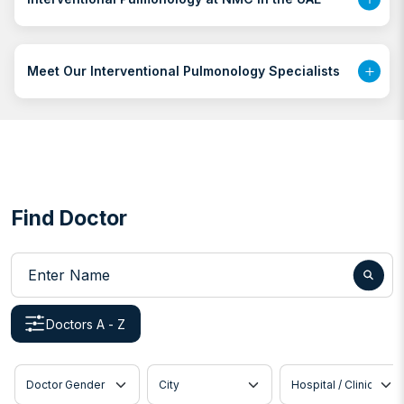
Meet Our Interventional Pulmonology Specialists
Find Doctor
Enter Name
Doctors A - Z
Doctor Gender
City
Hospital / Clinic