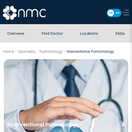
EN
AR
Overview
Find Doctor
Locations
FAQs
Home
Speciality
Pulmonology
Interventional Pulmonology
Interventional Pulmonology