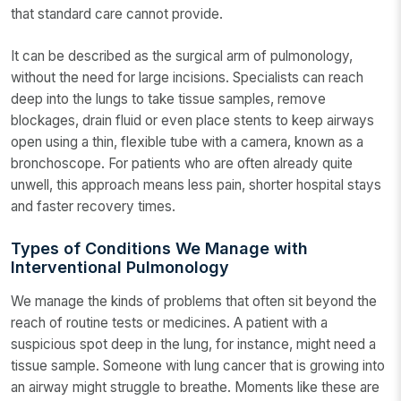
that standard care cannot provide.
It can be described as the surgical arm of pulmonology,
without the need for large incisions. Specialists can reach
deep into the lungs to take tissue samples, remove
blockages, drain fluid or even place stents to keep airways
open using a thin, flexible tube with a camera, known as a
bronchoscope. For patients who are often already quite
unwell, this approach means less pain, shorter hospital stays
and faster recovery times.
Types of Conditions We Manage with
Interventional Pulmonology
We manage the kinds of problems that often sit beyond the
reach of routine tests or medicines. A patient with a
suspicious spot deep in the lung, for instance, might need a
tissue sample. Someone with lung cancer that is growing into
an airway might struggle to breathe. Moments like these are