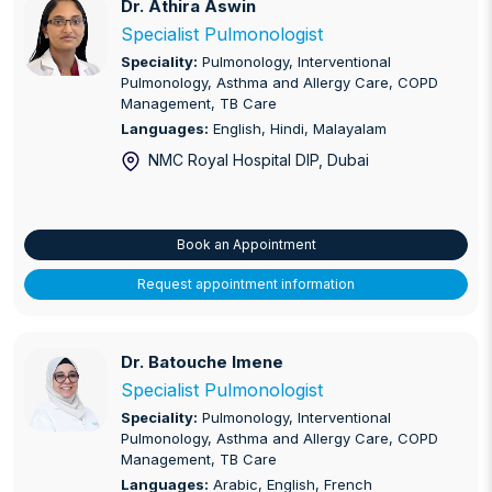
Dr. Athira Aswin
Dr. Athira Aswin
Specialist Pulmonologist
Speciality:
Pulmonology, Interventional
Pulmonology, Asthma and Allergy Care, COPD
Management, TB Care
Languages:
English, Hindi, Malayalam
NMC Royal Hospital DIP
, Dubai
Book an Appointment
Request appointment information
Dr. Batouche Imene
Dr. Batouche Imene
Specialist Pulmonologist
Speciality:
Pulmonology, Interventional
Pulmonology, Asthma and Allergy Care, COPD
Management, TB Care
Languages:
Arabic, English, French