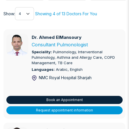
Show
Show:
Showing 4 of 13 Doctors For You
Dr. Ahmed ElMansoury
Dr. Ahmed ElMansoury
Consultant Pulmonologist
Speciality:
Pulmonology, Interventional
Pulmonology, Asthma and Allergy Care, COPD
Management, TB Care
Languages:
Arabic, English
NMC Royal Hospital Sharjah
Book an Appointment
Request appointment information