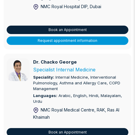
NMC Royal Hospital DIP
, Dubai
Book an Appointment
Request appointment information
Dr. Chacko George
Dr. Chacko George
Specialist Internal Medicine
Speciality:
Internal Medicine, Interventional
Pulmonology, Asthma and Allergy Care, COPD
Management
Languages:
Arabic, English, Hindi, Malayalam,
Urdu
NMC Royal Medical Centre, RAK
, Ras Al
Khaimah
Book an Appointment