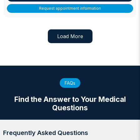
Request appointment information
Load More
FAQs
Find the Answer to Your Medical
Questions
Frequently Asked Questions