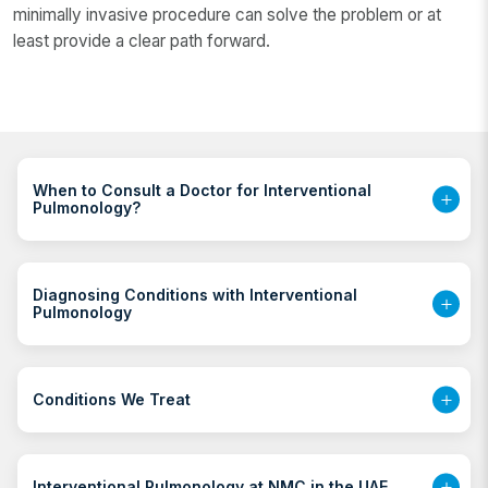
minimally invasive procedure can solve the problem or at
least provide a clear path forward.
When to Consult a Doctor for Interventional
Pulmonology?
Diagnosing Conditions with Interventional
Pulmonology
Conditions We Treat
Interventional Pulmonology at NMC in the UAE