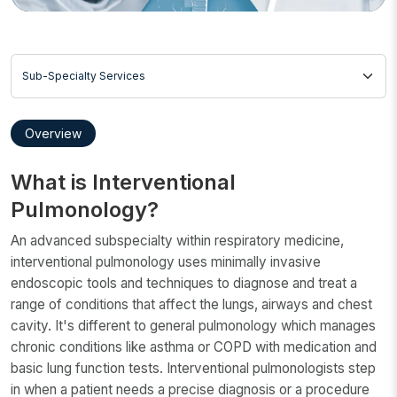
Sub-Specialty Services
Overview
What is Interventional
Pulmonology?
An advanced subspecialty within respiratory medicine,
interventional pulmonology uses minimally invasive
endoscopic tools and techniques to diagnose and treat a
range of conditions that affect the lungs, airways and chest
cavity. It's different to general pulmonology which manages
chronic conditions like asthma or COPD with medication and
basic lung function tests. Interventional pulmonologists step
in when a patient needs a precise diagnosis or a procedure