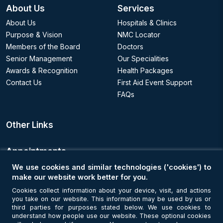
About Us
Services
About Us
Hospitals & Clinics
Purpose & Vision
NMC Locator
Members of the Board
Doctors
Senior Management
Our Specialities
Awards & Recognition
Health Packages
Contact Us
First Aid Event Support
FAQs
Other Links
Appointments
We use cookies and similar technologies ('cookies') to
Book an Appointment
make our website work better for you.
Cookies collect information about your device, visit, and actions
you take on our website. This information may be used by us or
Get Connected
third parties for purposes stated below. We use cookies to
understand how people use our website. These optional cookies