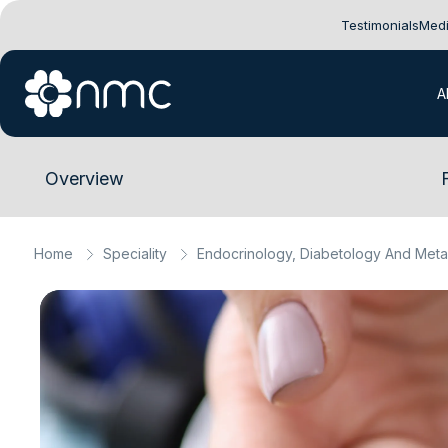
Testimonials
Medi
A
Overview
Home
Speciality
Endocrinology, Diabetology And Meta