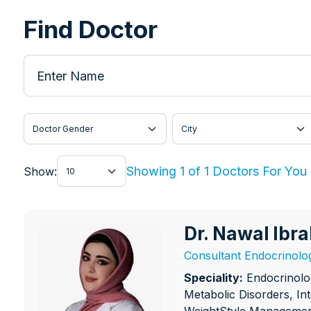
Find Doctor
Enter Name
Doctor Gender
City
Show
Showing 1 of 1 Doctors For You
Show:
Dr. Nawal Ib
Dr. Nawal Ibraheem
Consultant Endocrinolog
Speciality:
Endocrinolo
Metabolic Disorders, In