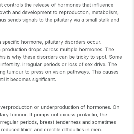
 it controls the release of hormones that influence
growth and development to reproduction, metabolism,
us sends signals to the pituitary via a small stalk and
 specific hormone, pituitary disorders occur.
hen production drops across multiple hormones. The
is is why these disorders can be tricky to spot. Some
fertility, irregular periods or loss of sex drive. The
wing tumour to press on vision pathways. This causes
il it becomes significant.
e overproduction or underproduction of hormones. On
tary tumour. It pumps out excess prolactin, the
irregular periods, breast tenderness and sometimes
duced libido and erectile difficulties in men.