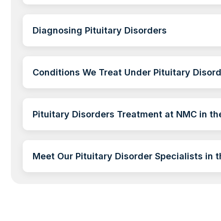
Diagnosing Pituitary Disorders
Conditions We Treat Under Pituitary Disor
Pituitary Disorders Treatment at NMC in t
Meet Our Pituitary Disorder Specialists in 