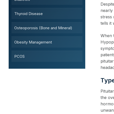
Despite
nearly
Thyroid Disease
stress 
tells 
Osteoporosis (Bone and Mineral)
When th
Hypopi
Obesity Management
sympto
patient
PCOS
pituit
headach
Type
Pituit
the ov
hormon
unwante