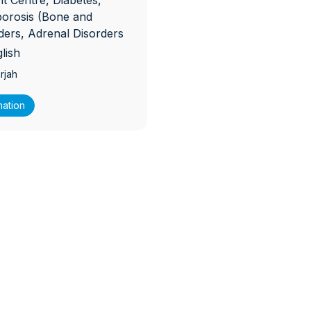
 Centre, Diabetes,
porosis (Bone and
rders, Adrenal Disorders
lish
rjah
mation