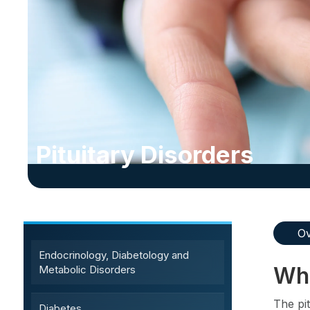
Pituitary Disorders
Sub-Specialty Services
Ov
Endocrinology, Diabetology and
Wha
Metabolic Disorders
The pit
Diabetes