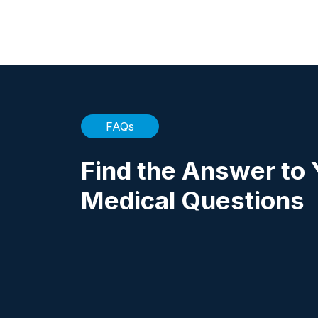
FAQs
Find the Answer to 
Medical Questions