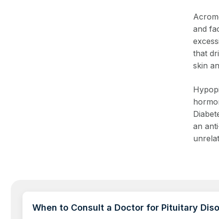
Acrome
and fac
excessi
that dr
skin a
Hypopi
hormon
Diabete
an ant
unrela
When to Consult a Doctor for Pituitary Dis