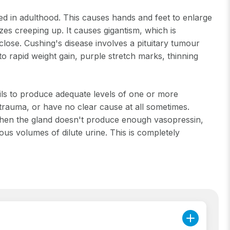
in adulthood. This causes hands and feet to enlarge
zes creeping up. It causes gigantism, which is
 close. Cushing's disease involves a pituitary tumour
to rapid weight gain, purple stretch marks, thinning
ils to produce adequate levels of one or more
trauma, or have no clear cause at all sometimes.
is when the gland doesn't produce enough vasopressin,
ous volumes of dilute urine. This is completely