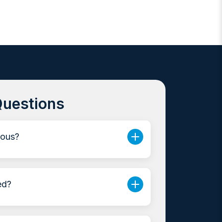
Questions
rous?
ed?