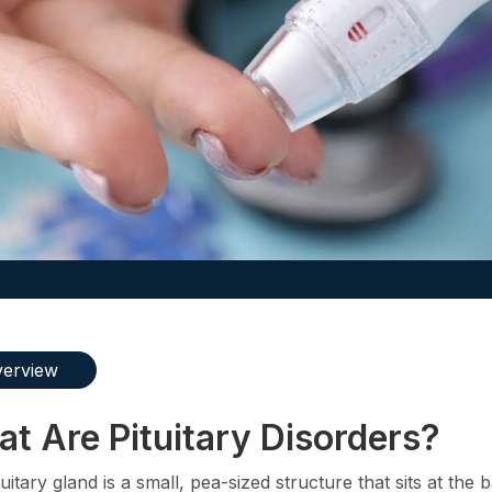
erview
t Are Pituitary Disorders?
uitary gland is a small, pea-sized structure that sits at the 