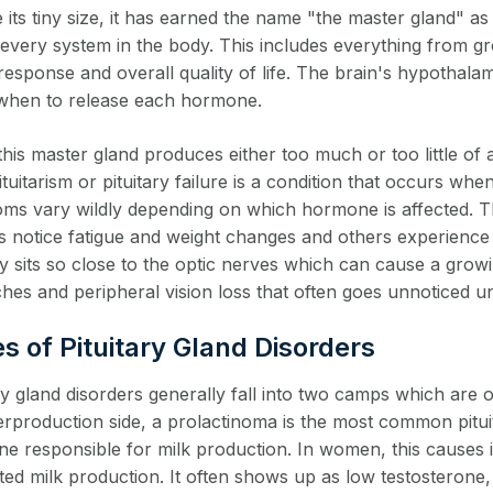
 its tiny size, it has earned the name "the master gland" as
 every system in the body. This includes everything from 
response and overall quality of life. The brain's hypothalam
it when to release each hormone.
is master gland produces either too much or too little of a
tuitarism or pituitary failure is a condition that occurs w
ms vary wildly depending on which hormone is affected. Th
s notice fatigue and weight changes and others experience in
ary sits so close to the optic nerves which can cause a gro
es and peripheral vision loss that often goes unnoticed unt
s of Pituitary Gland Disorders
ary gland disorders generally fall into two camps which ar
erproduction side, a prolactinoma is the most common pitui
e responsible for milk production. In women, this causes 
d milk production. It often shows up as low testosterone, re