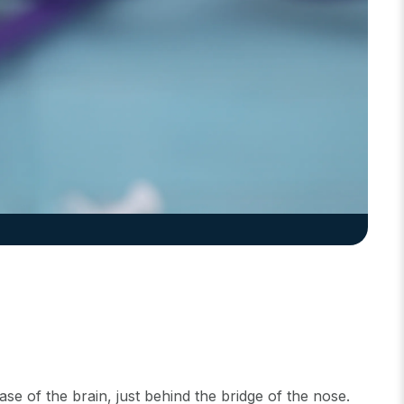
base of the brain, just behind the bridge of the nose.