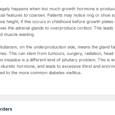
galy happens when too much growth hormone is produced 
ial features to coarsen. Patients may notice ring or shoe si
ve height, if this occurs in childhood before growth plates
ives the adrenal glands to overproduce cortisol. This leads 
nd muscle wasting.
tuitarism, on the underproduction side, means the gland fa
es. This can stem from tumours, surgery, radiation, head 
s insipidus is a different kind of pituitary problem. This 
i-diuretic hormone, and leads to excessive thirst and enorm
ted to the more common diabetes mellitus.
orders