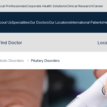
cal Professionals
Corporate Health Solutions
Clinical Research
Career
bout Us
Specialities
Our Doctors
Our Locations
International Patients
He
Find Doctor
Loca
bolic Disorders
Pituitary Disorders