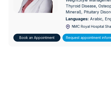
WeightStyle Management
Thyroid Disease, Osteo
Mineral), Pituitary Diso
Languages:
Arabic, Eng
NMC Royal Hospital Sha
Book an Appointment
Request appointment infor