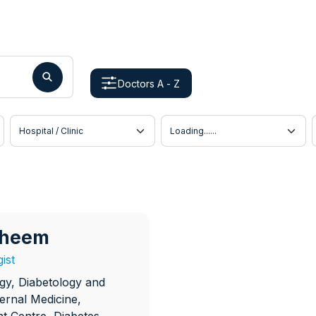
Doctors A - Z
Hospital / Clinic
Doctor Location
raheem
ist
gy, Diabetology and
ternal Medicine,