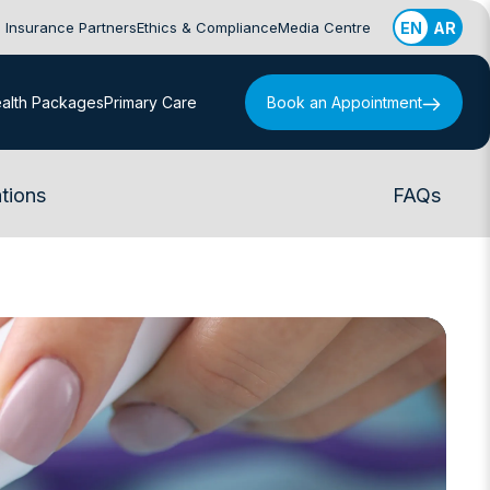
Insurance Partners
Ethics & Compliance
Media Centre
EN
AR
alth Packages
Primary Care
Book an Appointment
tions
FAQs