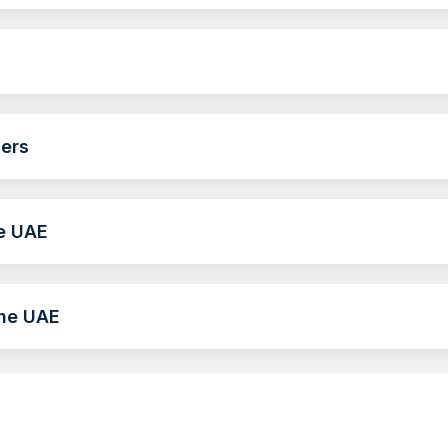
ders
he UAE
the UAE