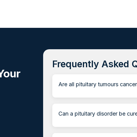
Frequently Asked 
Your
Are all pituitary tumours cance
Can a pituitary disorder be cur