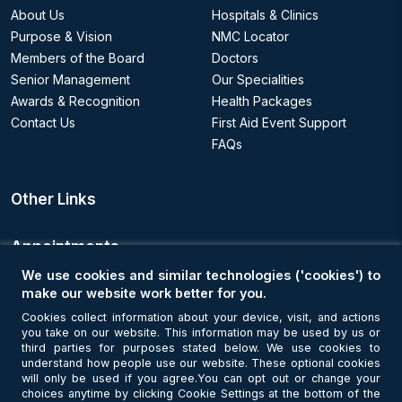
About Us
Hospitals & Clinics
Purpose & Vision
NMC Locator
Members of the Board
Doctors
Senior Management
Our Specialities
Awards & Recognition
Health Packages
Contact Us
First Aid Event Support
FAQs
Other Links
Appointments
We use cookies and similar technologies ('cookies') to
Book an Appointment
make our website work better for you.
Cookies collect information about your device, visit, and actions
you take on our website. This information may be used by us or
Get Connected
third parties for purposes stated below. We use cookies to
understand how people use our website. These optional cookies
will only be used if you agree.You can opt out or change your
choices anytime by clicking Cookie Settings at the bottom of the