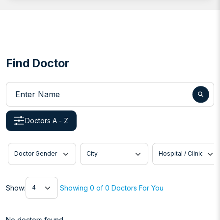
Find Doctor
Enter Name
Doctors A - Z
Doctor Gender
City
Hospital / Clinic
Show
Show:
Showing 0 of 0 Doctors For You
No doctors found.