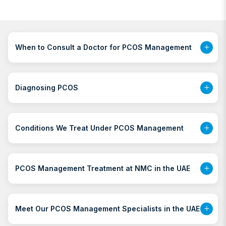
When to Consult a Doctor for PCOS Management
Diagnosing PCOS
Conditions We Treat Under PCOS Management
PCOS Management Treatment at NMC in the UAE
Meet Our PCOS Management Specialists in the UAE