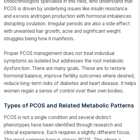
Endocrinologists specialise in this field, who understand that
PCOS is driven by underlying issues like insulin resistance
and excess androgen production with hormonal imbalances
disrupting ovulation. Irregular periods are also a side effect
with unwanted hair growth, acne and significant weight
struggles being how it manifests.
Proper PCOS management does not treat individual
symptoms as isolated but addresses the root metabolic
dysfunction. There are many goals. These are to restore
hormonal balance, improve fertility outcomes where desired,
reduce long-term risks of diabetes and heart disease. It helps
women regain a sense of control over their own bodies.
Types of PCOS and Related Metabolic Patterns
PCOS is not a single condition and several distinct
phenotypes have been identified through research and
clinical experience. Each requires a slightly different focus.
The most common type is classic PCOS. This where a