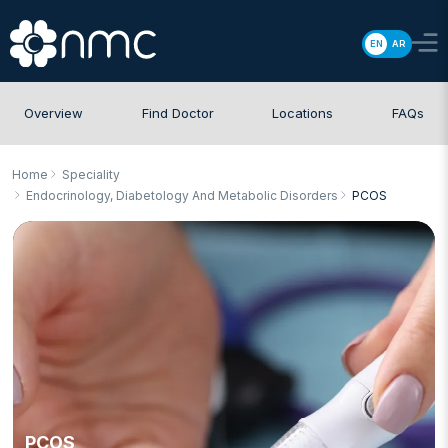
EN
AR
Overview
Find Doctor
Locations
FAQs
Home
Speciality
Endocrinology, Diabetology And Metabolic Disorders
PCOS
PCOS