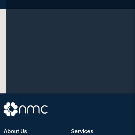
About Us
Services