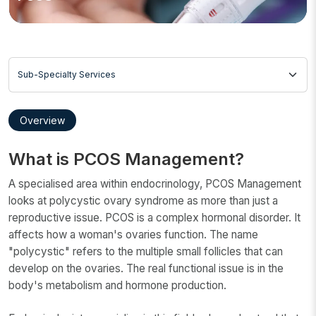
Sub-Specialty Services
Overview
What is PCOS Management?
A specialised area within endocrinology, PCOS Management
looks at polycystic ovary syndrome as more than just a
reproductive issue. PCOS is a complex hormonal disorder. It
affects how a woman's ovaries function. The name
"polycystic" refers to the multiple small follicles that can
develop on the ovaries. The real functional issue is in the
body's metabolism and hormone production.