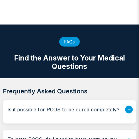
FAQs
Find the Answer to Your Medical
Questions
Frequently Asked Questions
Is it possible for PCOS to be cured completely?