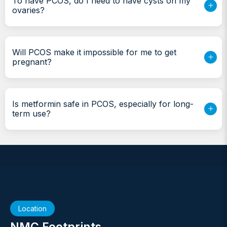
To have PCOS, do I need to have cysts on my
ovaries?
Will PCOS make it impossible for me to get
pregnant?
Is metformin safe in PCOS, especially for long-
term use?
Location
NMC Footprints