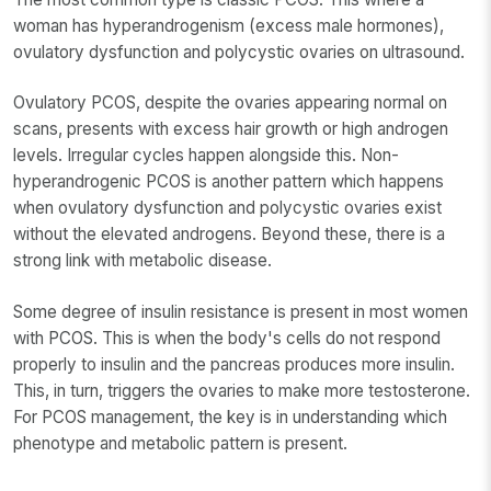
woman has hyperandrogenism (excess male hormones),
ovulatory dysfunction and polycystic ovaries on ultrasound.
Ovulatory PCOS, despite the ovaries appearing normal on
scans, presents with excess hair growth or high androgen
levels. Irregular cycles happen alongside this. Non-
hyperandrogenic PCOS is another pattern which happens
when ovulatory dysfunction and polycystic ovaries exist
without the elevated androgens. Beyond these, there is a
strong link with metabolic disease.
Some degree of insulin resistance is present in most women
with PCOS. This is when the body's cells do not respond
properly to insulin and the pancreas produces more insulin.
This, in turn, triggers the ovaries to make more testosterone.
For PCOS management, the key is in understanding which
phenotype and metabolic pattern is present.