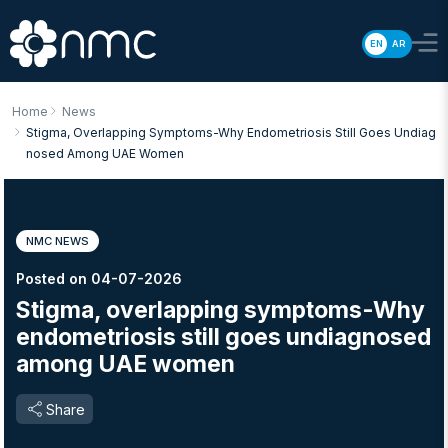
EN
AR
Home
News
Stigma, Overlapping Symptoms-Why Endometriosis Still Goes Undiag
Nosed Among UAE Women
NMC NEWS
Posted on 04-07-2026
Stigma, overlapping symptoms-Why
endometriosis still goes undiagnosed
among UAE women
Share