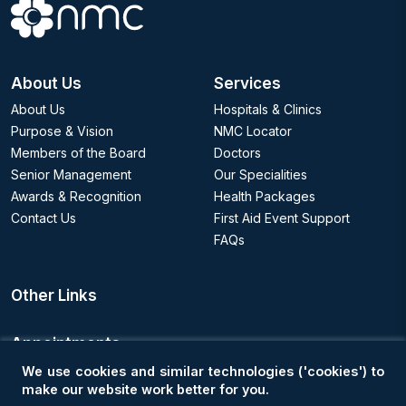
About Us
Services
About Us
Hospitals & Clinics
Purpose & Vision
NMC Locator
Members of the Board
Doctors
Senior Management
Our Specialities
Awards & Recognition
Health Packages
Contact Us
First Aid Event Support
FAQs
Other Links
Appointments
We use cookies and similar technologies ('cookies') to
Book an Appointment
make our website work better for you.