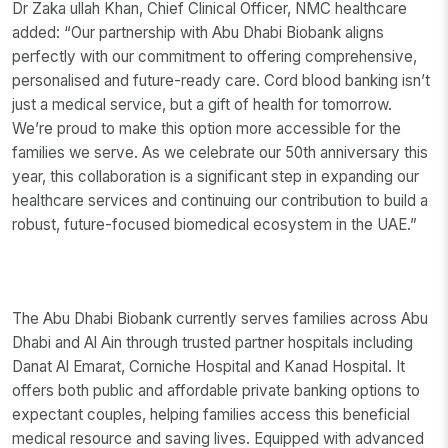
Dr Zaka ullah Khan, Chief Clinical Officer, NMC healthcare
added: “Our partnership with Abu Dhabi Biobank aligns
perfectly with our commitment to offering comprehensive,
personalised and future-ready care. Cord blood banking isn’t
just a medical service, but a gift of health for tomorrow.
We’re proud to make this option more accessible for the
families we serve. As we celebrate our 50th anniversary this
year, this collaboration is a significant step in expanding our
healthcare services and continuing our contribution to build a
robust, future-focused biomedical ecosystem in the UAE.”
The Abu Dhabi Biobank currently serves families across Abu
Dhabi and Al Ain through trusted partner hospitals including
Danat Al Emarat, Corniche Hospital and Kanad Hospital. It
offers both public and affordable private banking options to
expectant couples, helping families access this beneficial
medical resource and saving lives. Equipped with advanced