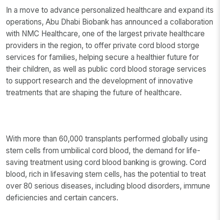
In a move to advance personalized healthcare and expand its
operations, Abu Dhabi Biobank has announced a collaboration
with NMC Healthcare, one of the largest private healthcare
providers in the region, to offer private cord blood storge
services for families, helping secure a healthier future for
their children, as well as public cord blood storage services
to support research and the development of innovative
treatments that are shaping the future of healthcare.
With more than 60,000 transplants performed globally using
stem cells from umbilical cord blood, the demand for life-
saving treatment using cord blood banking is growing. Cord
blood, rich in lifesaving stem cells, has the potential to treat
over 80 serious diseases, including blood disorders, immune
deficiencies and certain cancers.