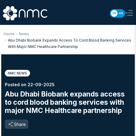
EN
AR
Home
News
Abu Dhabi Biobank Expands Access To Cord Blood Banking Services
With Major NMC Healthcare Partnership
NMC NEWS
Posted on 22-09-2025
Abu Dhabi Biobank expands access
to cord blood banking services with
major NMC Healthcare partnership
Share