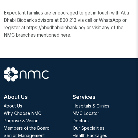
Expectant families are encouraged to get in touch with Abu
Dhabi Biobank advisors at 800 213 via call or WhatsApp or
register at https://abudhabibiobank.ae/ or visit any of the
NMC branches mentioned here.
About Us
Services
About Us
Hospitals & Clinics
Why Choose NMC
NMC Locator
Purpose & Vision
Doctors
Members of the Board
Our Specialities
Senior Management
Health Packages