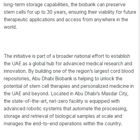
long-term storage capabilities, the biobank can preserve
stem cells for up to 30 years, ensuring their viability for future
therapeutic applications and access from anywhere in the
world.
The initiative is part of a broader national effort to establish
the UAE as a global hub for advanced medical research and
innovation. By building one of the region’s largest cord blood
repositories, Abu Dhabi Biobank is helping to unlock the
potential of stem cell therapies and personalized medicine in
the UAE and beyond. Located in Abu Dhabi’s Masdar City,
the state-of-the-art, net-zero facility is equipped with
advanced robotic systems that automate the processing,
storage and retrieval of biological samples at scale and
manages the end-to-end operations within the country.