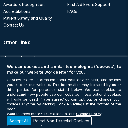
Awards & Recognition
First Aid Event Support
Accreditations
FAQs
Patient Safety and Quality
Contact Us
Other Links
Appointments
We use cookies and similar technologies ('cookies') to
Book an Appointment
make our website work better for you.
Cookies collect information about your device, visit, and actions
you take on our website. This information may be used by us or
Get Connected
third parties for purposes stated below. We use cookies to
understand how people use our website. These optional cookies
will only be used if you agree.You can opt out or change your
choices anytime by clicking Cookie Settings at the bottom of the
page.
Want to know more? Take a look at our
Cookies Policy
.
Accept All
Reject Non-Essential Cookies
© Copyright 2026 NMC Healthcare. All Rights Reserved. MOH License
No - 7I37GBU0