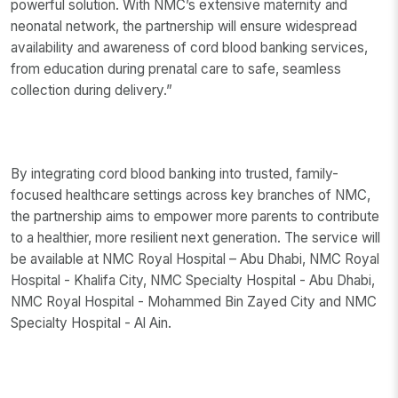
powerful solution. With NMC’s extensive maternity and
neonatal network, the partnership will ensure widespread
availability and awareness of cord blood banking services,
from education during prenatal care to safe, seamless
collection during delivery.”
By integrating cord blood banking into trusted, family-
focused healthcare settings across key branches of NMC,
the partnership aims to empower more parents to contribute
to a healthier, more resilient next generation. The service will
be available at NMC Royal Hospital – Abu Dhabi, NMC Royal
Hospital - Khalifa City, NMC Specialty Hospital - Abu Dhabi,
NMC Royal Hospital - Mohammed Bin Zayed City and NMC
Specialty Hospital - Al Ain.