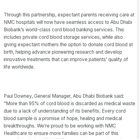
Through this partnership, expectant parents receiving care at
NMC hospitals will now have seamless access to Abu Dhabi
Biobank’s world-class cord blood banking services. This
includes private cord blood storage services, while also
giving expectant mothers the option to donate cord blood at
birth, helping advance pioneering research and develop
innovative treatments that can improve patients’ quality of
life worldwide.
Paul Downey, General Manager, Abu Dhabi Biobank said:
“More than 95% of cord blood is discarded as medical waste
due to a lack of understanding of its benefits. Every cord
blood sample is a promise of hope, healing and medical
breakthroughs. We’re proud to be working with NMC
Healthcare to ensure more families can be part of this