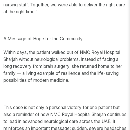
nursing staff. Together, we were able to deliver the right care
at the right time.”
A Message of Hope for the Community
Within days, the patient walked out of NMC Royal Hospital
Sharjah without neurological problems. Instead of facing a
long recovery from brain surgery, she returned home to her
family — a living example of resilience and the life-saving
possibilities of modern medicine.
This case is not only a personal victory for one patient but
also a reminder of how NMC Royal Hospital Sharjah continues
to lead in advanced neurological care across the UAE. It
reinforces an important message: sudden, severe headaches