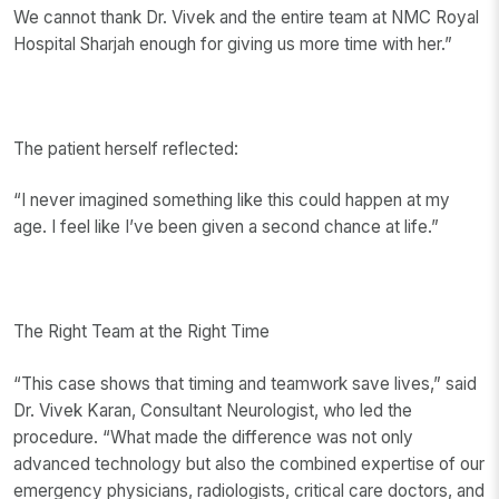
We cannot thank Dr. Vivek and the entire team at NMC Royal
Hospital Sharjah enough for giving us more time with her.”
The patient herself reflected:
“I never imagined something like this could happen at my
age. I feel like I’ve been given a second chance at life.”
The Right Team at the Right Time
“This case shows that timing and teamwork save lives,” said
Dr. Vivek Karan, Consultant Neurologist, who led the
procedure. “What made the difference was not only
advanced technology but also the combined expertise of our
emergency physicians, radiologists, critical care doctors, and