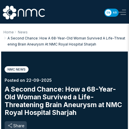
EN
AR
Home
News
A Second Chance: How A 68-Year-Old Woman Survived A Life-Threat
Ening Brain Aneurysm At NMC Royal Hospital Sharjah
NMC NEWS
Posted on 22-09-2025
A Second Chance: How a 68-Year-
Old Woman Survived a Life-
Threatening Brain Aneurysm at NMC
Royal Hospital Sharjah
Share