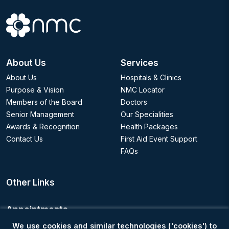
About Us
Services
About Us
Hospitals & Clinics
Purpose & Vision
NMC Locator
Members of the Board
Doctors
Senior Management
Our Specialities
Awards & Recognition
Health Packages
Contact Us
First Aid Event Support
FAQs
Other Links
Appointments
We use cookies and similar technologies ('cookies') to