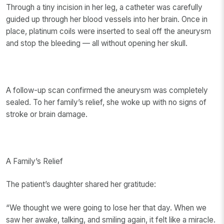
Through a tiny incision in her leg, a catheter was carefully
guided up through her blood vessels into her brain. Once in
place, platinum coils were inserted to seal off the aneurysm
and stop the bleeding — all without opening her skull.
A follow-up scan confirmed the aneurysm was completely
sealed. To her family’s relief, she woke up with no signs of
stroke or brain damage.
A Family’s Relief
The patient’s daughter shared her gratitude:
“We thought we were going to lose her that day. When we
saw her awake, talking, and smiling again, it felt like a miracle.