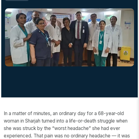
In a matter of minutes, an ordinary day for a 68-year-old
woman in Sharjah turned into a life-or-death struggle when
she was struck by the “worst headache” she had ever
experienced. That pain was no ordinary headache — it was