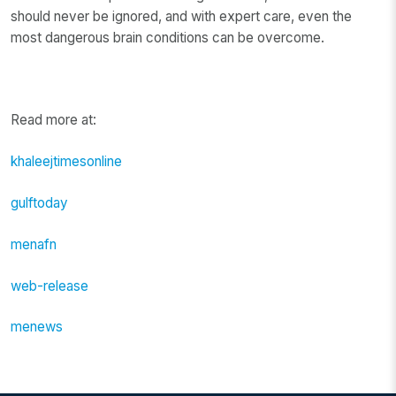
should never be ignored, and with expert care, even the
most dangerous brain conditions can be overcome.
Read more at:
khaleejtimesonline
gulftoday
menafn
web-release
menews