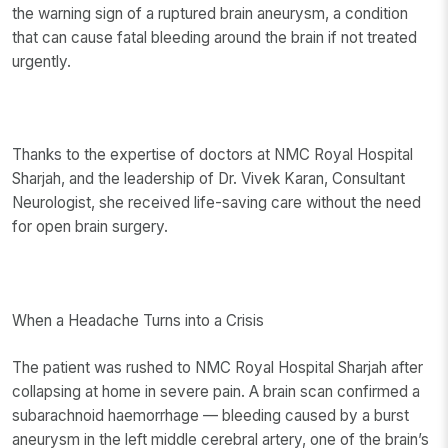
the warning sign of a ruptured brain aneurysm, a condition
that can cause fatal bleeding around the brain if not treated
urgently.
Thanks to the expertise of doctors at NMC Royal Hospital
Sharjah, and the leadership of Dr. Vivek Karan, Consultant
Neurologist, she received life-saving care without the need
for open brain surgery.
When a Headache Turns into a Crisis
The patient was rushed to NMC Royal Hospital Sharjah after
collapsing at home in severe pain. A brain scan confirmed a
subarachnoid haemorrhage — bleeding caused by a burst
aneurysm in the left middle cerebral artery, one of the brain’s