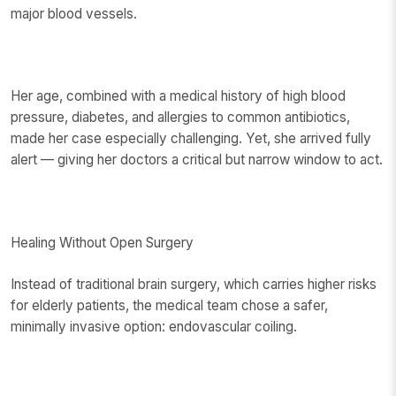
major blood vessels.
Her age, combined with a medical history of high blood
pressure, diabetes, and allergies to common antibiotics,
made her case especially challenging. Yet, she arrived fully
alert — giving her doctors a critical but narrow window to act.
Healing Without Open Surgery
Instead of traditional brain surgery, which carries higher risks
for elderly patients, the medical team chose a safer,
minimally invasive option: endovascular coiling.