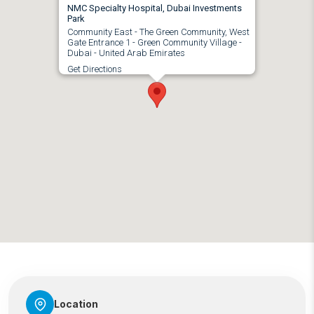
NMC Specialty Hospital, Dubai Investments
Park
Community East - The Green Community, West
Gate Entrance 1 - Green Community Village -
Dubai - United Arab Emirates
Get Directions
Location