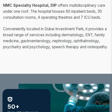
NMC Specialty Hospital, DIP
offers multidisciplinary care
under one roof. The hospital houses 60 inpatient beds, 30
consultation rooms, 4 operating theatres and 7 ICU beds.
Conveniently located in Dubai Investment Park, it provides a
broad range of services including dermatology, ENT, family
medicine, gastroenterology, nephrology, ophthalmology,
psychiatry and psychology, speech therapy and osteopathy.
50+