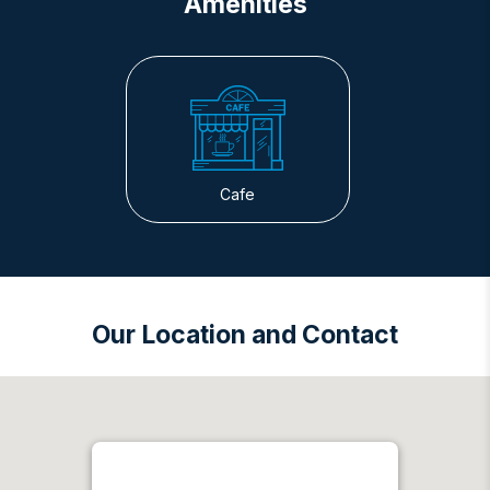
Amenities
Cafe
Our Location and Contact