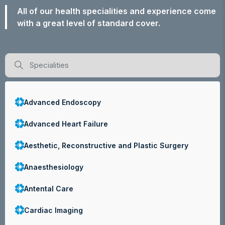
All of our health specialities and experience come
with a great level of standard cover.
Advanced Endoscopy
Advanced Heart Failure
Aesthetic, Reconstructive and Plastic Surgery
Anaesthesiology
Antental Care
Cardiac Imaging