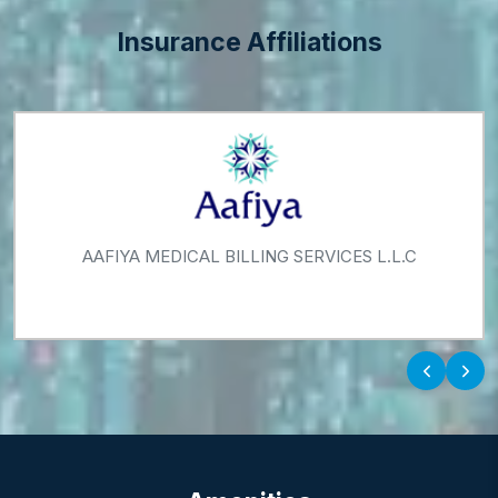
WeightStyle Management Centre
Insurance Affiliations
ADNIC - ABU DHABI NATIONAL INSURANCE
COMPANY
‹
›