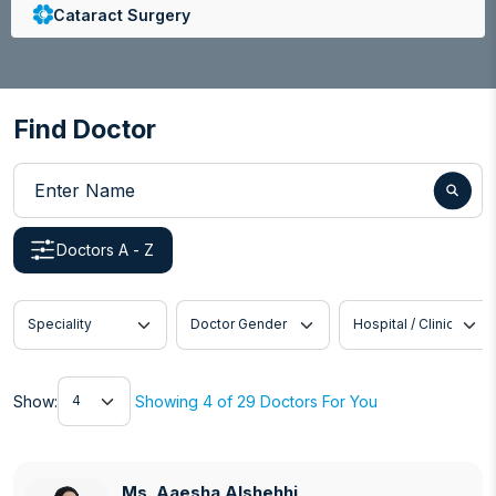
Cataract Surgery
Colorectal Surgery
Colorectal Surgery
Find Doctor
Congenital Heart Disease
Enter Name
Cosmetic Dermatology
Doctors A - Z
Dermatology
Dialysis
Speciality
Doctor Gender
Hospital / Clinic
Dietetics and Nutrition
Show
Digestive Disorders
Show:
Showing 4 of 29 Doctors For You
Endocrinology, Diabetology and Metabolic
Disorders
Ms. Aaesha Alshehhi
Ms. Aaesha Alshehhi