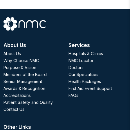
About Us
Services
About Us
Hospitals & Clinics
Why Choose NMC
NMC Locator
Purpose & Vision
Doctors
Members of the Board
Our Specialities
Senior Management
Health Packages
Awards & Recognition
First Aid Event Support
Accreditations
FAQs
Patient Safety and Quality
Contact Us
Other Links