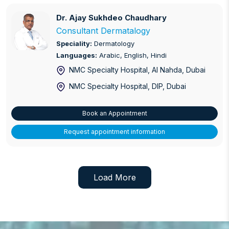
Preventative Cardiology
Dr. Ajay Sukhdeo Chaudhary
Dr. Ajay Sukhdeo Chaudhary
Consultant Dermatalogy
Primary Care
Speciality:
Dermatology
Languages:
Arabic, English, Hindi
Prostate Care
NMC Specialty Hospital, Al Nahda
, Dubai
Psychiatry
NMC Specialty Hospital, DIP
, Dubai
Psychology
Book an Appointment
Pulmonary Disease
Request appointment information
Shoulder and Elbow Replacement / Care
Sinus Surgery
Load More
Trauma care
Varicose Veins