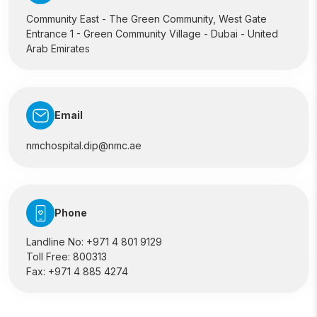
Community East - The Green Community, West Gate
Entrance 1 - Green Community Village - Dubai - United
Arab Emirates
Email
nmchospital.dip@nmc.ae
Phone
Landline No:
+971 4 801 9129
Toll Free:
800313
Fax:
+971 4 885 4274