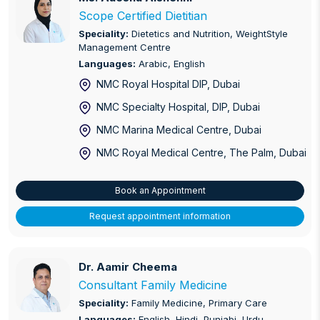
Endometriosis
Scope Certified Dietitian
Speciality:
Dietetics and Nutrition, WeightStyle
ENT, Head and Neck Surgery
Management Centre
Languages:
Arabic, English
Erectile Dysfunction
NMC Royal Hospital DIP
, Dubai
Family Medicine
NMC Specialty Hospital, DIP
, Dubai
NMC Marina Medical Centre
, Dubai
Gastroenterology
NMC Royal Medical Centre, The Palm
, Dubai
Geriatric Care
Book an Appointment
Glaucoma
Request appointment information
High Risk Pregnancy
IBD (Crohn’s, Ulcerative Colitis) Treatment
Dr. Aamir Cheema
Dr. Aamir Cheema
Consultant Family Medicine
Infectious Disease
Speciality:
Family Medicine, Primary Care
Interventional Cardiology
Languages:
English, Hindi, Punjabi, Urdu