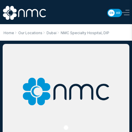
EN
AR
Home
Our Locations
Dubai
NMC Specialty Hospital, DIP