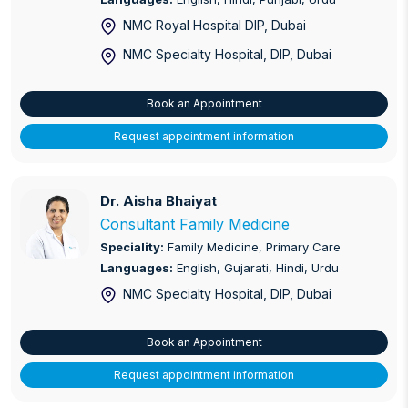
NMC Royal Hospital DIP
, Dubai
Labour and Delivery Suite
NMC Specialty Hospital, DIP
, Dubai
Laparoscopic Surgery
Book an Appointment
Male Infertility
Request appointment information
Nephrology
Non-Invasive Prenatal Testing (NIPT)
Dr. Aisha Bhaiyat
Dr. Aisha Bhaiyat
Consultant Family Medicine
Ophthalmology
Speciality:
Family Medicine, Primary Care
Languages:
English, Gujarati, Hindi, Urdu
Orthopaedics - Arthroscopy
NMC Specialty Hospital, DIP
, Dubai
Osteoporosis (Bone and Mineral)
Book an Appointment
Paediatric Dentistry
Request appointment information
Post Natal Ward