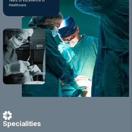
Years of Excellence in
Healthcare
Specialities