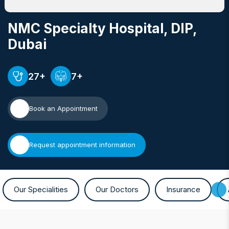
NMC Specialty Hospital, DIP
,
Dubai
27+
7+
Book an Appointment
Request appointment information
Our Specialities
Our Doctors
Insurance