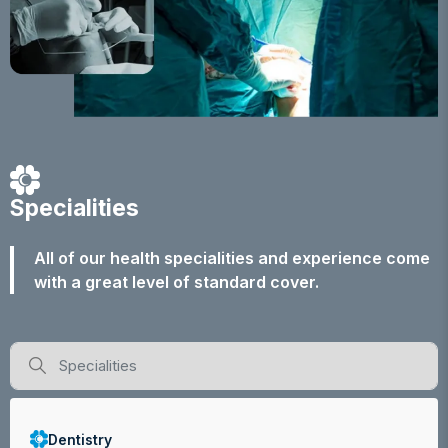
Specialities
All of our health specialities and experience come
with a great level of standard cover.
Dentistry