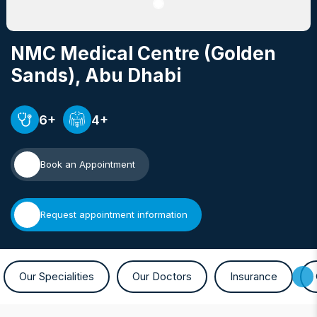
NMC Medical Centre (Golden
Sands)
, Abu Dhabi
6+
4+
Book an Appointment
Request appointment information
Our Specialities
Our Doctors
Insurance