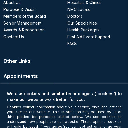
About Us
Hospitals & Clinics
Purpose & Vision
NMC Locator
Members of the Board
Doctors
Senior Management
Our Specialities
Awards & Recognition
Health Packages
Contact Us
First Aid Event Support
FAQs
Other Links
Appointments
Book an Appointment
We use cookies and similar technologies ('cookies') to
make our website work better for you.
Get Connected
Cookies collect information about your device, visit, and actions
you take on our website. This information may be used by us or
third parties for purposes stated below. We use cookies to
understand how people use our website. These optional cookies
will only be used if you agree.You can opt out or change your