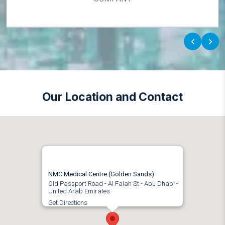
‹
›
Our Location and Contact
NMC Medical Centre (Golden Sands)
Old Passport Road - Al Falah St - Abu Dhabi -
United Arab Emirates
Get Directions