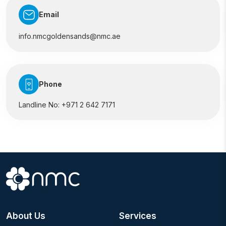
Email
info.nmcgoldensands@nmc.ae
Phone
Landline No:
+971 2 642 7171
About Us
Services