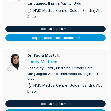
Languages:
English, Pashto, Urdu
NMC Medical Centre (Golden Sands)
, Abu
Dhabi
Book an Appointment
Request appointment information
Dr. Sadia Mustafa
Dr. Sadia Mustafa
Family Medicine
Speciality:
Family Medicine, Primary Care
Languages:
Arabic (Intermediate), English, Hindi,
Urdu
NMC Medical Centre (Golden Sands)
, Abu
Dhabi
Book an Appointment