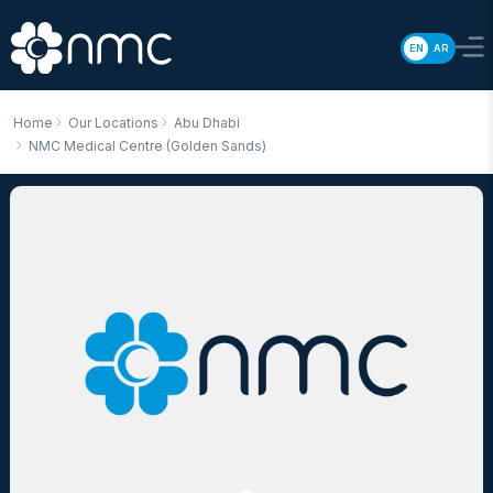
EN
AR
Home
Our Locations
Abu Dhabi
NMC Medical Centre (Golden Sands)