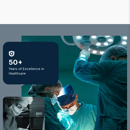
50+
Years of Excellence in
Healthcare