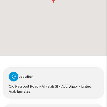
Location
Old Passport Road - Al Falah St - Abu Dhabi - United
Arab Emirates