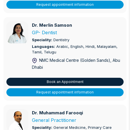
Request appointment information
Dr. Merlin Samson
Dr. Merlin Samson
GP- Dentist
Speciality:
Dentistry
Languages:
Arabic, English, Hindi, Malayalam,
Tamil, Telugu
NMC Medical Centre (Golden Sands)
, Abu
Dhabi
Book an Appointment
Request appointment information
Dr. Muhammad Farooqi
Dr. Muhammad Farooqi
General Practitioner
Speciality:
General Medicine, Primary Care