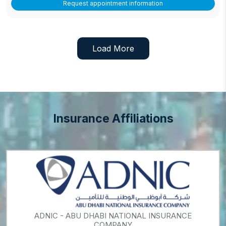
Request appointment information
Load More
Insurance Affiliations
ADNIC - ABU DHABI NATIONAL INSURANCE
COMPANY