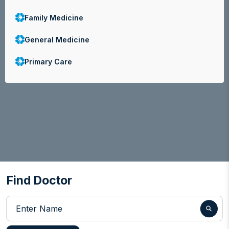
Family Medicine
General Medicine
Primary Care
Find Doctor
Enter Name