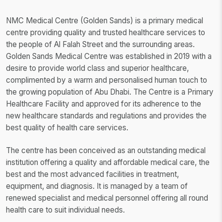
NMC Medical Centre (Golden Sands) is a primary medical
centre providing quality and trusted healthcare services to
the people of Al Falah Street and the surrounding areas.
Golden Sands Medical Centre was established in 2019 with a
desire to provide world class and superior healthcare,
complimented by a warm and personalised human touch to
the growing population of Abu Dhabi. The Centre is a Primary
Healthcare Facility and approved for its adherence to the
new healthcare standards and regulations and provides the
best quality of health care services.
The centre has been conceived as an outstanding medical
institution offering a quality and affordable medical care, the
best and the most advanced facilities in treatment,
equipment, and diagnosis. It is managed by a team of
renewed specialist and medical personnel offering all round
health care to suit individual needs.