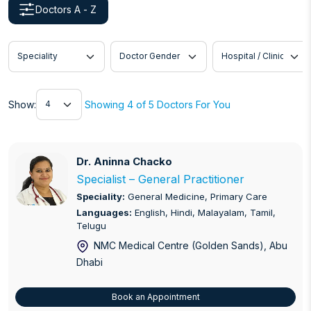
Doctors A - Z
Speciality
Doctor Gender
Hospital / Clinic
Show
Show:
Showing 4 of 5 Doctors For You
Dr. Aninna Chacko
Dr. Aninna Chacko
Specialist – General Practitioner
Speciality:
General Medicine, Primary Care
Languages:
English, Hindi, Malayalam, Tamil,
Telugu
NMC Medical Centre (Golden Sands)
, Abu
Dhabi
Book an Appointment