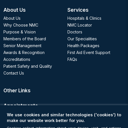
About Us
Services
About Us
Hospitals & Clinics
Why Choose NMC
NMC Locator
Purpose & Vision
Doctors
Members of the Board
Our Specialities
Senior Management
Health Packages
Awards & Recognition
First Aid Event Support
Accreditations
FAQs
Patient Safety and Quality
Contact Us
Other Links
Appointments
We use cookies and similar technologies ('cookies') to
Book an Appointment
make our website work better for you.