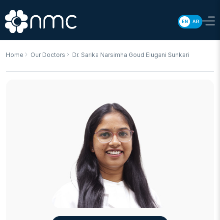
EN
AR
Home
Our Doctors
Dr. Sarika Narsimha Goud Elugani Sunkari