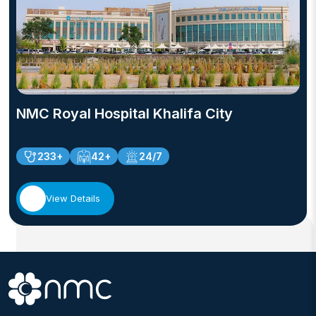
safety, evidence-based practice, and continuous
professional development.
NMC Royal Hospital Khalifa City
233+
42+
24/7
View Details