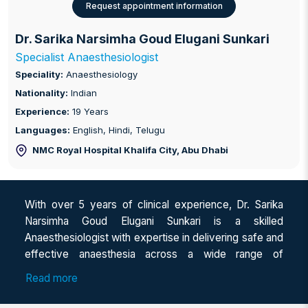
Request appointment information
Dr. Sarika Narsimha Goud Elugani Sunkari
Specialist Anaesthesiologist
Speciality:
Anaesthesiology
Nationality:
Indian
Experience:
19 Years
Languages:
English, Hindi, Telugu
NMC Royal Hospital Khalifa City
, Abu Dhabi
With over 5 years of clinical experience, Dr. Sarika
Narsimha Goud Elugani Sunkari is a skilled
Anaesthesiologist with expertise in delivering safe and
effective anaesthesia across a wide range of
multispecialty surgical procedures. She completed her
Read more
MBBS from Siddhartha Medical College, Vijayawada,
followed by DNB in Anaesthesiology from KIMS,