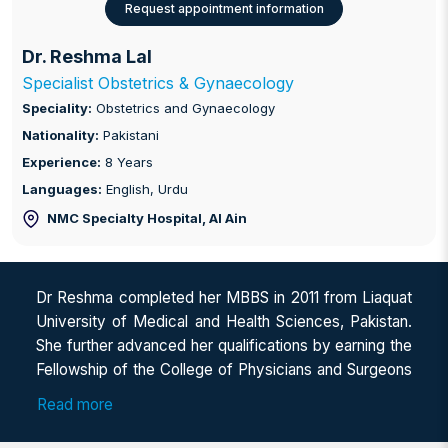
Request appointment information
Dr. Reshma Lal
Specialist Obstetrics & Gynaecology
Speciality:
Obstetrics and Gynaecology
Nationality:
Pakistani
Experience:
8 Years
Languages:
English, Urdu
NMC Specialty Hospital
, Al Ain
Dr Reshma completed her MBBS in 2011 from Liaquat
University of Medical and Health Sciences, Pakistan.
She further advanced her qualifications by earning the
Fellowship of the College of Physicians and Surgeons
Pakistan (FCPS) in Obstetrics & Gynaecology in 2022
Read more
and the Membership of the Royal College of
Obstetricians and Gynaecologists (MRCOG), UK, in