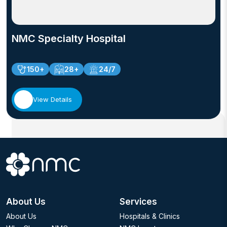
gained extensive experience in providing quality care
to women across all stages of life.
NMC Specialty Hospital
150+
28+
24/7
View Details
About Us
Services
About Us
Hospitals & Clinics