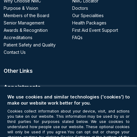
Why Choose NMC
NMC Locator
Purpose & Vision
Doctors
Members of the Board
Our Specialities
Senior Management
Health Packages
Awards & Recognition
First Aid Event Support
Accreditations
FAQs
Patient Safety and Quality
Contact Us
Other Links
Appointments
We use cookies and similar technologies ('cookies') to
Book an Appointment
make our website work better for you.
Cookies collect information about your device, visit, and actions
you take on our website. This information may be used by us or
Get Connected
third parties for purposes stated below. We use cookies to
understand how people use our website. These optional cookies
will only be used if you agree.You can opt out or change your