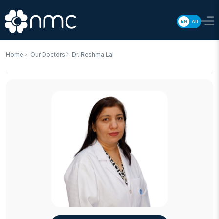
EN
AR
Home
Our Doctors
Dr. Reshma Lal