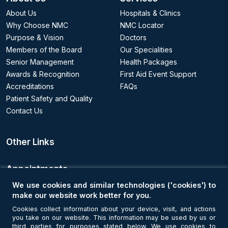
About Us
Hospitals & Clinics
Why Choose NMC
NMC Locator
Purpose & Vision
Doctors
Members of the Board
Our Specialities
Senior Management
Health Packages
Awards & Recognition
First Aid Event Support
Accreditations
FAQs
Patient Safety and Quality
Contact Us
Other Links
Appointments
We use cookies and similar technologies ('cookies') to
Book an Appointment
make our website work better for you.
Cookies collect information about your device, visit, and actions
you take on our website. This information may be used by us or
Get Connected
third parties for purposes stated below. We use cookies to