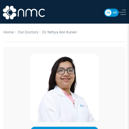
EN
AR
Home
Our Doctors
Dr. Nithya Ann Kurien