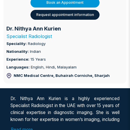
Book an Appointment
Request appointment information
Dr. Nithya Ann Kurien
Specialist Radiologist
Speciality:
Radiology
Nationality:
Indian
Experience:
15 Years
Languages:
English, Hindi, Malayalam
NMC Medical Centre, Buhairah Corniche
, Sharjah
Dr. Nithya Ann Kurien is a highly experienced
Specialist Radiologist in the UAE with over 15 years of
clinical expertise in diagnostic imaging. She is well
known for her expertise in women’s imaging, including
breast, obstetric, and gynaecological ultrasound, along
Read more