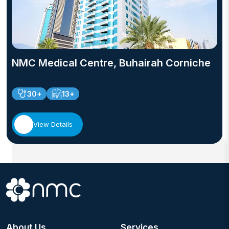
NMC Medical Centre, Buhairah Corniche
30+
13+
View Details
About Us
Services