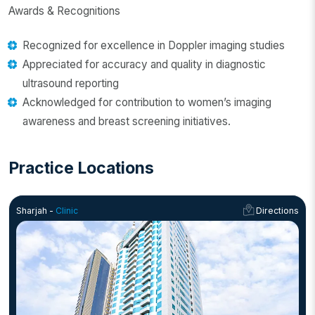
Awards & Recognitions
Recognized for excellence in Doppler imaging studies
Appreciated for accuracy and quality in diagnostic
ultrasound reporting
Acknowledged for contribution to women’s imaging
awareness and breast screening initiatives.
Practice Locations
Sharjah -
Clinic
Directions