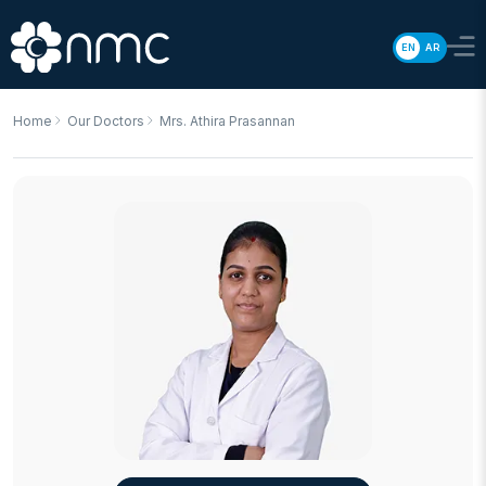
EN
AR
Home
Our Doctors
Mrs. Athira Prasannan