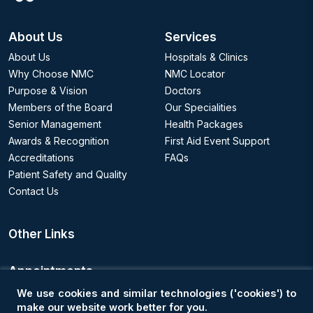
About Us
Services
About Us
Hospitals & Clinics
Why Choose NMC
NMC Locator
Purpose & Vision
Doctors
Members of the Board
Our Specialities
Senior Management
Health Packages
Awards & Recognition
First Aid Event Support
Accreditations
FAQs
Patient Safety and Quality
Contact Us
Other Links
Appointments
We use cookies and similar technologies ('cookies') to
Book an Appointment
make our website work better for you.