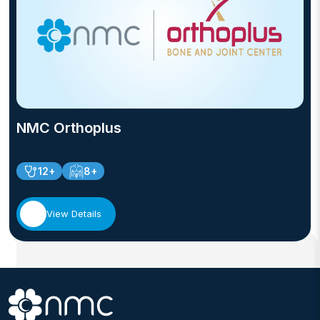
NMC Orthoplus
12+
8+
View Details