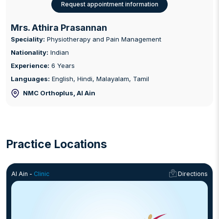
Request appointment information
Mrs. Athira Prasannan
Speciality:
Physiotherapy and Pain Management
Nationality:
Indian
Experience:
6 Years
Languages:
English, Hindi, Malayalam, Tamil
NMC Orthoplus
, Al Ain
Practice Locations
Al Ain -
Clinic
Directions