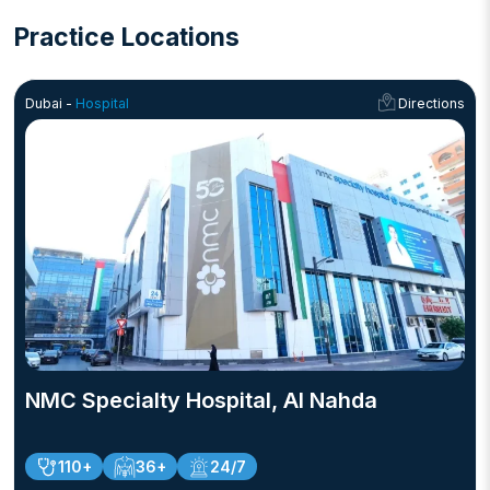
Practice Locations
Dubai -
Hospital
Directions
NMC Specialty Hospital, Al Nahda
110+
36+
24/7