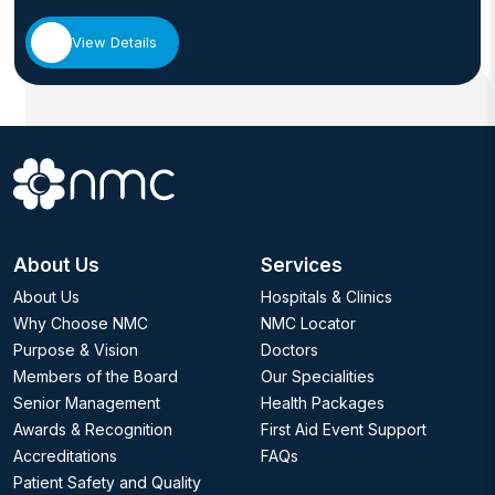
View Details
About Us
Services
About Us
Hospitals & Clinics
Why Choose NMC
NMC Locator
Purpose & Vision
Doctors
Members of the Board
Our Specialities
Senior Management
Health Packages
Awards & Recognition
First Aid Event Support
Accreditations
FAQs
Patient Safety and Quality