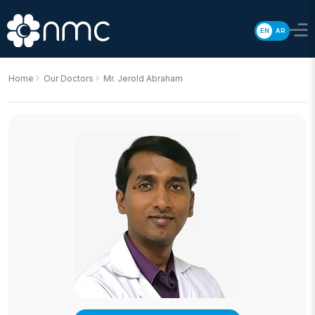
EN
AR
Home
Our Doctors
Mr. Jerold Abraham