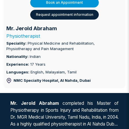
Book an Appointment
Request appointment information
Mr. Jerold Abraham
Physiotherapist
Speciality:
Physical Medicine and Rehabilitation,
Physiotherapy and Pain Management
Nationality:
Indian
Experience:
17 Years
Languages:
English, Malayalam, Tamil
NMC Specialty Hospital, Al Nahda
, Dubai
Mr. Jerold Abraham
completed his Master of
Physiotherapy in Sports Injury and Rehabilitation from
Dr. MGR Medical University, Tamil Nadu, India, in 2004.
As a highly qualified physiotherapist in Al Nahda Dubai,