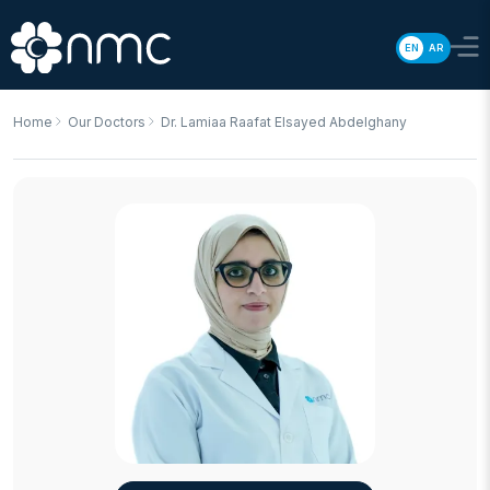
EN
AR
Home
Our Doctors
Dr. Lamiaa Raafat Elsayed Abdelghany