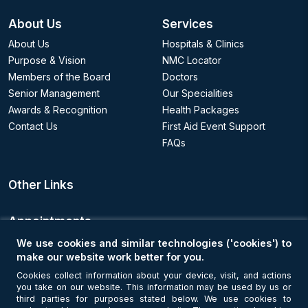
About Us
Services
About Us
Hospitals & Clinics
Purpose & Vision
NMC Locator
Members of the Board
Doctors
Senior Management
Our Specialities
Awards & Recognition
Health Packages
Contact Us
First Aid Event Support
FAQs
Other Links
Appointments
We use cookies and similar technologies ('cookies') to
Book an Appointment
make our website work better for you.
Cookies collect information about your device, visit, and actions
you take on our website. This information may be used by us or
Get Connected
third parties for purposes stated below. We use cookies to