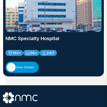
NMC Specialty Hospital
192+
36+
24/7
View Details