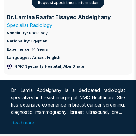
Request appointment information
Dr. Lamiaa Raafat Elsayed Abdelghany
Specialist Radiology
Speciality:
Radiology
Nationality:
Egyptian
Experience:
14 Years
Languages:
Arabic, English
NMC Specialty Hospital
, Abu Dhabi
Dr. Lamia Abdelghany is a dedicated radiologist
specialized in breast imaging at NMC Healthcare. She
has extensive experience in breast cancer screening,
diagnostic mammography, breast ultrasound, breast
MRI, and image-guided breast interventions. She has
Read more
worked across Saudi Arabia and Egypt, gaining broad
clinical experience in breast imaging practice. She is