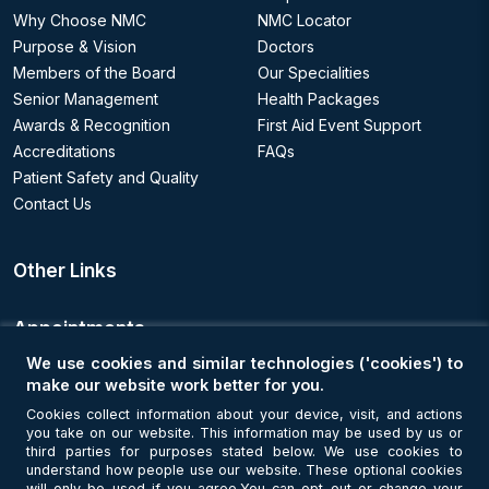
Why Choose NMC
NMC Locator
Purpose & Vision
Doctors
Members of the Board
Our Specialities
Senior Management
Health Packages
Awards & Recognition
First Aid Event Support
Accreditations
FAQs
Patient Safety and Quality
Contact Us
Other Links
Appointments
We use cookies and similar technologies ('cookies') to
Book an Appointment
make our website work better for you.
Cookies collect information about your device, visit, and actions
you take on our website. This information may be used by us or
Get Connected
third parties for purposes stated below. We use cookies to
understand how people use our website. These optional cookies
will only be used if you agree.You can opt out or change your