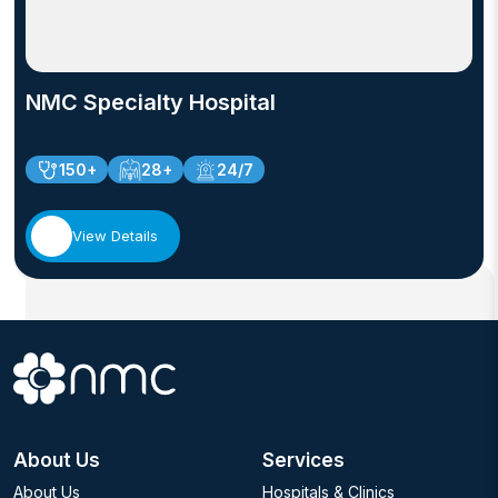
NMC Specialty Hospital
150+
28+
24/7
View Details
About Us
Services
About Us
Hospitals & Clinics