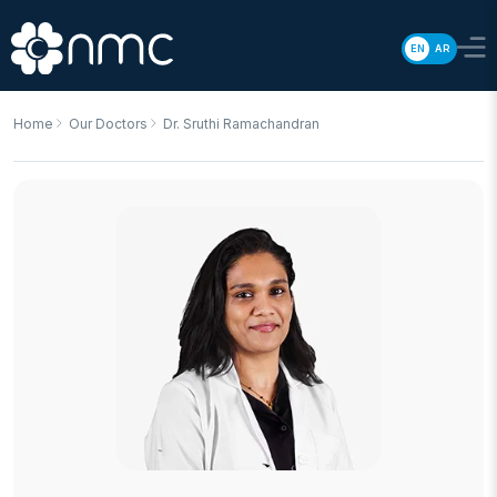
EN
AR
Home
Our Doctors
Dr. Sruthi Ramachandran