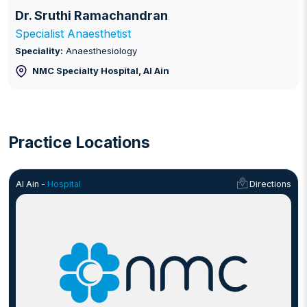
Dr. Sruthi Ramachandran
Specialist Anaesthetist
Speciality:
Anaesthesiology
NMC Specialty Hospital
, Al Ain
Practice Locations
Al Ain -
Hospital
Directions