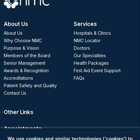
About Us
Services
About Us
Hospitals & Clinics
Why Choose NMC
NMC Locator
Purpose & Vision
Doctors
Members of the Board
Our Specialities
Senior Management
Health Packages
Awards & Recognition
First Aid Event Support
Accreditations
FAQs
Patient Safety and Quality
Contact Us
Other Links
Appointments
We use cookies and similar technologies ('cookies') to