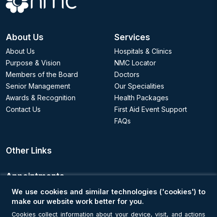
About Us
Services
About Us
Hospitals & Clinics
Purpose & Vision
NMC Locator
Members of the Board
Doctors
Senior Management
Our Specialities
Awards & Recognition
Health Packages
Contact Us
First Aid Event Support
FAQs
Other Links
Appointments
We use cookies and similar technologies ('cookies') to
Book an Appointment
make our website work better for you.
Cookies collect information about your device, visit, and actions