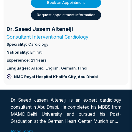
Book an Appointment
Request appointment information
Dr. Saeed Jasem Alteneiji
Consultant Interventional Cardiology
Speciality:
Cardiology
Nationality:
Emirati
Experience:
21 Years
Languages:
Arabic, English, German, Hindi
NMC Royal Hospital Khalifa City
, Abu Dhabi
Dr Saeed Jasem Alteneiji is an expert cardiology
consultant in Abu Dhabi. He completed his MBBS from
MAMC-Delhi University and pursued his Post-
Graduation at the German Heart Center Munich under
the Technical University of Munich (MD in Internal
Read more