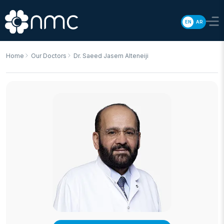
EN
AR
Home
Our Doctors
Dr. Saeed Jasem Alteneiji