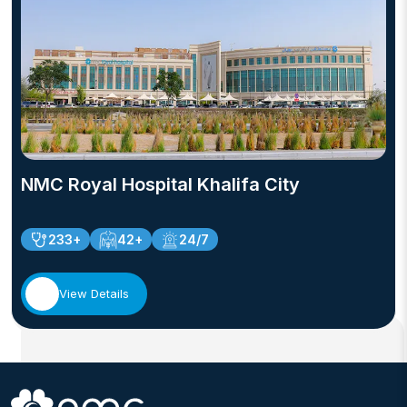
NMC Royal Hospital Khalifa City
233+
42+
24/7
View Details