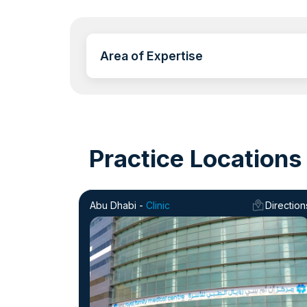
Area of Expertise
Practice Locations
Abu Dhabi -
Clinic
Direction