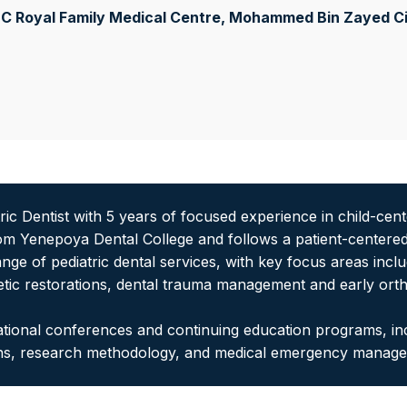
C Royal Family Medical Centre, Mohammed Bin Zayed Ci
atric Dentist with 5 years of focused experience in child-ce
om Yenepoya Dental College and follows a patient-centered
ange of pediatric dental services, with key focus areas incl
tic restorations, dental trauma management and early ortho
 national conferences and continuing education programs, 
wns, research methodology, and medical emergency manag