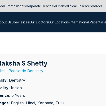
cal Professionals
Corporate Health Solutions
Clinical Research
Career
bout Us
Specialities
Our Doctors
Our Locations
International Patients
He
 Raksha S Shetty
ist - Paediatric Dentistry
lity:
Dentistry
ality:
Indian
ience:
5 Years
ages:
English, Hindi, Kannada, Tulu