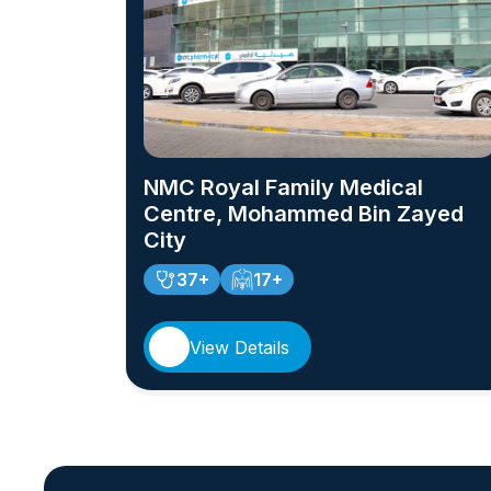
NMC Royal Family Medical
Centre, Mohammed Bin Zayed
City
37+
17+
View Details