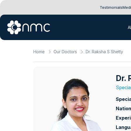
Testimonials
Medi
A
Home
Our Doctors
Dr. Raksha S Shetty
Dr.
Special
Specia
Nation
Exper
Langu