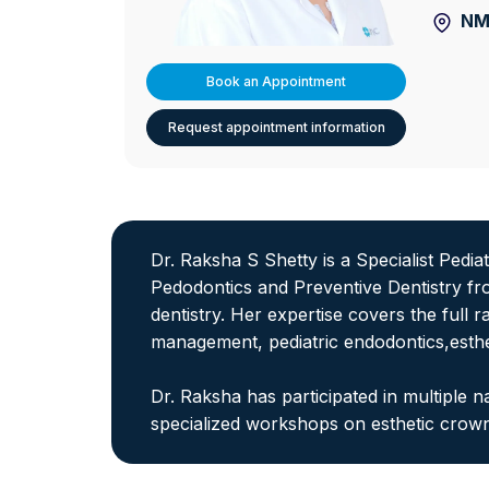
NM
Book an Appointment
Request appointment information
Dr. Raksha S Shetty is a Specialist Pedi
Pedodontics and Preventive Dentistry fr
dentistry. Her expertise covers the full r
management, pediatric endodontics,esthe
Dr. Raksha has participated in multiple
specialized workshops on esthetic cro