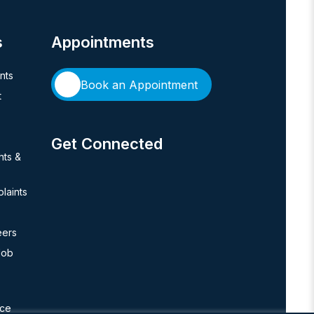
s
Appointments
ents
Book an Appointment
t
Get Connected
hts &
laints
eers
Job
nce