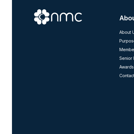
Abo
About 
Purpos
Member
Senior
Awards
Contac