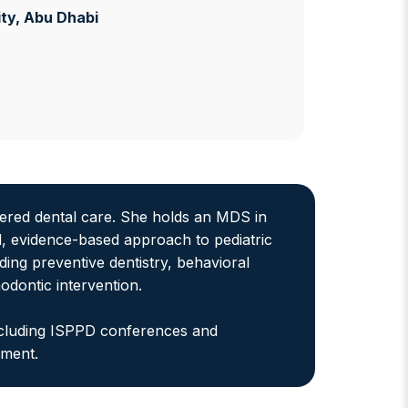
ty
, Abu Dhabi
ntered dental care. She holds an MDS in
, evidence-based approach to pediatric
uding preventive dentistry, behavioral
dontic intervention.
including ISPPD conferences and
ement.