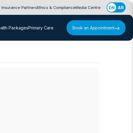
Insurance Partners
Ethics & Compliance
Media Centre
EN
AR
alth Packages
Primary Care
Book an Appointment