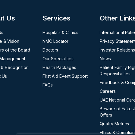
ut Us
Services
Other Link
Us
Hospitals & Clinics
International Pati
e & Vision
NMC Locator
Privacy Statemen
s of the Board
Doctors
Investor Relations
 Management
Our Specialities
News
 & Recognition
Health Packages
Patient Family Rig
Responsibilities
t Us
First Aid Event Support
Feedback & Comp
FAQs
Careers
UAE National Car
Beware of Fake 
Offers
Quality Metrics
Ethics & Complia