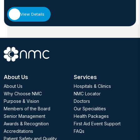
View Details
About Us
Services
About Us
Hospitals & Clinics
Why Choose NMC
NMC Locator
Purpose & Vision
Doctors
Members of the Board
Our Specialities
Senior Management
Health Packages
Awards & Recognition
First Aid Event Support
Accreditations
FAQs
Patient Safety and Quality