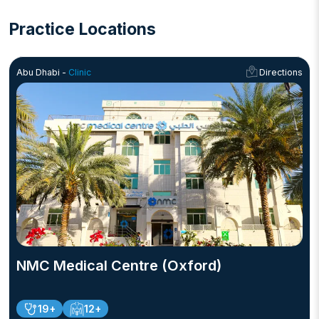
Practice Locations
Abu Dhabi -
Clinic
Directions
NMC Medical Centre (Oxford)
19+
12+