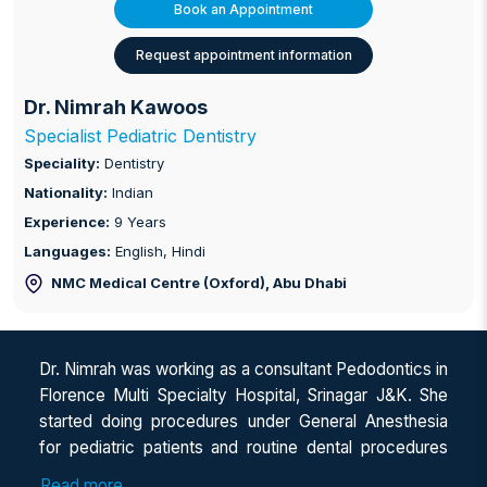
Book an Appointment
Request appointment information
Dr. Nimrah Kawoos
Specialist Pediatric Dentistry
Speciality:
Dentistry
Nationality:
Indian
Experience:
9 Years
Languages:
English, Hindi
NMC Medical Centre (Oxford)
, Abu Dhabi
Dr. Nimrah was working as a consultant Pedodontics in
Florence Multi Specialty Hospital, Srinagar J&K. She
started doing procedures under General Anesthesia
for pediatric patients and routine dental procedures
for children. Besides this, she is well oriented and an
Read more