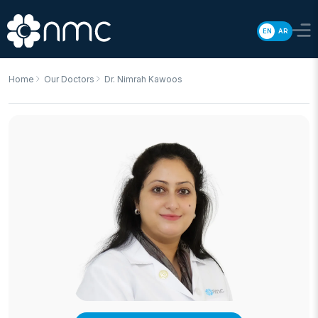
EN
AR
Home
Our Doctors
Dr. Nimrah Kawoos