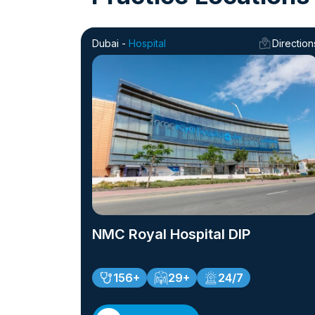
Dubai -
Hospital
Direction
NMC Royal Hospital DIP
156+
29+
24/7