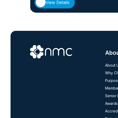
View Details
Abo
About 
Why C
Purpos
Member
Senior
Awards
Accredi