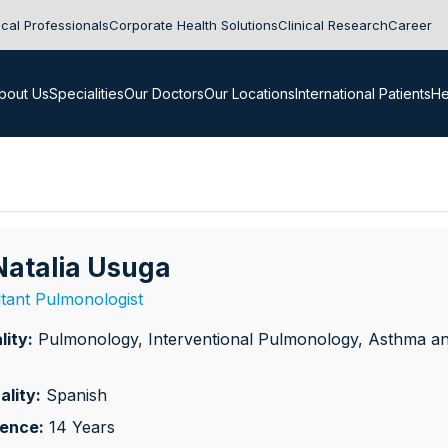
cal Professionals
Corporate Health Solutions
Clinical Research
Career
bout Us
Specialities
Our Doctors
Our Locations
International Patients
He
 Natalia Usuga
tant Pulmonologist
lity:
Pulmonology, Interventional Pulmonology, Asthma a
ality:
Spanish
ience:
14 Years