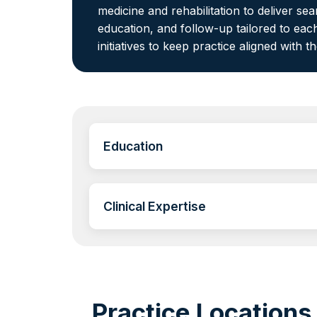
medicine and rehabilitation to deliver s
education, and follow-up tailored to each
initiatives to keep practice aligned with t
Education
Clinical Expertise
Practice Locations