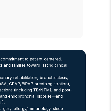
t commitment to patient-centered,
and families toward lasting clinical
nary rehabilitation, bronchiectasis,
 (OSA, CPAP/BiPAP breathing titration),
ctions (including TB/NTM), and post-
 and endobronchial biopsies—and
T).
surgery, allergy/immunology, sleep