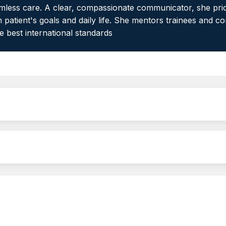
eamless care. A clear, compassionate communicator, she prio
 patient's goals and daily life. She mentors trainees and c
he best international standards