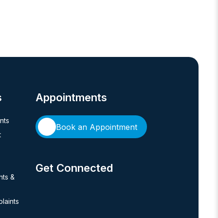
s
Appointments
ents
Book an Appointment
t
Get Connected
hts &
laints