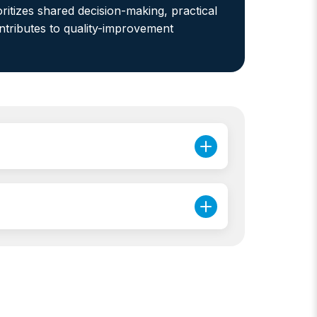
ritizes shared decision-making, practical
ontributes to quality-improvement