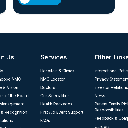
ut Us
Services
Other Link
Us
Hospitals & Clinics
International Pati
hoose NMC
NMC Locator
Privacy Statemen
e & Vision
Doctors
Investor Relations
s of the Board
Our Specialities
News
 Management
Health Packages
Patient Family Rig
Responsibilities
 & Recognition
First Aid Event Support
Feedback & Comp
tations
FAQs
Careers