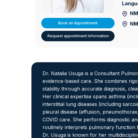
Langu
NMC
NM
Book an Appointment
Request appointment information
Dr. Natalia Usuga is a Consultant Pulmon
evidence-based care. She combines rigoro
stability through accurate diagnosis, cle
Her clinical expertise spans asthma (inc
interstitial lung diseases (including sar
pleural disease (effusion, pneumothora
COVID care. She performs diagnostic 
routinely interprets pulmonary function
Dr. Usuga is known for her multidiscipli