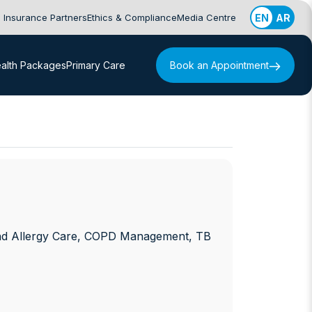
Insurance Partners
Ethics & Compliance
Media Centre
EN
AR
alth Packages
Primary Care
Book an Appointment
nd Allergy Care, COPD Management, TB