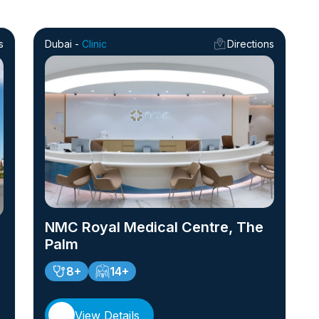
s
Dubai -
Clinic
Directions
NMC Royal Medical Centre, The
Palm
8+
14+
View Details