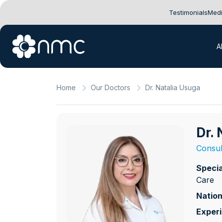
Testimonials
Medi
A
Home
Our Doctors
Dr. Natalia Usuga
Dr.
Consul
Specia
Care
Nation
Exper