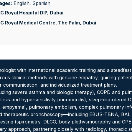
ages:
English, Spanish
 Royal Hospital DIP
, Dubai
C Royal Medical Centre, The Palm
, Dubai
ologist with international academic training and a steadfas
us clinical methods with genuine empathy, guiding patients 
ar communication, and individualized treatment plans.
luding severe asthma and biologic therapy), COPD and pulmo
coidosis and hypersensitivity pneumonitis), sleep-disordered
x, empyema), pulmonary embolism, complex pulmonary infe
and therapeutic bronchoscopy—including EBUS-TBNA, BAL
 testing (spirometry, DLCO, body plethysmography and CPE
nary approach, partnering closely with radiology, thoracic 