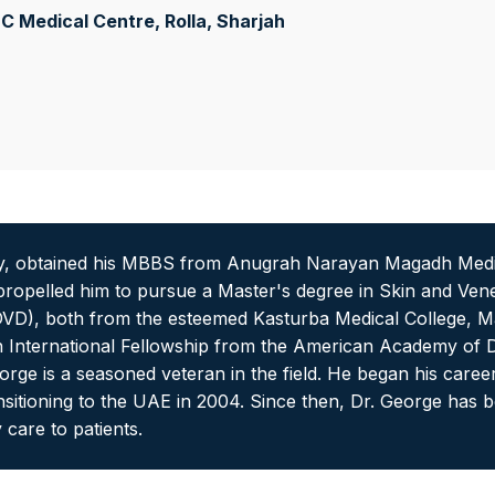
 Medical Centre, Rolla
, Sharjah
y, obtained his MBBS from Anugrah Narayan Magadh Medical
opelled him to pursue a Master's degree in Skin and Vener
D), both from the esteemed Kasturba Medical College, Man
an International Fellowship from the American Academy of
rge is a seasoned veteran in the field. He began his caree
sitioning to the UAE in 2004. Since then, Dr. George has b
 care to patients.