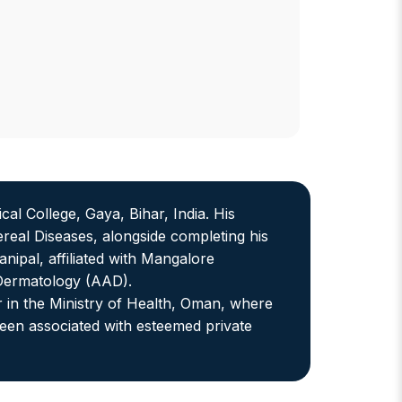
 College, Gaya, Bihar, India. His
eal Diseases, alongside completing his
ipal, affiliated with Mangalore
 Dermatology (AAD).
r in the Ministry of Health, Oman, where
een associated with esteemed private