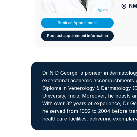
NMC
Book an Appointment
Request appointment information
Dr N D George, a pioneer in dermatolog
exceptional academic accomplishments pr
Diploma in Venerology & Dermatology (DV
University, India. Moreover, he boasts 
With over 32 years of experience, Dr Geo
he served from 1992 to 2004 before tran
healthcare facilities, delivering exemplary