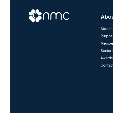
Abo
About 
Purpos
Member
Senior
Awards
Contac