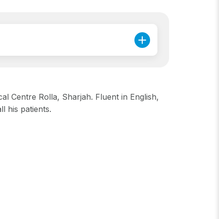
l Centre Rolla, Sharjah. Fluent in English,
 his patients.