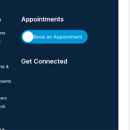
s
Appointments
ents
Book an Appointment
t
Get Connected
hts &
laints
eers
Job
nce