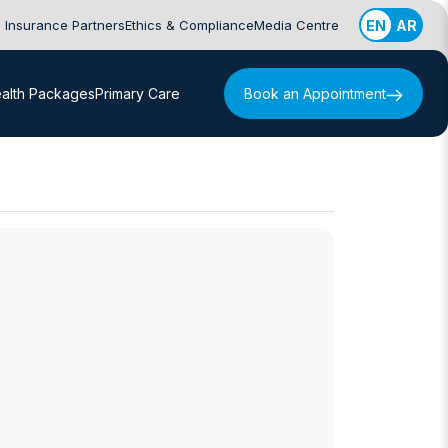
Insurance Partners
Ethics & Compliance
Media Centre
EN
AR
alth Packages
Primary Care
Book an Appointment