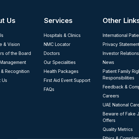
ut Us
Services
Other Link
Us
Hospitals & Clinics
International Pati
e & Vision
NMC Locator
Privacy Statemen
s of the Board
Doctors
Investor Relations
 Management
Our Specialities
News
 & Recognition
Health Packages
Patient Family Rig
Responsibilities
t Us
First Aid Event Support
Feedback & Comp
FAQs
Careers
UAE National Car
Beware of Fake 
Offers
Quality Metrics
Ethics & Complia