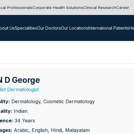
cal Professionals
Corporate Health Solutions
Clinical Research
Career
bout Us
Specialities
Our Doctors
Our Locations
International Patients
He
 N D George
list Dermatologist
lity:
Dermatology, Cosmetic Dermatology
ality:
Indian
ience:
34 Years
ages:
Arabic, English, Hindi, Malayalam