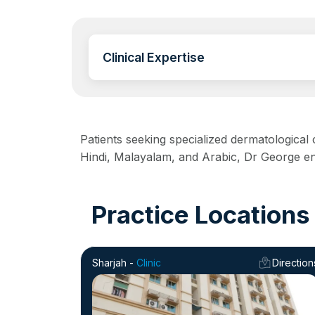
Clinical Expertise
Patients seeking specialized dermatological
Hindi, Malayalam, and Arabic, Dr George ens
Practice Locations
Sharjah -
Clinic
Direction