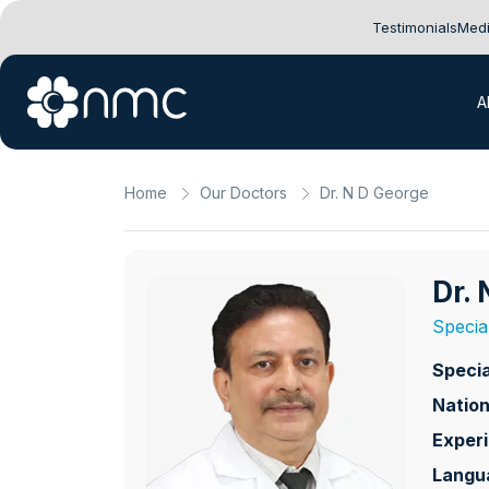
Testimonials
Medi
A
Home
Our Doctors
Dr. N D George
Dr.
Specia
Specia
Nation
Exper
Langu