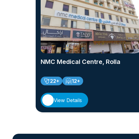
NMC Medical Centre, Rolla
22+
12+
View Details