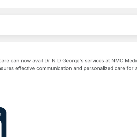
 care can now avail Dr N D George's services at NMC Medica
ures effective communication and personalized care for all
s