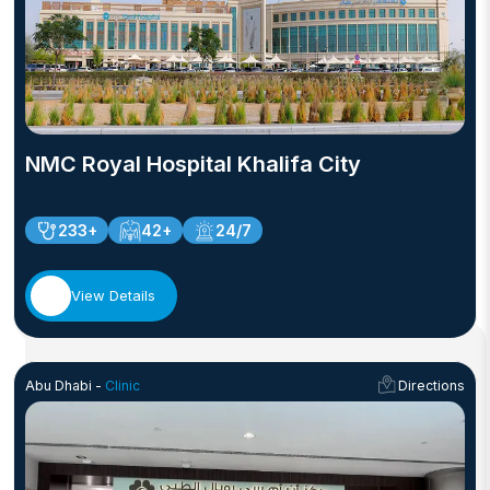
NMC Royal Hospital Khalifa City
233+
42+
24/7
View Details
Abu Dhabi -
Clinic
Directions