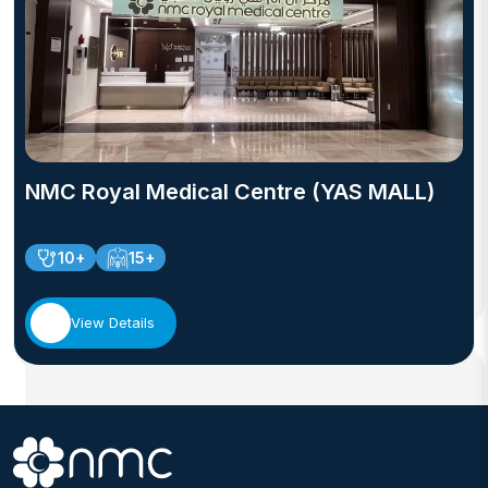
NMC Royal Medical Centre (YAS MALL)
10+
15+
View Details