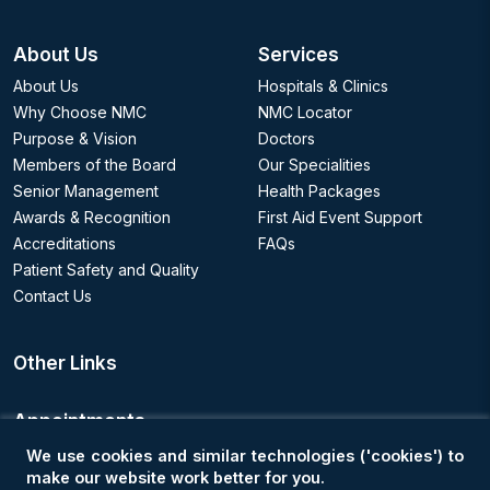
About Us
Services
About Us
Hospitals & Clinics
Why Choose NMC
NMC Locator
Purpose & Vision
Doctors
Members of the Board
Our Specialities
Senior Management
Health Packages
Awards & Recognition
First Aid Event Support
Accreditations
FAQs
Patient Safety and Quality
Contact Us
Other Links
Appointments
We use cookies and similar technologies ('cookies') to
Book an Appointment
make our website work better for you.