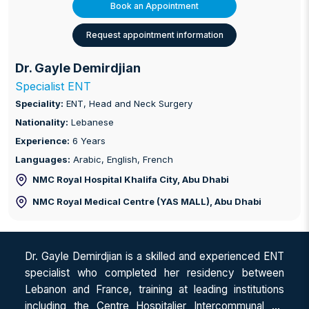
Book an Appointment
Request appointment information
Dr. Gayle Demirdjian
Specialist ENT
Speciality:
ENT, Head and Neck Surgery
Nationality:
Lebanese
Experience:
6 Years
Languages:
Arabic, English, French
NMC Royal Hospital Khalifa City
, Abu Dhabi
NMC Royal Medical Centre (YAS MALL)
, Abu Dhabi
Dr. Gayle Demirdjian is a skilled and experienced ENT
specialist who completed her residency between
Lebanon and France, training at leading institutions
including the Centre Hospitalier Intercommunal de