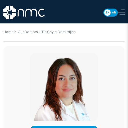
EN
AR
Home
Our Doctors
Dr. Gayle Demirdjian