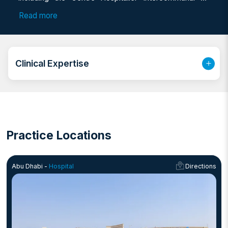
Poissy et Saint-Germain-en-Laye and the Centre
Read more
Hospitalier Universitaire (CHU) de Marseille. With over
six years of clinical and surgical experience, she has
worked in prominent hospitals in Lebanon and spent
nearly three years at Mediclinic in Abu Dhabi before
Clinical Expertise
joining NMC Royal Hospital. Dr. Demirdjian is fluent in
Arabic, English, and French, and is known for building
strong, lasting relationships with patients from a wide
range of nationalities and cultural backgrounds.
Practice Locations
Abu Dhabi -
Hospital
Directions