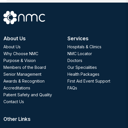
About Us
Services
About Us
Hospitals & Clinics
Why Choose NMC
NMC Locator
Purpose & Vision
Doctors
Members of the Board
Our Specialities
Senior Management
Health Packages
Awards & Recognition
First Aid Event Support
Accreditations
FAQs
Patient Safety and Quality
Contact Us
Other Links