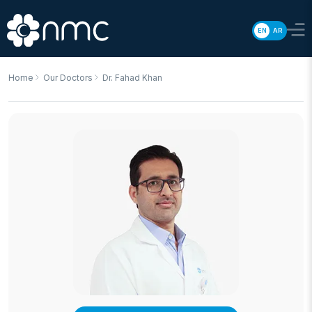
EN
AR
Home
Our Doctors
Dr. Fahad Khan