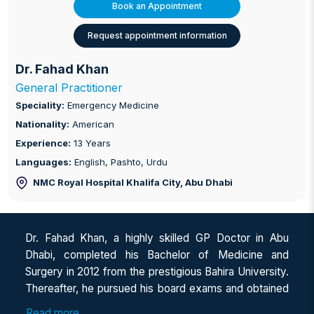
Book an Appointment
Request appointment information
Dr. Fahad Khan
General Practitioner
Speciality:
Emergency Medicine
Nationality:
American
Experience:
13 Years
Languages:
English, Pashto, Urdu
NMC Royal Hospital Khalifa City
, Abu Dhabi
Dr. Fahad Khan, a highly skilled GP Doctor in Abu
Dhabi, completed his Bachelor of Medicine and
Surgery in 2012 from the prestigious Bahira University.
Thereafter, he pursued his board exams and obtained
ECFMG certification from the United States. He
Read more