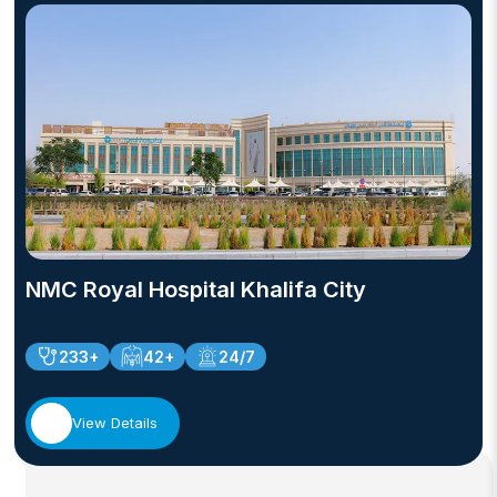
NMC Royal Hospital Khalifa City
233+
42+
24/7
View Details