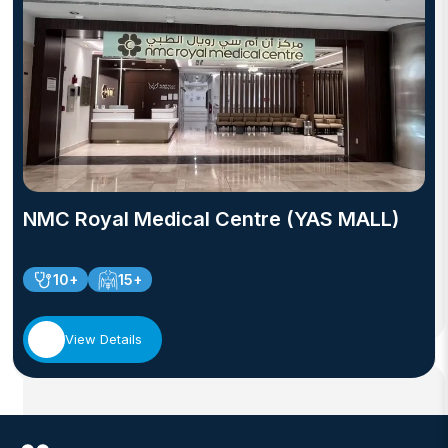
NMC Royal Medical Centre (YAS MALL)
10+
15+
View Details