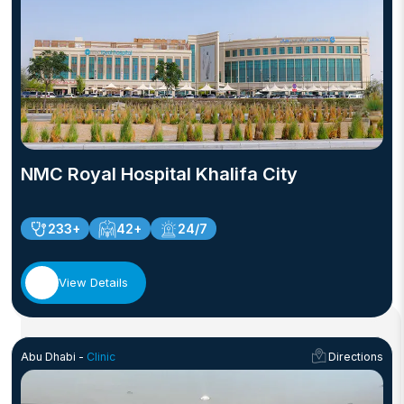
NMC Royal Hospital Khalifa City
233+
42+
24/7
View Details
Abu Dhabi -
Clinic
Directions