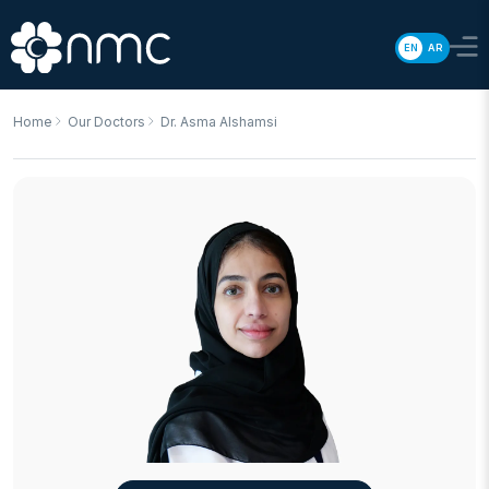
EN
AR
Home
Our Doctors
Dr. Asma Alshamsi