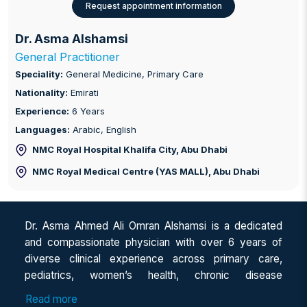
Request appointment information
Dr. Asma Alshamsi
General Practitioner
Speciality:
General Medicine, Primary Care
Nationality:
Emirati
Experience:
6 Years
Languages:
Arabic, English
NMC Royal Hospital Khalifa City
, Abu Dhabi
NMC Royal Medical Centre (YAS MALL)
, Abu Dhabi
Dr. Asma Ahmed Ali Omran Alshamsi is a dedicated
and compassionate physician with over 6 years of
diverse clinical experience across primary care,
pediatrics, women’s health, chronic disease
management, dermatology, and emergency medicine.
Read more