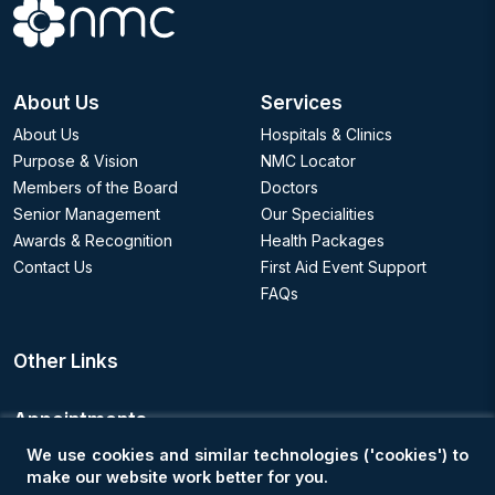
About Us
Services
About Us
Hospitals & Clinics
Purpose & Vision
NMC Locator
Members of the Board
Doctors
Senior Management
Our Specialities
Awards & Recognition
Health Packages
Contact Us
First Aid Event Support
FAQs
Other Links
Appointments
We use cookies and similar technologies ('cookies') to
Book an Appointment
make our website work better for you.