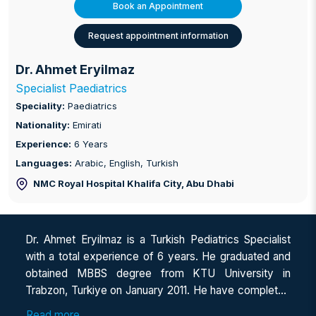
Book an Appointment
Request appointment information
Dr. Ahmet Eryilmaz
Specialist Paediatrics
Speciality:
Paediatrics
Nationality:
Emirati
Experience:
6 Years
Languages:
Arabic, English, Turkish
NMC Royal Hospital Khalifa City
, Abu Dhabi
Dr. Ahmet Eryilmaz is a Turkish Pediatrics Specialist
with a total experience of 6 years. He graduated and
obtained MBBS degree from KTU University in
Trabzon, Turkiye on January 2011. He have completed
a one-year internship, and then worked as a general
Read more