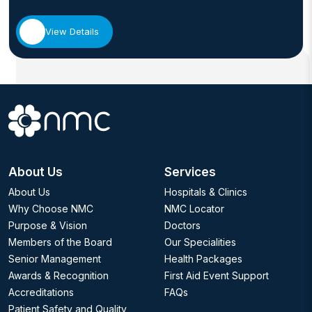
View Details
About Us
Services
About Us
Hospitals & Clinics
Why Choose NMC
NMC Locator
Purpose & Vision
Doctors
Members of the Board
Our Specialities
Senior Management
Health Packages
Awards & Recognition
First Aid Event Support
Accreditations
FAQs
Patient Safety and Quality