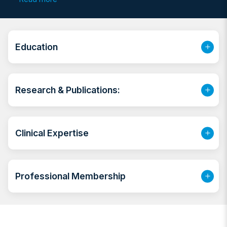
practitioner (pediatrics) for 3 years (2011-2014). He
then completed a 4 years Pediatrics Residency
program in Selcuk University, Konya, Turkiye
(February 2014- October 2018). Prior to joining NMC,
Education
he was working at SEHA.
Research & Publications:
Clinical Expertise
Professional Membership