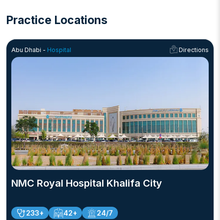
Practice Locations
Abu Dhabi -
Hospital
Directions
NMC Royal Hospital Khalifa City
233+
42+
24/7