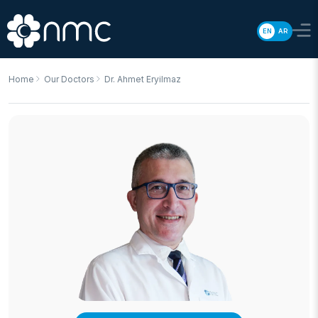
EN
AR
Home
Our Doctors
Dr. Ahmet Eryilmaz