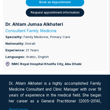
Book an Appointment
Request appointment information
Dr. Ahlam Jumaa Alkhateri
Consultant Family Medicine
Speciality:
Family Medicine, Primary Care
Nationality:
Emirati
Experience:
21 Years
Languages:
Arabic, English
NMC Royal Hospital Khalifa City
, Abu Dhabi
Dr. Ahlam Alkhateri is a highly accomplished Family
Medicine Consultant and Clinic Manager with over 19
years of experience in the medical field. She began
her career as a General Practitioner (2005–2014),
providing expert primary care and diagnostic
Read more