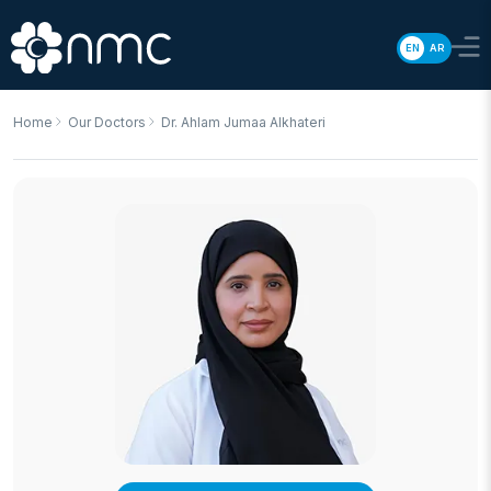
EN
AR
Home
Our Doctors
Dr. Ahlam Jumaa Alkhateri