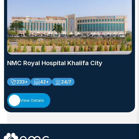
NMC Royal Hospital Khalifa City
233+
42+
24/7
View Details