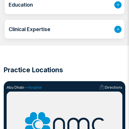
bringing a high level of care and precision to each
Education
procedure. She is regarded as a Critical care
anaesthesia expert with a growing reputation as a
General anaesthesia consultant.
Clinical Expertise
Practice Locations
Abu Dhabi -
Hospital
Directions