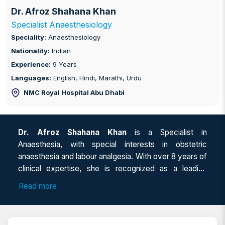
Dr. Afroz Shahana Khan
Specialist Anaesthesiology
Speciality:
Anaesthesiology
Nationality:
Indian
Experience:
9 Years
Languages:
English, Hindi, Marathi, Urdu
NMC Royal Hospital Abu Dhabi
Dr. Afroz Shahana Khan
is a Specialist in
Anaesthesia, with special interests in obstetric
anaesthesia and labour analgesia. With over 8 years of
clinical expertise, she is recognized as a leading
Anaesthesia specialist in Abu Dhabi and an
Read more
experienced Pain management doctor in Abu Dhabi.
As a Consultant anaesthesia in Abu Dhabi, Dr Afroz
also serves as a trusted Anaesthetist for surgery,