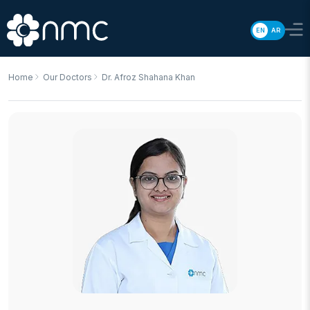
EN
AR
Home
Our Doctors
Dr. Afroz Shahana Khan