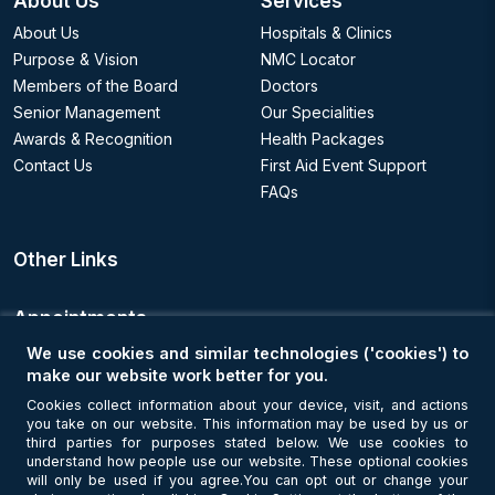
About Us
Services
About Us
Hospitals & Clinics
Purpose & Vision
NMC Locator
Members of the Board
Doctors
Senior Management
Our Specialities
Awards & Recognition
Health Packages
Contact Us
First Aid Event Support
FAQs
Other Links
Appointments
We use cookies and similar technologies ('cookies') to
Book an Appointment
make our website work better for you.
Cookies collect information about your device, visit, and actions
you take on our website. This information may be used by us or
Get Connected
third parties for purposes stated below. We use cookies to
understand how people use our website. These optional cookies
will only be used if you agree.You can opt out or change your