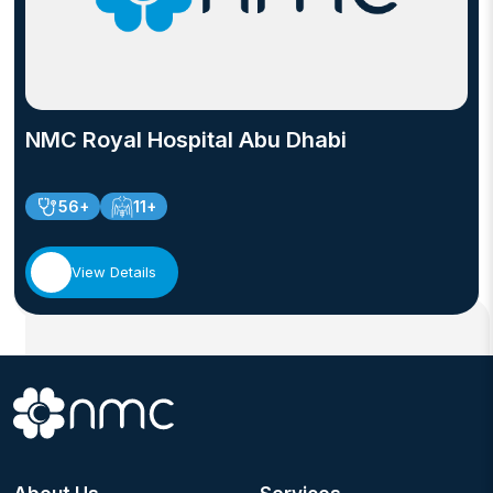
NMC Royal Hospital Abu Dhabi
56+
11+
View Details